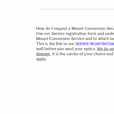
How do I request a Mount Conversion Serv
Use our Service registration form and under
Mount Conversion Service and to which mo
This is the link to our
SERVICE REGISTRATIO
well
before
you send your
optics.
We
do
no
damage
,
it
is
the
carrier
of
your
choice
and
apply.