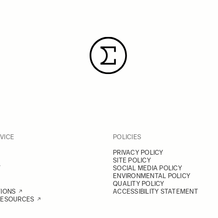
VICE
POLICIES
PRIVACY POLICY
SITE POLICY
Y
SOCIAL MEDIA POLICY
ENVIRONMENTAL POLICY
QUALITY POLICY
TIONS
ACCESSIBILITY STATEMENT
RESOURCES