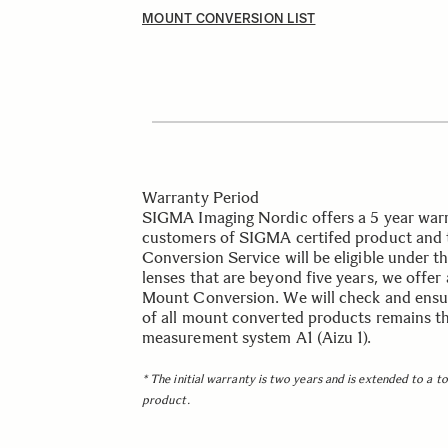
MOUNT CONVERSION LIST
Warranty Period
SIGMA Imaging Nordic offers a 5 year warra
customers of SIGMA certifed product and 
Conversion Service will be eligible under t
lenses that are beyond five years, we offer
Mount Conversion. We will check and ensur
of all mount converted products remains th
measurement system A1 (Aizu 1).
* The initial warranty is two years and is extended to a t
product.