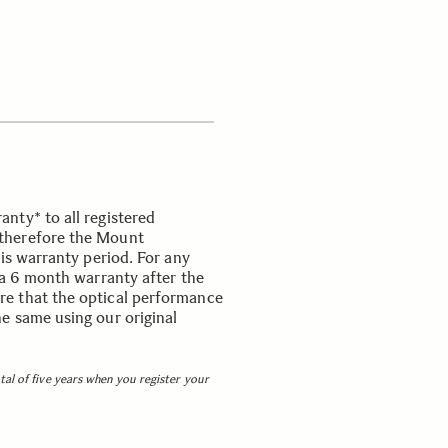
nty* to all registered
therefore the Mount
his warranty period. For any
 a 6 month warranty after the
e that the optical performance
e same using our original
otal of five years when you register your