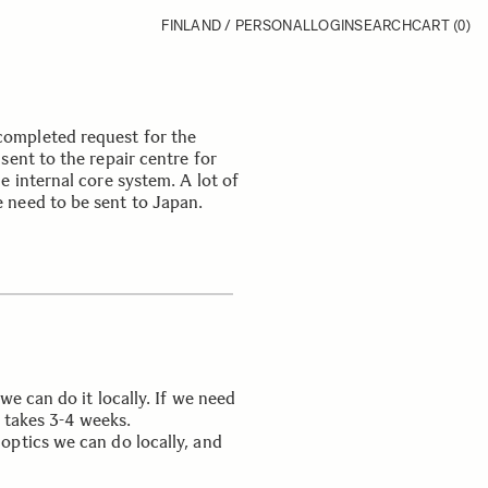
FINLAND / PERSONAL
LOGIN
SEARCH
CART
(0)
ompleted request for the
sent to the repair centre for
e internal core system. A lot of
 need to be sent to Japan.
we can do it locally. If we need
y takes 3-4 weeks.
optics we can do locally, and