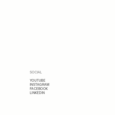
SOCIAL
YOUTUBE
INSTAGRAM
FACEBOOK
LINKEDIN