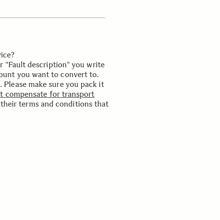
ice?
 "Fault description" you write
unt you want to convert to.
.
Please
make
sure
you
pack
it
N
t
compensate
for
transport
their
terms
and
conditions
that