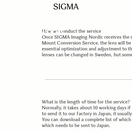
SIGMA SERVICE & SUPPORT
Mount Conversion Service
How it works
How we conduct the service
Once SIGMA Imaging Nordic receives the c
Mount Conversion Service, the lens will be 
essential optimization and adjustment to th
lenses can be changed in Sweden, but some
What is the length of time for the service?
Normally, it takes about 10 working days if 
to send it to our factory in Japan, it usuall
You can download a complete list of which 
which needs to be sent to Japan.