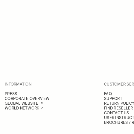
INFORMATION
CUSTOMER SER
PRESS
FAQ
CORPORATE OVERVIEW
SUPPORT
GLOBAL WEBSITE
RETURN POLIC
WORLD NETWORK
FIND RESELLER
CONTACT US
USER INSTRUC
BROCHURES / 