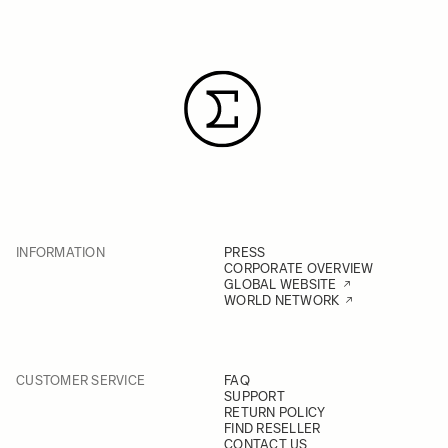
INFORMATION
PRESS
CORPORATE OVERVIEW
GLOBAL WEBSITE
WORLD NETWORK
CUSTOMER SERVICE
FAQ
SUPPORT
RETURN POLICY
FIND RESELLER
CONTACT US