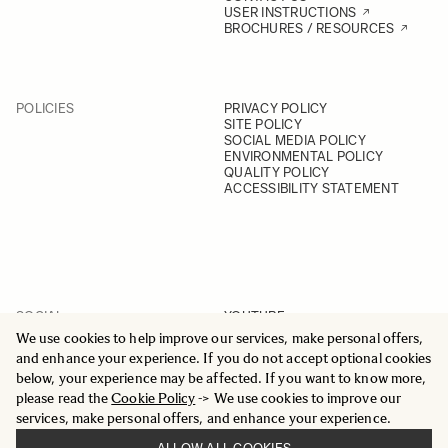
USER INSTRUCTIONS
BROCHURES / RESOURCES
POLICIES
PRIVACY POLICY
SITE POLICY
SOCIAL MEDIA POLICY
ENVIRONMENTAL POLICY
QUALITY POLICY
ACCESSIBILITY STATEMENT
SOCIAL
YOUTUBE
INSTAGRAM
We use cookies to help improve our services, make personal offers,
FACEBOOK
and enhance your experience. If you do not accept optional cookies
LINKEDIN
below, your experience may be affected. If you want to know more,
please read the
Cookie Policy
-> We use cookies to improve our
services, make personal offers, and enhance your experience.