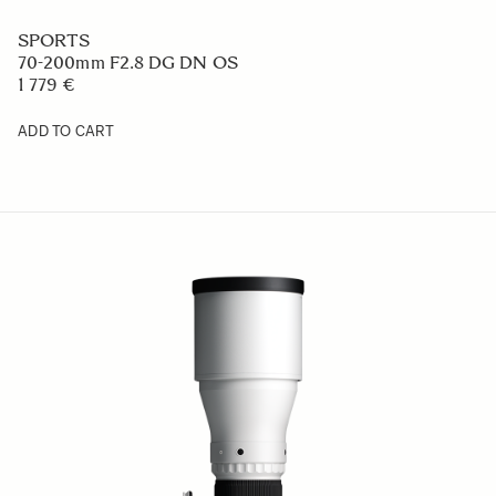
SPORTS
70-200mm F2.8 DG DN OS
1 779 €
ADD TO CART