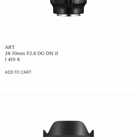
ART
24-70mm F2.8 DG DN II
1 419 €
ADD TO CART