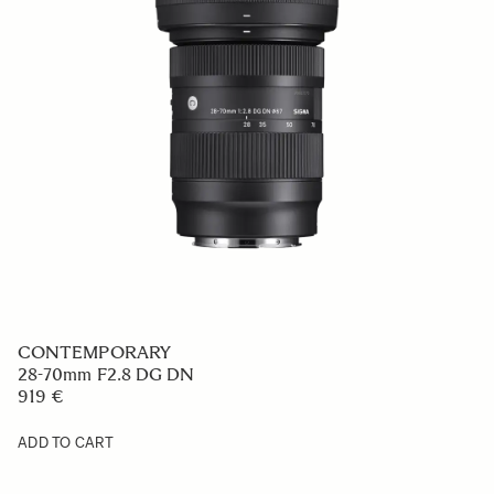
CONTEMPORARY
28-70mm F2.8 DG DN
919 €
ADD TO CART