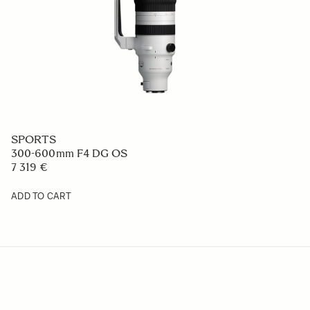
SPORTS
300-600mm F4 DG OS
7 319 €
ADD TO CART