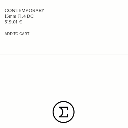
CONTEMPORARY
15mm F1.4 DC
519.01 €
ADD TO CART