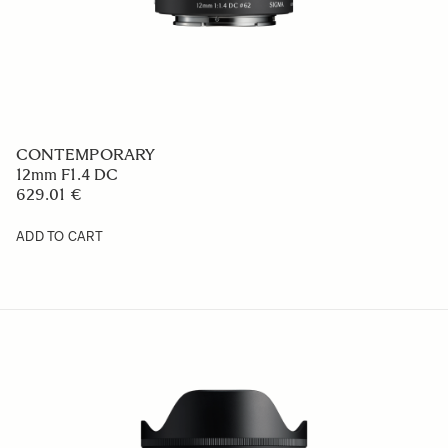
CONTEMPORARY
12mm F1.4 DC
629.01 €
ADD TO CART