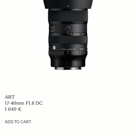
ART
17-40mm F1.8 DC
1 049 €
ADD TO CART