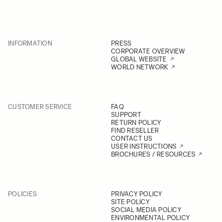
INFORMATION
PRESS
CORPORATE OVERVIEW
GLOBAL WEBSITE
WORLD NETWORK
CUSTOMER SERVICE
FAQ
SUPPORT
RETURN POLICY
FIND RESELLER
CONTACT US
USER INSTRUCTIONS
BROCHURES / RESOURCES
POLICIES
PRIVACY POLICY
SITE POLICY
SOCIAL MEDIA POLICY
ENVIRONMENTAL POLICY