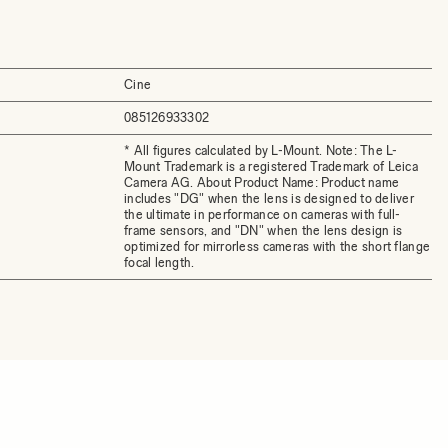
Cine
085126933302
* All figures calculated by L-Mount. Note: The L-
Mount Trademark is a registered Trademark of Leica
Camera AG. About Product Name: Product name
includes "DG" when the lens is designed to deliver
the ultimate in performance on cameras with full-
frame sensors, and "DN" when the lens design is
optimized for mirrorless cameras with the short flange
focal length.