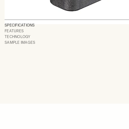
SPECIFICATIONS
FEATURES
TECHNOLOGY
SAMPLE IMAGES