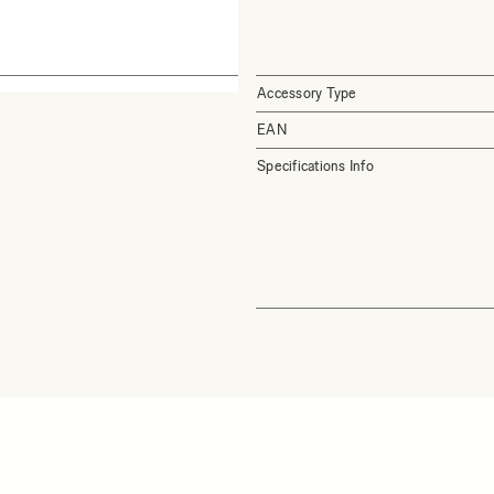
Accessory Type
EAN
Specifications Info