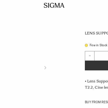
LENS SUPPO
Few in Stock
Quantity
−
• Lens Suppo
T2.2, Cine l
BUY FROM RES