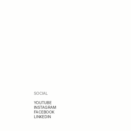
SOCIAL
YOUTUBE
INSTAGRAM
FACEBOOK
LINKEDIN