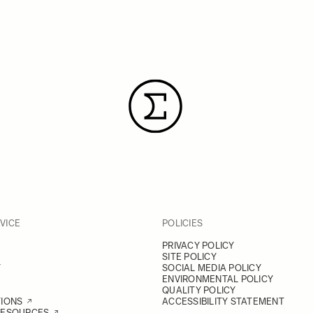
VICE
POLICIES
PRIVACY POLICY
SITE POLICY
Y
SOCIAL MEDIA POLICY
ENVIRONMENTAL POLICY
QUALITY POLICY
TIONS
ACCESSIBILITY STATEMENT
RESOURCES