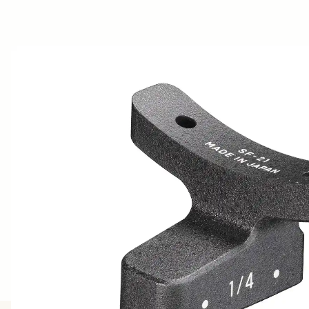
AWARDS