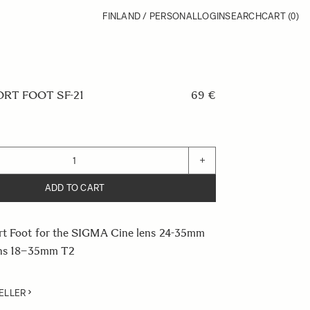
FINLAND / PERSONAL
LOGIN
SEARCH
CART
(0)
RT FOOT SF-21
69 €
+
ADD TO CART
rt Foot for the SIGMA Cine lens 24-35mm
ens 18–35mm T2
ELLER