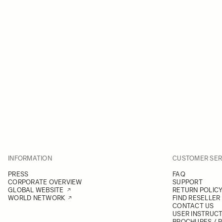
INFORMATION
CUSTOMER SER
PRESS
FAQ
CORPORATE OVERVIEW
SUPPORT
GLOBAL WEBSITE
RETURN POLIC
WORLD NETWORK
FIND RESELLER
CONTACT US
USER INSTRUC
BROCHURES / 