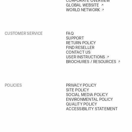
CORPORATE OVERVIEW
GLOBAL WEBSITE
WORLD NETWORK
CUSTOMER SERVICE
FAQ
SUPPORT
RETURN POLICY
FIND RESELLER
CONTACT US
USER INSTRUCTIONS
BROCHURES / RESOURCES
POLICIES
PRIVACY POLICY
SITE POLICY
SOCIAL MEDIA POLICY
ENVIRONMENTAL POLICY
QUALITY POLICY
ACCESSIBILITY STATEMENT