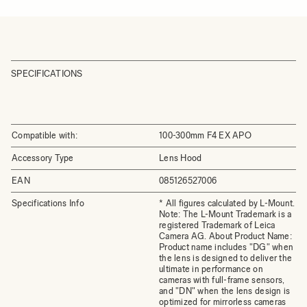
SPECIFICATIONS
Compatible with:
100-300mm F4 EX APO
Accessory Type
Lens Hood
EAN
085126527006
Specifications Info
* All figures calculated by L-Mount.
Note: The L-Mount Trademark is a
registered Trademark of Leica
Camera AG. About Product Name:
Product name includes "DG" when
the lens is designed to deliver the
ultimate in performance on
cameras with full-frame sensors,
and "DN" when the lens design is
optimized for mirrorless cameras