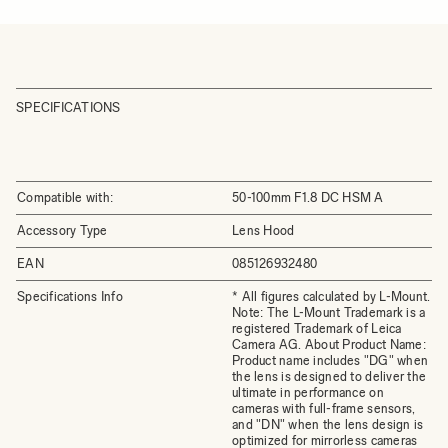
SPECIFICATIONS
Compatible with:
50-100mm F1.8 DC HSM A
Accessory Type
Lens Hood
EAN
085126932480
Specifications Info
* All figures calculated by L-Mount.
Note: The L-Mount Trademark is a
registered Trademark of Leica
Camera AG. About Product Name:
Product name includes "DG" when
the lens is designed to deliver the
ultimate in performance on
cameras with full-frame sensors,
and "DN" when the lens design is
optimized for mirrorless cameras