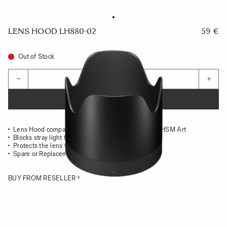
LENS HOOD LH880-02
59 €
Out of Stock
Quantity
−
+
ADD TO CART
Lens Hood compatible with the 50-100mm F1.8 DC HSM Art
Blocks stray light from entering the lens
Protects the lens from impact
Spare or Replacement Hood
BUY FROM RESELLER