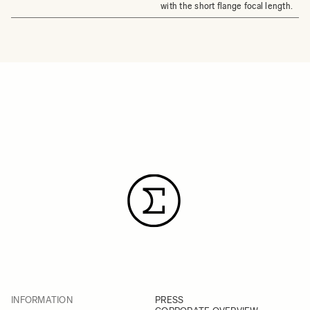
with the short flange focal length.
INFORMATION
PRESS