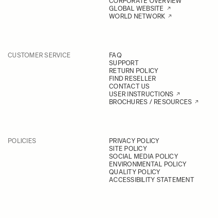
CORPORATE OVERVIEW
GLOBAL WEBSITE
WORLD NETWORK
CUSTOMER SERVICE
FAQ
SUPPORT
RETURN POLICY
FIND RESELLER
CONTACT US
USER INSTRUCTIONS
BROCHURES / RESOURCES
POLICIES
PRIVACY POLICY
SITE POLICY
SOCIAL MEDIA POLICY
ENVIRONMENTAL POLICY
QUALITY POLICY
ACCESSIBILITY STATEMENT