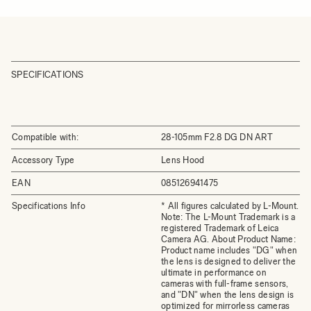
SPECIFICATIONS
Compatible with:
28-105mm F2.8 DG DN ART
Accessory Type
Lens Hood
EAN
085126941475
Specifications Info
* All figures calculated by L-Mount.
Note: The L-Mount Trademark is a
registered Trademark of Leica
Camera AG. About Product Name:
Product name includes "DG" when
the lens is designed to deliver the
ultimate in performance on
cameras with full-frame sensors,
and "DN" when the lens design is
optimized for mirrorless cameras