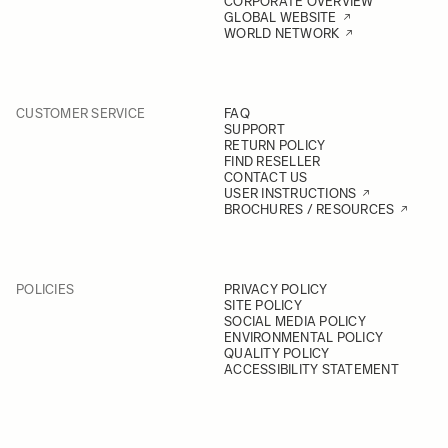
CORPORATE OVERVIEW
GLOBAL WEBSITE
WORLD NETWORK
CUSTOMER SERVICE
FAQ
SUPPORT
RETURN POLICY
FIND RESELLER
CONTACT US
USER INSTRUCTIONS
BROCHURES / RESOURCES
POLICIES
PRIVACY POLICY
SITE POLICY
SOCIAL MEDIA POLICY
ENVIRONMENTAL POLICY
QUALITY POLICY
ACCESSIBILITY STATEMENT