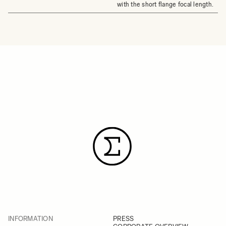
with the short flange focal length.
INFORMATION
PRESS