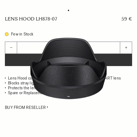
LENS HOOD LH878-07
59 €
Few in Stock
Quantity
−
+
ADD TO CART
Lens Hood compatible with the 28-105mm F2.8 DG DN ART lens
Blocks stray light from entering the lens
Protects the lens from impact
Spare or Replacement Hood
BUY FROM RESELLER