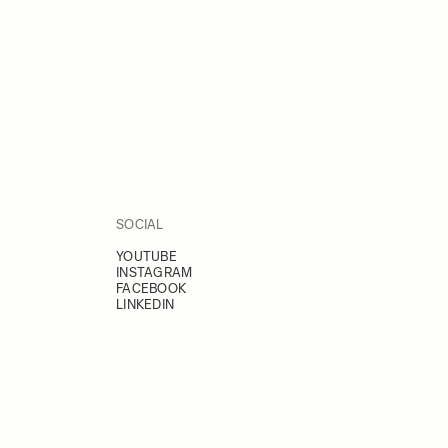
SOCIAL
YOUTUBE
INSTAGRAM
FACEBOOK
LINKEDIN