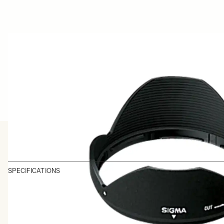
SPECIFICATIONS