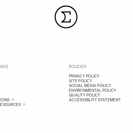
VICE
POLICIES
PRIVACY POLICY
SITE POLICY
Y
SOCIAL MEDIA POLICY
ENVIRONMENTAL POLICY
QUALITY POLICY
TIONS
ACCESSIBILITY STATEMENT
RESOURCES