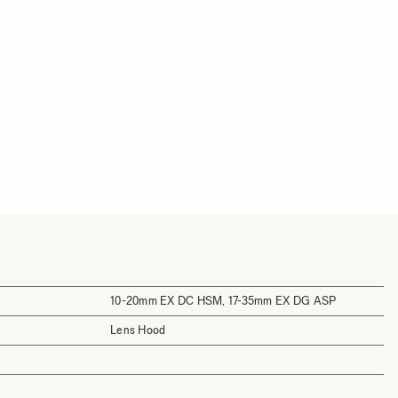
10-20mm EX DC HSM, 17-35mm EX DG ASP
Lens Hood