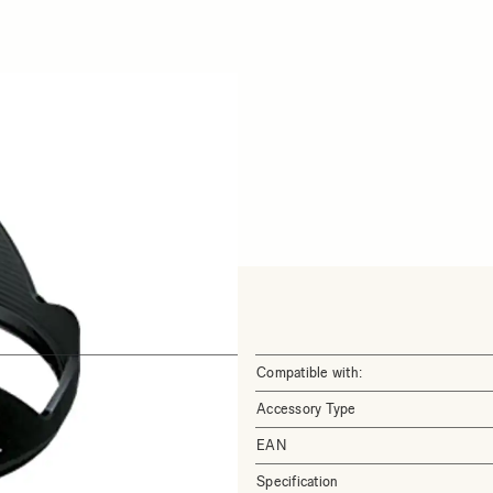
Compatible with:
Accessory Type
EAN
Specification