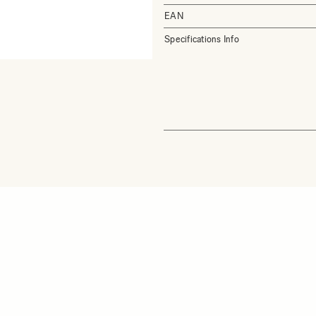
EAN
Specifications Info