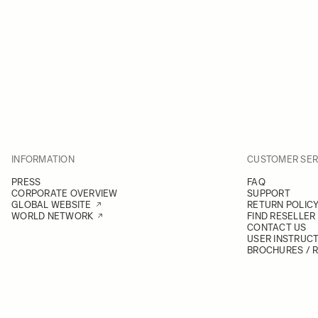
INFORMATION
CUSTOMER SER
PRESS
FAQ
CORPORATE OVERVIEW
SUPPORT
GLOBAL WEBSITE
RETURN POLIC
WORLD NETWORK
FIND RESELLER
CONTACT US
USER INSTRUC
BROCHURES / 