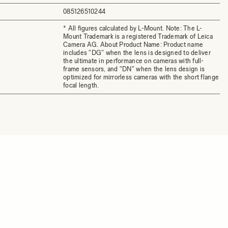
085126510244
* All figures calculated by L-Mount. Note: The L-
Mount Trademark is a registered Trademark of Leica
Camera AG. About Product Name: Product name
includes "DG" when the lens is designed to deliver
the ultimate in performance on cameras with full-
frame sensors, and "DN" when the lens design is
optimized for mirrorless cameras with the short flange
focal length.