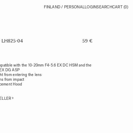
FINLAND / PERSONAL
LOGIN
SEARCH
CART
(0)
 LH825-04
59 €
patible with the 10-20mm F4-5.6 EX DC HSM and the
 EX DG ASP
ght from entering the lens
ens from impact
acement Hood
ELLER