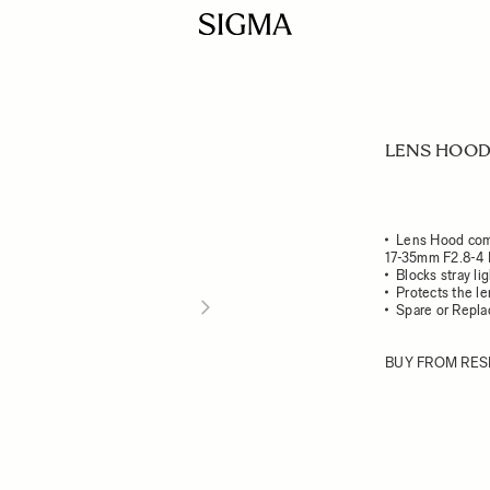
LENS HOOD
Lens Hood com
17-35mm F2.8-4
Blocks stray li
Protects the l
Spare or Repl
BUY FROM RES