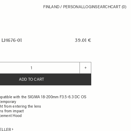
FINLAND / PERSONAL
LOGIN
SEARCH
CART
(0)
LH676-01
39.01 €
+
ADD TO CART
patible with the SIGMA 18-200mm F3.5-6.3 DC OS
temporary
ght from entering the lens
ens from impact
acement Hood
ELLER