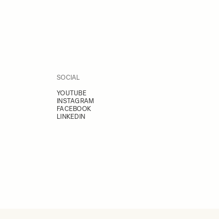
SOCIAL
YOUTUBE
INSTAGRAM
FACEBOOK
LINKEDIN