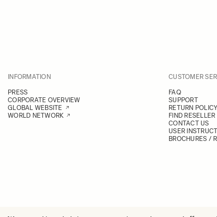
INFORMATION
CUSTOMER SER
PRESS
FAQ
CORPORATE OVERVIEW
SUPPORT
GLOBAL WEBSITE
RETURN POLIC
WORLD NETWORK
FIND RESELLER
CONTACT US
USER INSTRUC
BROCHURES / 