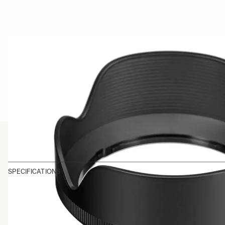
SPECIFICATIONS