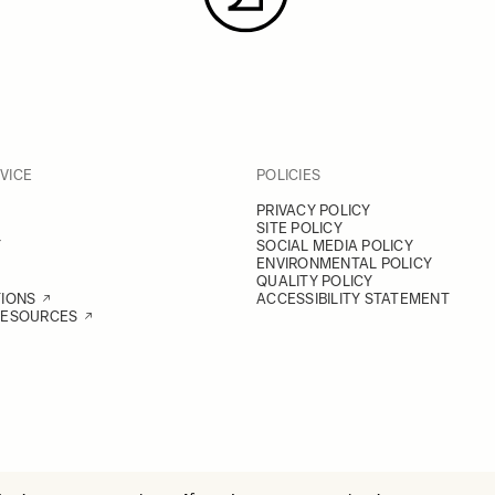
VICE
POLICIES
PRIVACY POLICY
SITE POLICY
Y
SOCIAL MEDIA POLICY
ENVIRONMENTAL POLICY
QUALITY POLICY
TIONS
ACCESSIBILITY STATEMENT
RESOURCES