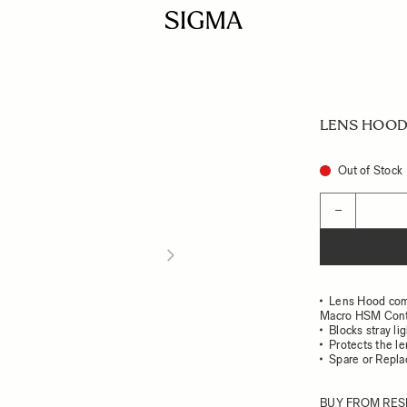
LENS HOOD 
Out of Stock
Quantity
−
Lens Hood com
Macro HSM Con
Blocks stray li
Protects the l
Spare or Repl
BUY FROM RES