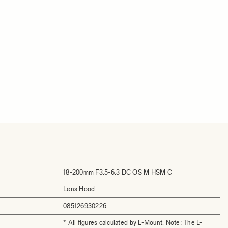
18-200mm F3.5-6.3 DC OS M HSM C
Lens Hood
085126930226
* All figures calculated by L-Mount. Note: The L-