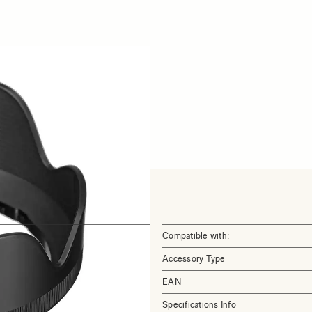
Compatible with:
Accessory Type
EAN
Specifications Info