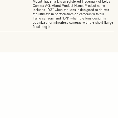
Mount Trademark is a registered Trademark of Leica
Camera AG. About Product Name: Product name
includes "DG" when the lens is designed to deliver
the ultimate in performance on cameras with full-
frame sensors, and "DN" when the lens design is
optimized for mirrorless cameras with the short flange
focal length.