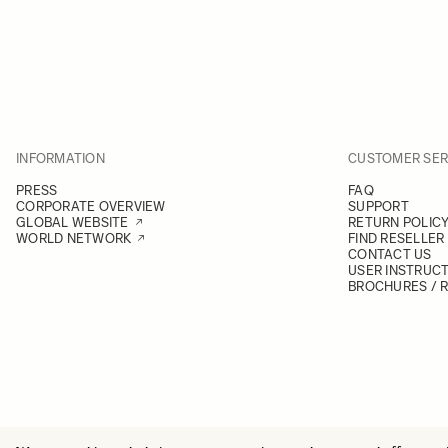
INFORMATION
CUSTOMER SER
PRESS
FAQ
CORPORATE OVERVIEW
SUPPORT
GLOBAL WEBSITE
RETURN POLIC
WORLD NETWORK
FIND RESELLER
CONTACT US
USER INSTRUC
BROCHURES / 