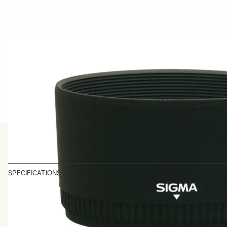
SPECIFICATIONS