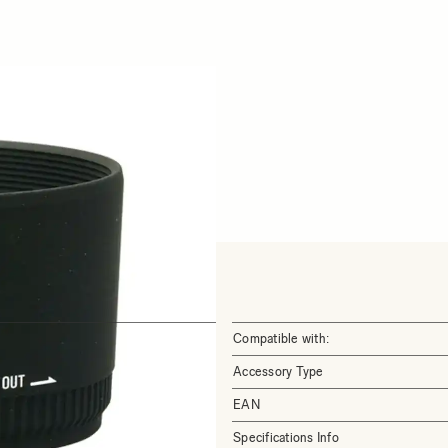
Compatible with:
Accessory Type
EAN
Specifications Info