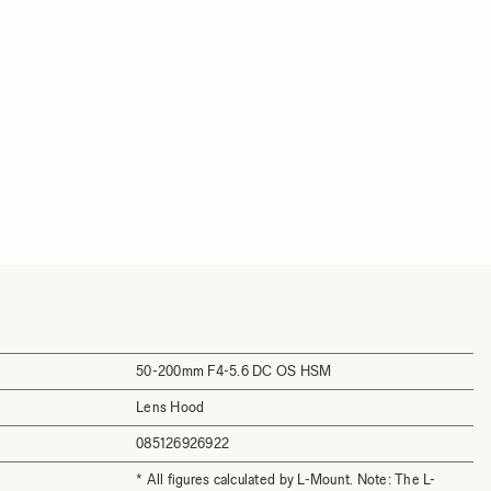
50-200mm F4-5.6 DC OS HSM
Lens Hood
085126926922
* All figures calculated by L-Mount. Note: The L-