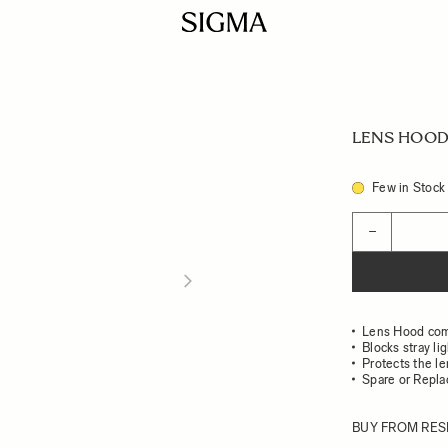
LENS HOOD 
Few in Stock
Quantity
−
Lens Hood com
Blocks stray li
Protects the l
Spare or Repl
BUY FROM RES