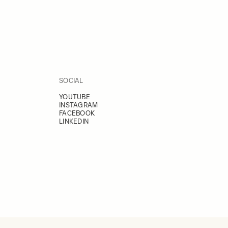
SOCIAL
YOUTUBE
INSTAGRAM
FACEBOOK
LINKEDIN