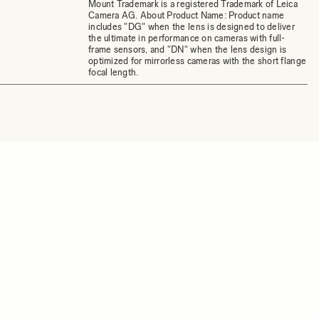
Mount Trademark is a registered Trademark of Leica
Camera AG. About Product Name: Product name
includes "DG" when the lens is designed to deliver
the ultimate in performance on cameras with full-
frame sensors, and "DN" when the lens design is
optimized for mirrorless cameras with the short flange
focal length.