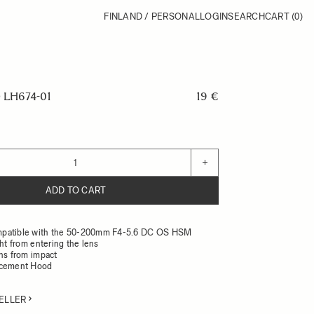
FINLAND / PERSONAL
LOGIN
SEARCH
CART
(0)
LH674-01
19 €
+
ADD TO CART
patible with the 50-200mm F4-5.6 DC OS HSM
ght from entering the lens
ens from impact
acement Hood
ELLER