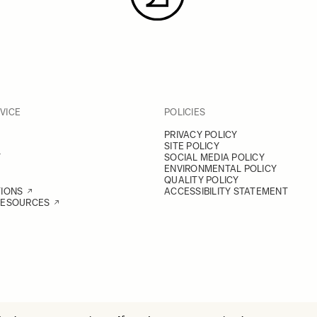
VICE
POLICIES
PRIVACY POLICY
SITE POLICY
Y
SOCIAL MEDIA POLICY
ENVIRONMENTAL POLICY
QUALITY POLICY
TIONS
ACCESSIBILITY STATEMENT
RESOURCES