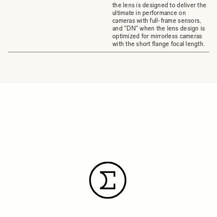
the lens is designed to deliver the
ultimate in performance on
cameras with full-frame sensors,
and "DN" when the lens design is
optimized for mirrorless cameras
with the short flange focal length.