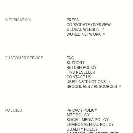
INFORMATION
PRESS
CORPORATE OVERVIEW
GLOBAL WEBSITE
WORLD NETWORK
CUSTOMER SERVICE
FAQ
SUPPORT
RETURN POLICY
FIND RESELLER
CONTACT US
USER INSTRUCTIONS
BROCHURES / RESOURCES
POLICIES
PRIVACY POLICY
SITE POLICY
SOCIAL MEDIA POLICY
ENVIRONMENTAL POLICY
QUALITY POLICY