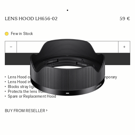
LENS HOOD LH656-02
59 €
Few in Stock
Quantity
−
+
ADD TO CART
Lens Hood compatible with the 24mm F2 DG DN Contemporary
Lens Hood in all-metal
Blocks stray light from entering the lens
Protects the lens from impact
Spare or Replacement Hood
BUY FROM RESELLER