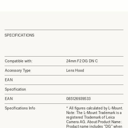
SPECIFICATIONS
Compatible with:
24mm F2 DG DN C
Accessory Type
Lens Hood
EAN
Specification
EAN
085126939533
Specifications Info
* All figures calculated by L-Mount.
Note: The L-Mount Trademark is a
registered Trademark of Leica
Camera AG. About Product Name:
Product name includes "DG" when