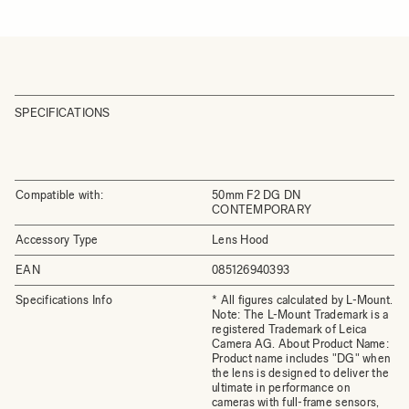
SPECIFICATIONS
Compatible with:
50mm F2 DG DN
CONTEMPORARY
Accessory Type
Lens Hood
EAN
085126940393
Specifications Info
* All figures calculated by L-Mount.
Note: The L-Mount Trademark is a
registered Trademark of Leica
Camera AG. About Product Name:
Product name includes "DG" when
the lens is designed to deliver the
ultimate in performance on
cameras with full-frame sensors,