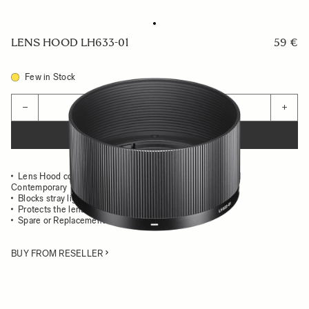
LENS HOOD LH633-01
59 €
Few in Stock
Quantity
−
+
ADD TO CART
Lens Hood compatible with the SIGMA 50mm F2 DG DN
Contemporary
Blocks stray light from entering the lens
Protects the lens from impact
Spare or Replacement Hood
BUY FROM RESELLER