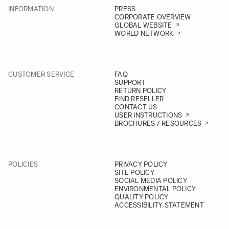
INFORMATION
PRESS
CORPORATE OVERVIEW
GLOBAL WEBSITE
WORLD NETWORK
CUSTOMER SERVICE
FAQ
SUPPORT
RETURN POLICY
FIND RESELLER
CONTACT US
USER INSTRUCTIONS
BROCHURES / RESOURCES
POLICIES
PRIVACY POLICY
SITE POLICY
SOCIAL MEDIA POLICY
ENVIRONMENTAL POLICY
QUALITY POLICY
ACCESSIBILITY STATEMENT