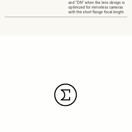
and "DN" when the lens design is
optimized for mirrorless cameras
with the short flange focal length.