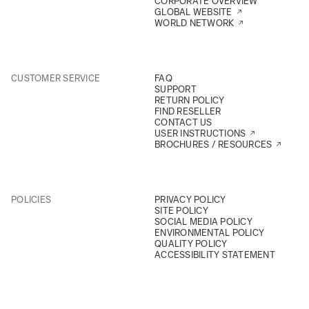
CORPORATE OVERVIEW
GLOBAL WEBSITE
WORLD NETWORK
CUSTOMER SERVICE
FAQ
SUPPORT
RETURN POLICY
FIND RESELLER
CONTACT US
USER INSTRUCTIONS
BROCHURES / RESOURCES
POLICIES
PRIVACY POLICY
SITE POLICY
SOCIAL MEDIA POLICY
ENVIRONMENTAL POLICY
QUALITY POLICY
ACCESSIBILITY STATEMENT