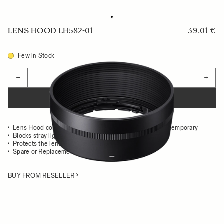
LENS HOOD LH582-01
39.01 €
Few in Stock
Quantity
−
+
ADD TO CART
Lens Hood compatible with the 56mm F1.4 DC DN Contemporary
Blocks stray light from entering the lens
Protects the lens from impact
Spare or Replacement Hood
BUY FROM RESELLER