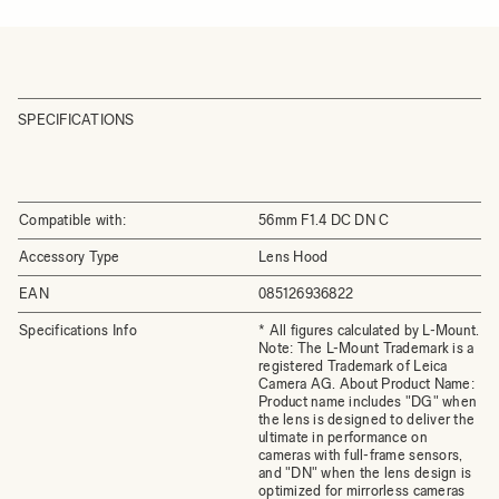
SPECIFICATIONS
Compatible with:
56mm F1.4 DC DN C
Accessory Type
Lens Hood
EAN
085126936822
Specifications Info
* All figures calculated by L-Mount.
Note: The L-Mount Trademark is a
registered Trademark of Leica
Camera AG. About Product Name:
Product name includes "DG" when
the lens is designed to deliver the
ultimate in performance on
cameras with full-frame sensors,
and "DN" when the lens design is
optimized for mirrorless cameras