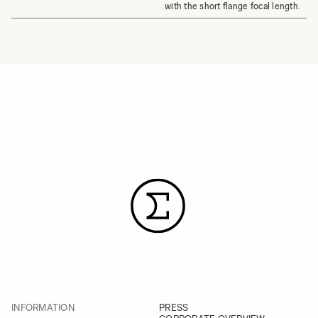
with the short flange focal length.
INFORMATION
PRESS