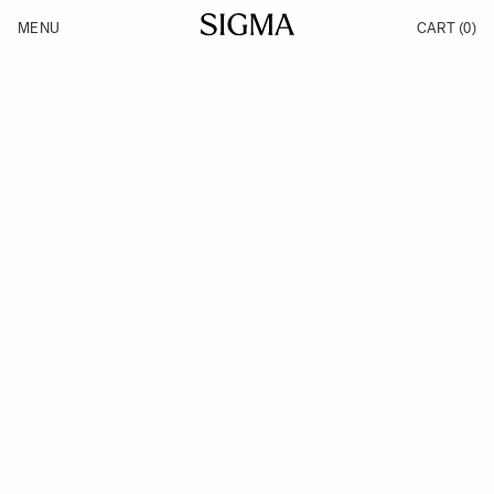
Skip to Content
MENU
CART
(0)
Products
Made in Aizu
Inspiration
Support
News