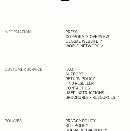
INFORMATION
PRESS
CORPORATE OVERVIEW
GLOBAL WEBSITE
WORLD NETWORK
CUSTOMER SERVICE
FAQ
SUPPORT
RETURN POLICY
FIND RESELLER
CONTACT US
USER INSTRUCTIONS
BROCHURES / RESOURCES
POLICIES
PRIVACY POLICY
SITE POLICY
SOCIAL MEDIA POLICY