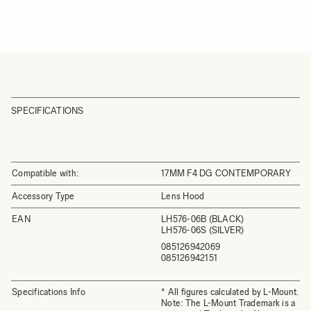
SPECIFICATIONS
Compatible with:
17MM F4 DG CONTEMPORARY
Accessory Type
Lens Hood
EAN
LH576-06B (BLACK)
LH576-06S (SILVER)
085126942069
085126942151
Specifications Info
* All figures calculated by L-Mount.
Note: The L-Mount Trademark is a