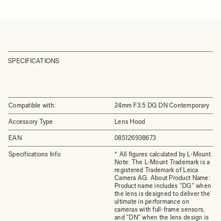
SPECIFICATIONS
Compatible with:
24mm F3.5 DG DN Contemporary
Accessory Type
Lens Hood
EAN
085126938673
Specifications Info
* All figures calculated by L-Mount.
Note: The L-Mount Trademark is a
registered Trademark of Leica
Camera AG. About Product Name:
Product name includes "DG" when
the lens is designed to deliver the
ultimate in performance on
cameras with full-frame sensors,
and "DN" when the lens design is