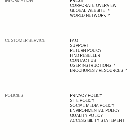
INFORMATION
PRESS
CORPORATE OVERVIEW
GLOBAL WEBSITE
WORLD NETWORK
CUSTOMER SERVICE
FAQ
SUPPORT
RETURN POLICY
FIND RESELLER
CONTACT US
USER INSTRUCTIONS
BROCHURES / RESOURCES
POLICIES
PRIVACY POLICY
SITE POLICY
SOCIAL MEDIA POLICY
ENVIRONMENTAL POLICY
QUALITY POLICY
ACCESSIBILITY STATEMENT