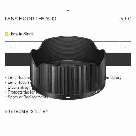
LENS HOOD LH576-01
59 €
Few in Stock
Quantity
−
+
ADD TO CART
Lens Hood compatible with the 24mm F3.5 DG DN Contemporary
Lens Hood in all-metal
Blocks stray light from entering the lens
Protects the lens from impact
Spare or Replacement Hood
BUY FROM RESELLER