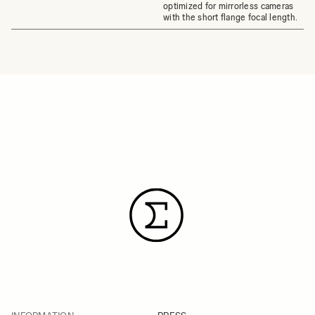
optimized for mirrorless cameras
with the short flange focal length.