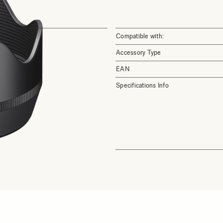
Compatible with:
Accessory Type
EAN
Specifications Info