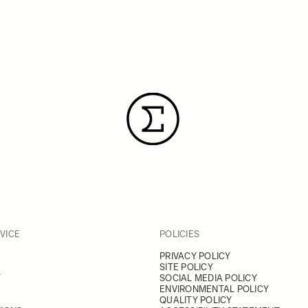
VICE
POLICIES
PRIVACY POLICY
SITE POLICY
Y
SOCIAL MEDIA POLICY
ENVIRONMENTAL POLICY
QUALITY POLICY