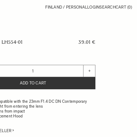
FINLAND / PERSONAL
LOGIN
SEARCH
CART
(0)
LH554-01
39.01 €
+
ADD TO CART
patible with the 23mm F1.4 DC DN Contemporary
ght from entering the lens
ens from impact
acement Hood
ELLER