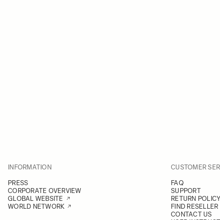
INFORMATION
CUSTOMER SER
PRESS
FAQ
CORPORATE OVERVIEW
SUPPORT
GLOBAL WEBSITE
RETURN POLIC
WORLD NETWORK
FIND RESELLER
CONTACT US