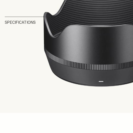
SPECIFICATIONS