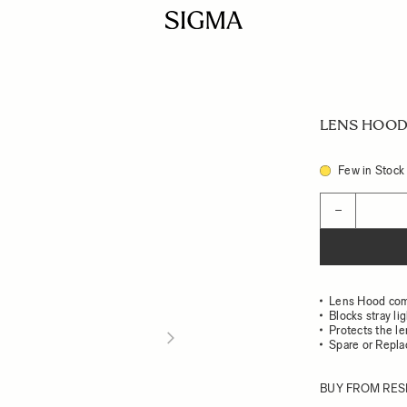
LENS HOOD 
Few in Stock
Quantity
−
Lens Hood com
Blocks stray li
Protects the l
Spare or Repl
BUY FROM RES