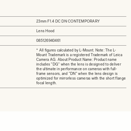
23mm F1.4 DC DN CONTEMPORARY
Lens Hood
085126940461
* All figures calculated by L-Mount. Note: The L-
Mount Trademark is a registered Trademark of Leica
Camera AG. About Product Name: Product name
includes "DG" when the lens is designed to deliver
the ultimate in performance on cameras with full-
frame sensors, and "DN" when the lens design is
optimized for mirrorless cameras with the short flange
focal length.