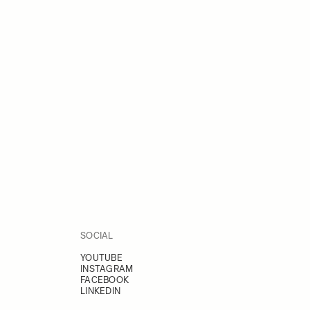
SOCIAL
YOUTUBE
INSTAGRAM
FACEBOOK
LINKEDIN