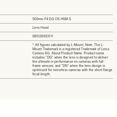
500mm F4 DG OS HSM S
Lens Hood
085126933111
* All figures calculated by L-Mount. Note: The L-
Mount Trademark is a registered Trademark of Leica
Camera AG. About Product Name: Product name
includes "DG" when the lens is designed to deliver
the ultimate in performance on cameras with full-
frame sensors, and "DN" when the lens design is
optimized for mirrorless cameras with the short flange
focal length.