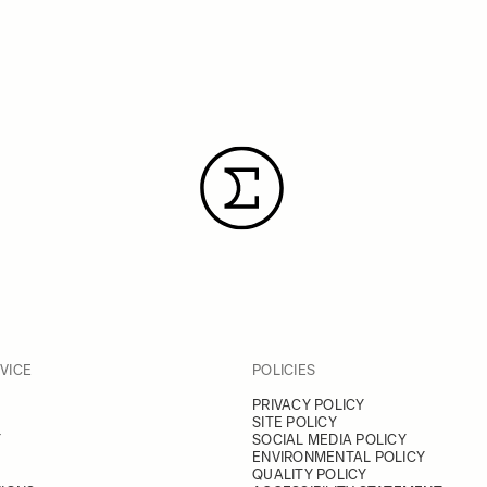
VICE
POLICIES
PRIVACY POLICY
SITE POLICY
Y
SOCIAL MEDIA POLICY
ENVIRONMENTAL POLICY
QUALITY POLICY