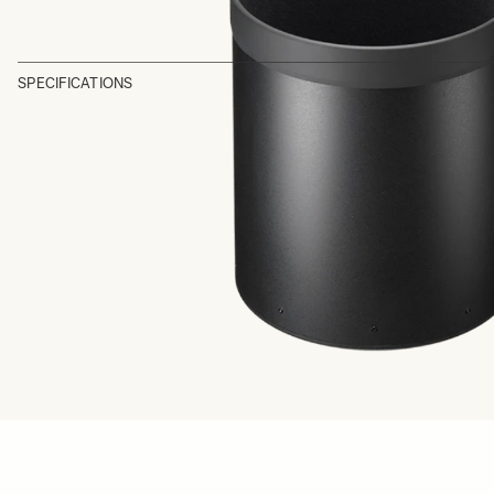
SPECIFICATIONS