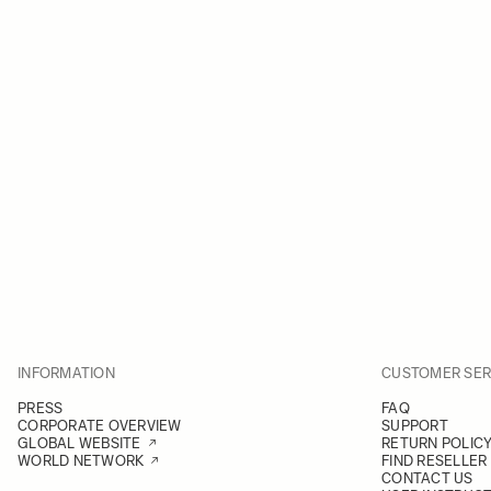
INFORMATION
CUSTOMER SER
PRESS
FAQ
CORPORATE OVERVIEW
SUPPORT
GLOBAL WEBSITE
RETURN POLIC
WORLD NETWORK
FIND RESELLER
CONTACT US