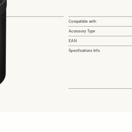
Compatible with:
Accessory Type
EAN
Specifications Info