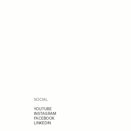
SOCIAL
YOUTUBE
INSTAGRAM
FACEBOOK
LINKEDIN