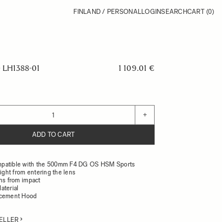
FINLAND / PERSONAL
LOGIN
SEARCH
CART
(0)
LH1388-01
1 109.01 €
+
ADD TO CART
patible with the 500mm F4 DG OS HSM Sports
light from entering the lens
ens from impact
aterial
acement Hood
ELLER