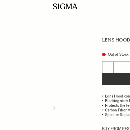
LENS HOOD 
Out of Stock
Quantity
−
Lens Hood com
Blocking stray 
Protects the l
Carbon Fiber M
Spare or Repl
BUY FROM RES