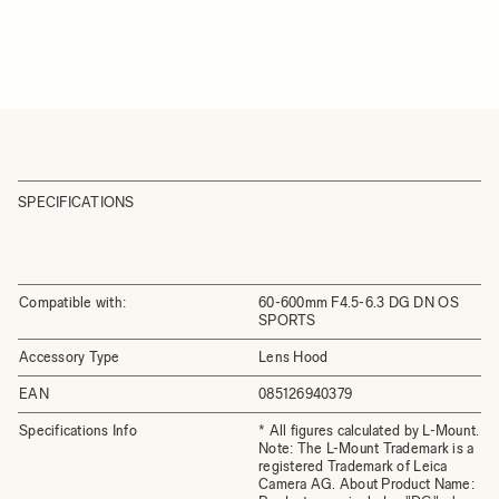
SPECIFICATIONS
Compatible with:
60-600mm F4.5-6.3 DG DN OS
SPORTS
Accessory Type
Lens Hood
EAN
085126940379
Specifications Info
* All figures calculated by L-Mount.
Note: The L-Mount Trademark is a
registered Trademark of Leica
Camera AG. About Product Name: