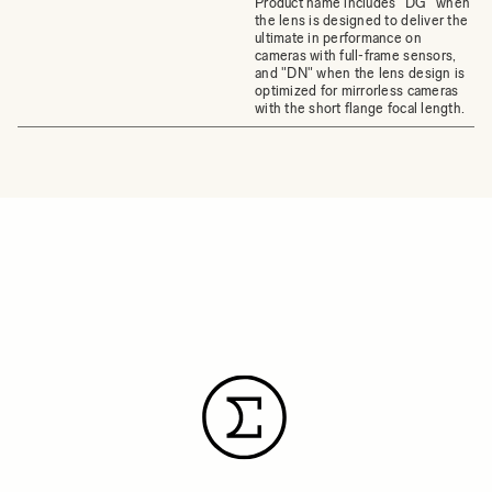
Product name includes "DG" when
the lens is designed to deliver the
ultimate in performance on
cameras with full-frame sensors,
and "DN" when the lens design is
optimized for mirrorless cameras
with the short flange focal length.