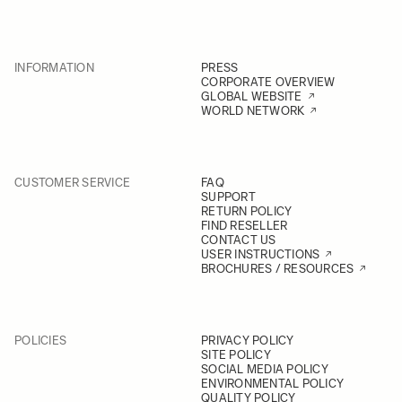
INFORMATION
PRESS
CORPORATE OVERVIEW
GLOBAL WEBSITE
WORLD NETWORK
CUSTOMER SERVICE
FAQ
SUPPORT
RETURN POLICY
FIND RESELLER
CONTACT US
USER INSTRUCTIONS
BROCHURES / RESOURCES
POLICIES
PRIVACY POLICY
SITE POLICY
SOCIAL MEDIA POLICY
ENVIRONMENTAL POLICY
QUALITY POLICY