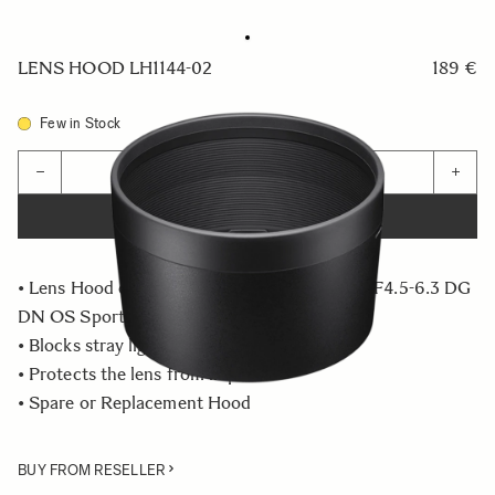
LENS HOOD LH1144-02
189 €
Few in Stock
Quantity
−
+
ADD TO CART
• Lens Hood compatible with the 60-600mm F4.5-6.3 DG
DN OS Sports
• Blocks stray light from entering the lens
• Protects the lens from impact
• Spare or Replacement Hood
BUY FROM RESELLER