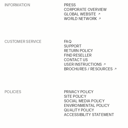
INFORMATION
PRESS
CORPORATE OVERVIEW
GLOBAL WEBSITE
WORLD NETWORK
CUSTOMER SERVICE
FAQ
SUPPORT
RETURN POLICY
FIND RESELLER
CONTACT US
USER INSTRUCTIONS
BROCHURES / RESOURCES
POLICIES
PRIVACY POLICY
SITE POLICY
SOCIAL MEDIA POLICY
ENVIRONMENTAL POLICY
QUALITY POLICY
ACCESSIBILITY STATEMENT