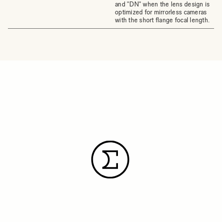
and "DN" when the lens design is
optimized for mirrorless cameras
with the short flange focal length.