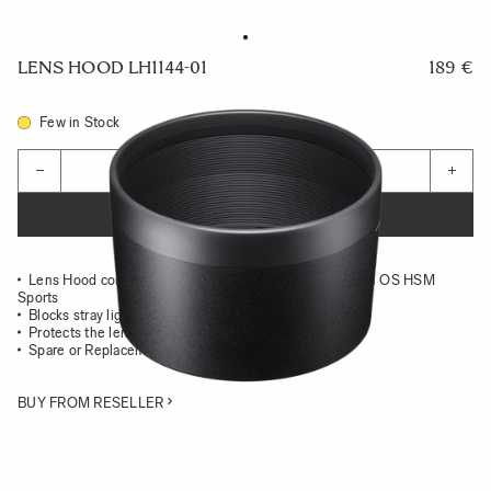
LENS HOOD LH1144-01
189 €
Few in Stock
Quantity
−
+
ADD TO CART
Lens Hood compatible with the 60-600mm F4.5-6.3 DG OS HSM
Sports
Blocks stray light from entering the lens
Protects the lens from impact
Spare or Replacement Hood
BUY FROM RESELLER