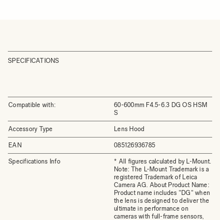
SPECIFICATIONS
Compatible with:
60-600mm F4.5-6.3 DG OS HSM
S
Accessory Type
Lens Hood
EAN
085126936785
Specifications Info
* All figures calculated by L-Mount.
Note: The L-Mount Trademark is a
registered Trademark of Leica
Camera AG. About Product Name:
Product name includes "DG" when
the lens is designed to deliver the
ultimate in performance on
cameras with full-frame sensors,