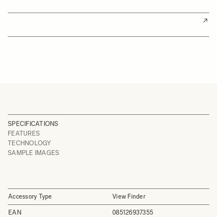
SPECIFICATIONS
FEATURES
TECHNOLOGY
SAMPLE IMAGES
Accessory Type
View Finder
EAN
085126937355