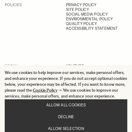
POLICIES
PRIVACY POLICY
SITE POLICY
SOCIAL MEDIA POLICY
ENVIRONMENTAL POLICY
QUALITY POLICY
ACCESSIBILITY STATEMENT
SOCIAL
YOUTUBE
INSTAGRAM
We use cookies to help improve our services, make personal offers,
FACEBOOK
and enhance your experience. If you do not accept optional cookies
LINKEDIN
below, your experience may be affected. If you want to know more,
please read the
Cookie Policy
-> We use cookies to improve our
services, make personal offers, and enhance your experience.
ALLOW ALL COOKIES
© 2025 All Rights Reserved
DECLINE
Sigma Imaging Nordic AB
VAT SE559236176901
ALLOW SELECTION