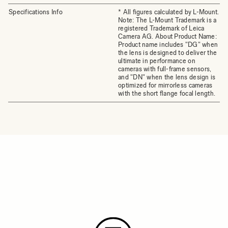
Specifications Info
* All figures calculated by L-Mount.
Note: The L-Mount Trademark is a
registered Trademark of Leica
Camera AG. About Product Name:
Product name includes "DG" when
the lens is designed to deliver the
ultimate in performance on
cameras with full-frame sensors,
and "DN" when the lens design is
optimized for mirrorless cameras
with the short flange focal length.