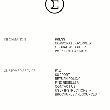
INFORMATION
PRESS
CORPORATE OVERVIEW
GLOBAL WEBSITE
WORLD NETWORK
CUSTOMER SERVICE
FAQ
SUPPORT
RETURN POLICY
FIND RESELLER
CONTACT US
USER INSTRUCTIONS
BROCHURES / RESOURCES