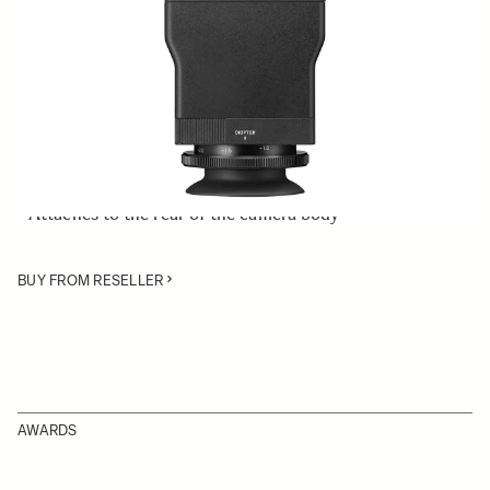
Quantity
−
+
ADD TO CART
• LCD View Finder compatible with the SIGMA fp
mirrorless digital camera
• Attaches to the rear of the camera body
BUY FROM RESELLER
AWARDS