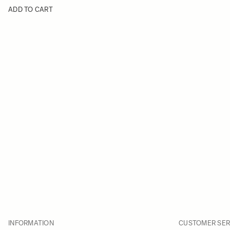
ADD TO CART
INFORMATION
CUSTOMER SER