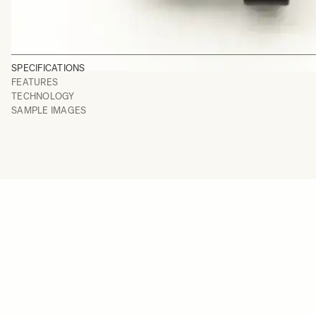
SPECIFICATIONS
FEATURES
TECHNOLOGY
SAMPLE IMAGES