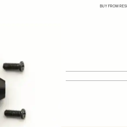
BUY FROM RES