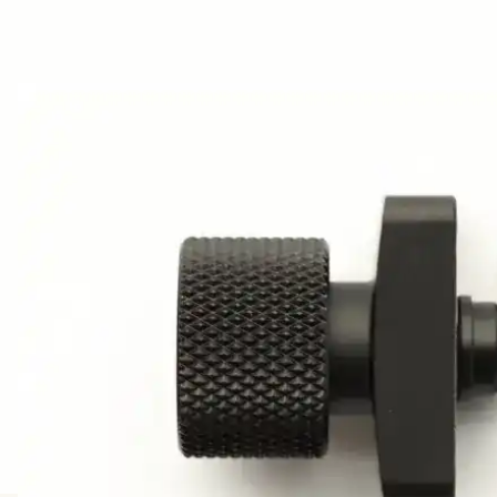
AWARDS