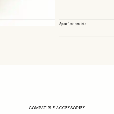
Specifications Info
COMPATIBLE ACCESSORIES