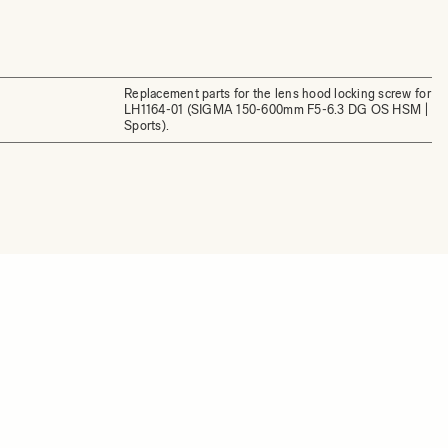
Replacement parts for the lens hood locking screw for
LH1164-01 (SIGMA 150-600mm F5-6.3 DG OS HSM |
Sports).