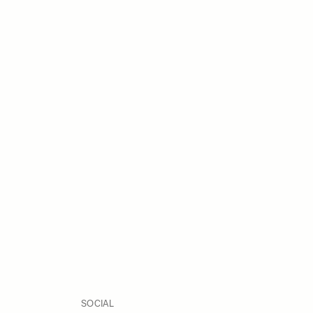
SOCIAL