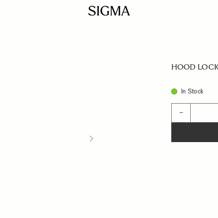
HOOD LOCK
In Stock
Quantity
−