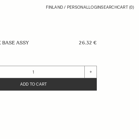
FINLAND / PERSONAL
LOGIN
SEARCH
CART
(0)
 BASE ASSY
26.32 €
+
ADD TO CART