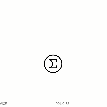
VICE
POLICIES