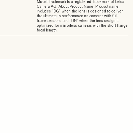
Mount Trademark is a registered Trademark of Leica
Camera AG. About Product Name: Product name
includes "DG" when the lens is designed to deliver
the ultimate in performance on cameras with full-
frame sensors, and "DN" when the lens design is
optimized for mirrorless cameras with the short flange
focal length.