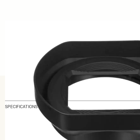
SPECIFICATIONS