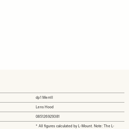
dp1 Merrill
Lens Hood
085126929381
* All figures calculated by L-Mount. Note: The L-