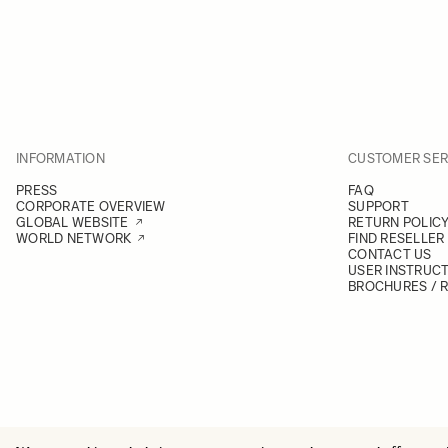
INFORMATION
CUSTOMER SER
PRESS
FAQ
CORPORATE OVERVIEW
SUPPORT
GLOBAL WEBSITE
RETURN POLIC
WORLD NETWORK
FIND RESELLER
CONTACT US
USER INSTRUC
BROCHURES / 