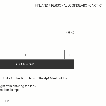
FINLAND / PERSONAL
LOGIN
SEARCH
CART
(0)
29 €
+
ADD TO CART
fically for the 19mm lens of the dp1 Merrill digital
light from entering the lens
ens from bumps
ELLER