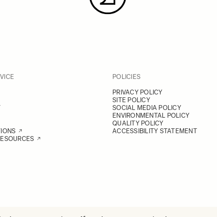
VICE
POLICIES
PRIVACY POLICY
SITE POLICY
Y
SOCIAL MEDIA POLICY
ENVIRONMENTAL POLICY
QUALITY POLICY
TIONS
ACCESSIBILITY STATEMENT
RESOURCES