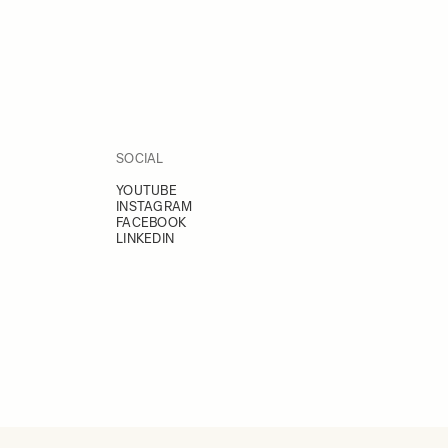
SOCIAL
YOUTUBE
INSTAGRAM
FACEBOOK
LINKEDIN