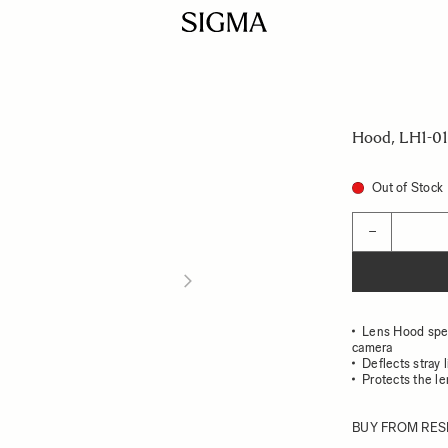
Hood, LH1-01
Out of Stock
Quantity
−
Lens Hood speci
camera
Deflects stray 
Protects the l
BUY FROM RES