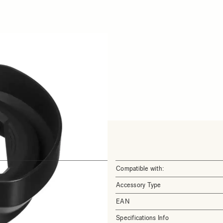
Compatible with:
Accessory Type
EAN
Specifications Info