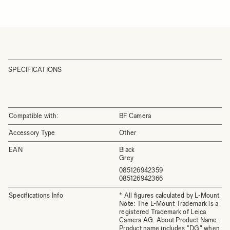
SPECIFICATIONS
Compatible with:
BF Camera
Accessory Type
Other
EAN
Black
Grey
085126942359
085126942366
Specifications Info
* All figures calculated by L-Mount.
Note: The L-Mount Trademark is a
registered Trademark of Leica
Camera AG. About Product Name:
Product name includes "DG" when