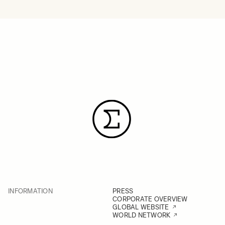
INFORMATION
PRESS
CORPORATE OVERVIEW
GLOBAL WEBSITE
WORLD NETWORK