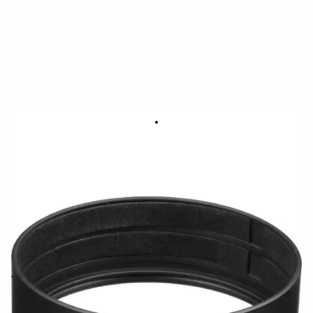
FRONT CAP ADAPTER CA475-72
48.58 €
Few in Stock
Quantity
−
+
ADD TO CART
Cap adapter for use with 8-16mm F4.5-5.6 DC HSM and 15mm F2.8 EX
DG DIAGONAL FISHEYE