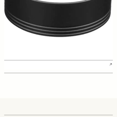
BUY FROM RESELLER
AWARDS