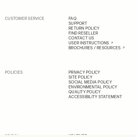
CUSTOMER SERVICE
FAQ
SUPPORT
RETURN POLICY
FIND RESELLER
CONTACT US
USER INSTRUCTIONS
BROCHURES / RESOURCES
POLICIES
PRIVACY POLICY
SITE POLICY
SOCIAL MEDIA POLICY
ENVIRONMENTAL POLICY
QUALITY POLICY
ACCESSIBILITY STATEMENT
SOCIAL
YOUTUBE