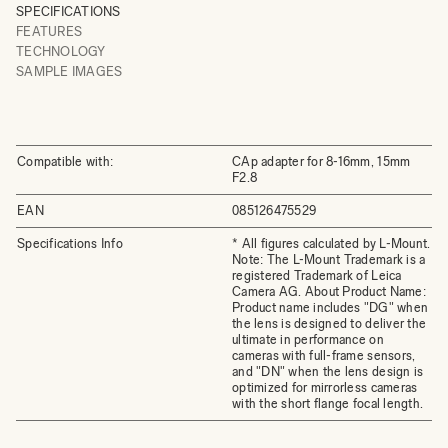
SPECIFICATIONS
FEATURES
TECHNOLOGY
SAMPLE IMAGES
Compatible with:
CAp adapter for 8-16mm, 15mm
F2.8
EAN
085126475529
Specifications Info
* All figures calculated by L-Mount.
Note: The L-Mount Trademark is a
registered Trademark of Leica
Camera AG. About Product Name:
Product name includes "DG" when
the lens is designed to deliver the
ultimate in performance on
cameras with full-frame sensors,
and "DN" when the lens design is
optimized for mirrorless cameras
with the short flange focal length.