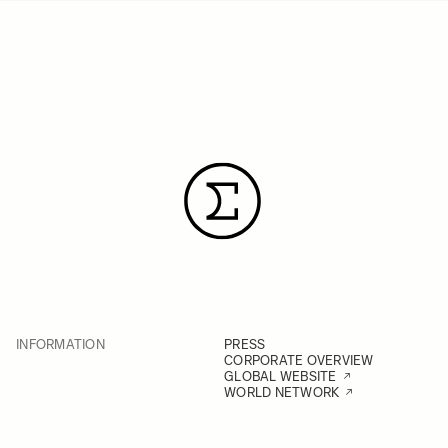
INFORMATION
PRESS
CORPORATE OVERVIEW
GLOBAL WEBSITE
WORLD NETWORK