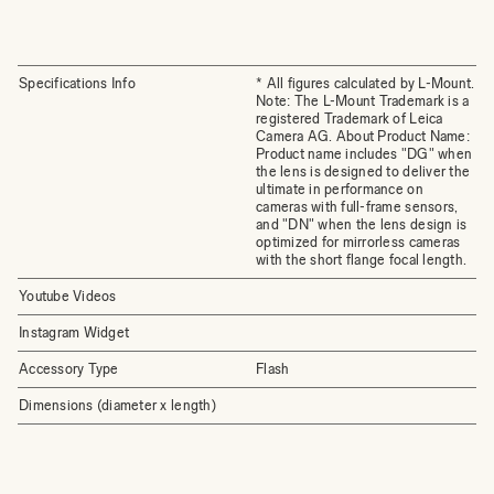
Specifications Info
* All figures calculated by L-Mount.
Note: The L-Mount Trademark is a
registered Trademark of Leica
Camera AG. About Product Name:
Product name includes "DG" when
the lens is designed to deliver the
ultimate in performance on
cameras with full-frame sensors,
and "DN" when the lens design is
optimized for mirrorless cameras
with the short flange focal length.
Youtube Videos
Instagram Widget
Accessory Type
Flash
Dimensions (diameter x length)