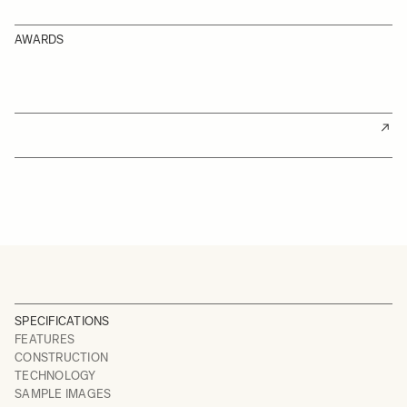
AWARDS
SPECIFICATIONS
FEATURES
CONSTRUCTION
TECHNOLOGY
SAMPLE IMAGES