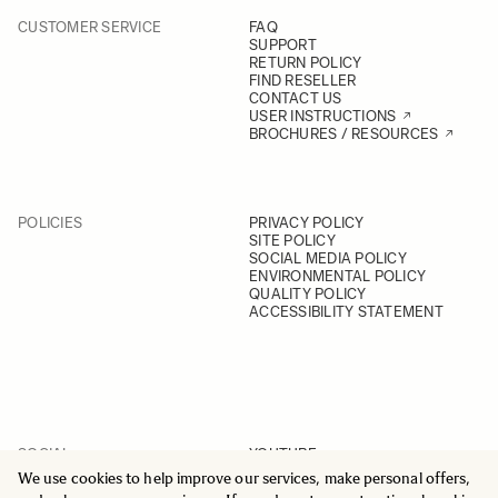
CUSTOMER SERVICE
FAQ
SUPPORT
RETURN POLICY
FIND RESELLER
CONTACT US
USER INSTRUCTIONS
BROCHURES / RESOURCES
POLICIES
PRIVACY POLICY
SITE POLICY
SOCIAL MEDIA POLICY
ENVIRONMENTAL POLICY
QUALITY POLICY
ACCESSIBILITY STATEMENT
SOCIAL
YOUTUBE
INSTAGRAM
We use cookies to help improve our services, make personal offers,
FACEBOOK