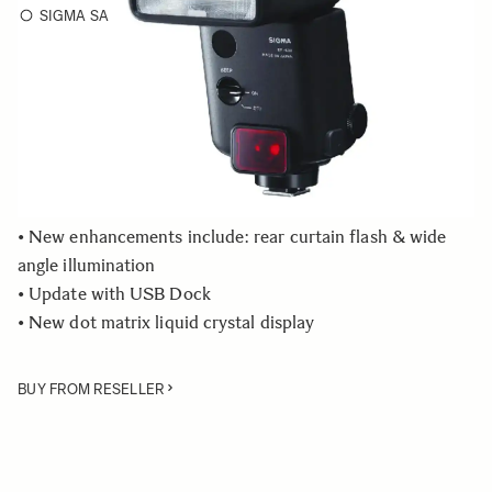
SIGMA SA
Choose a mount to see availability
Quantity
−
+
ADD TO CART
• New enhancements include: rear curtain flash & wide
angle illumination
• Update with USB Dock
• New dot matrix liquid crystal display
BUY FROM RESELLER