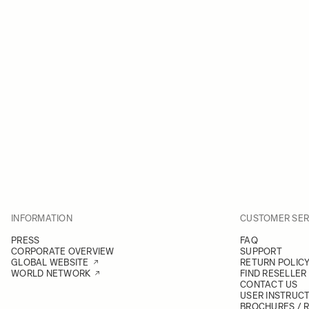
INFORMATION
CUSTOMER SER
PRESS
FAQ
CORPORATE OVERVIEW
SUPPORT
GLOBAL WEBSITE
RETURN POLIC
WORLD NETWORK
FIND RESELLER
CONTACT US
USER INSTRUC
BROCHURES / 