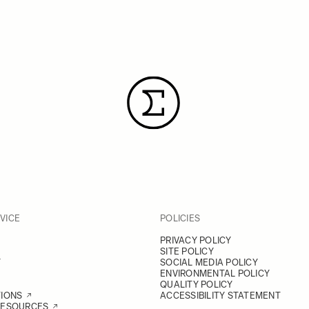
VICE
POLICIES
PRIVACY POLICY
SITE POLICY
Y
SOCIAL MEDIA POLICY
ENVIRONMENTAL POLICY
QUALITY POLICY
TIONS
ACCESSIBILITY STATEMENT
RESOURCES