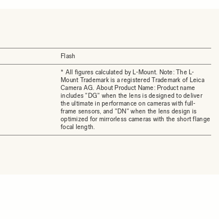
Flash
* All figures calculated by L-Mount. Note: The L-
Mount Trademark is a registered Trademark of Leica
Camera AG. About Product Name: Product name
includes "DG" when the lens is designed to deliver
the ultimate in performance on cameras with full-
frame sensors, and "DN" when the lens design is
optimized for mirrorless cameras with the short flange
focal length.