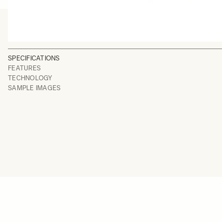
SPECIFICATIONS
FEATURES
TECHNOLOGY
SAMPLE IMAGES