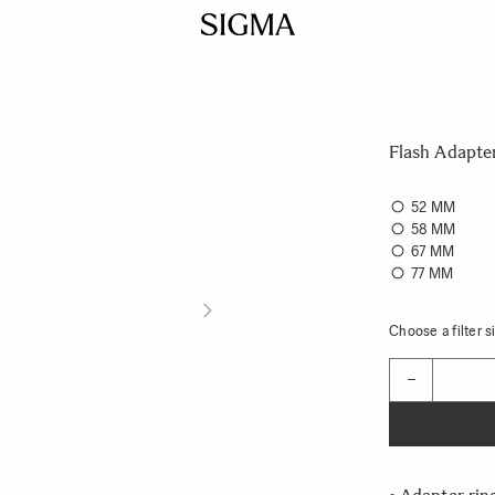
Flash Adapte
52 MM
58 MM
67 MM
77 MM
Choose a filter si
Quantity
−