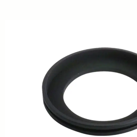
AWARDS