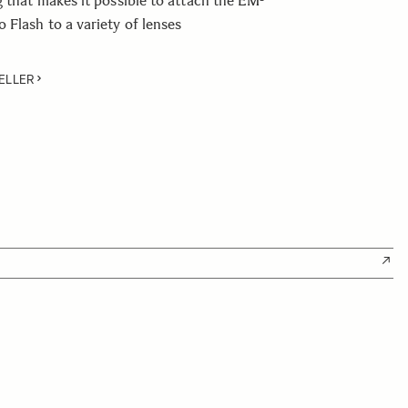
g that makes it possible to attach the EM-
Flash to a variety of lenses
ELLER