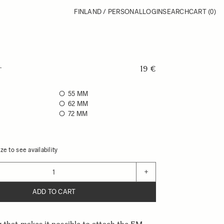
FINLAND / PERSONAL
LOGIN
SEARCH
CART
(0)
r
19 €
55 MM
62 MM
72 MM
ze to see availability
+
ADD TO CART