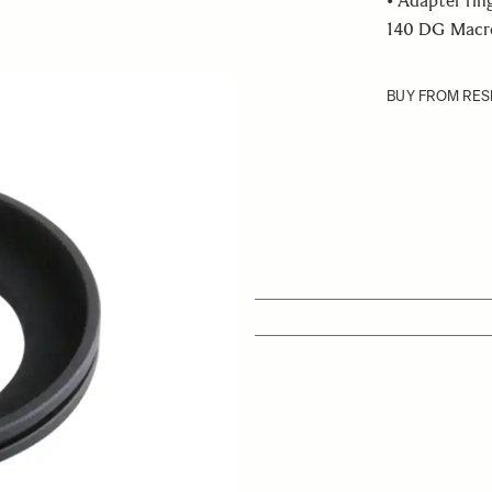
• Adapter rin
140 DG Macro 
BUY FROM RES