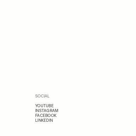
SOCIAL
YOUTUBE
INSTAGRAM
FACEBOOK
LINKEDIN