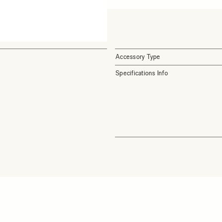
Accessory Type
Specifications Info