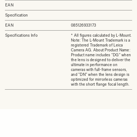
EAN
Specification
EAN
085126933173
Specifications Info
* All figures calculated by L-Mount.
Note: The L-Mount Trademark is a
registered Trademark of Leica
Camera AG. About Product Name:
Product name includes "DG" when
the lens is designed to deliver the
ultimate in performance on
cameras with full-frame sensors,
and "DN" when the lens design is
optimized for mirrorless cameras
with the short flange focal length.