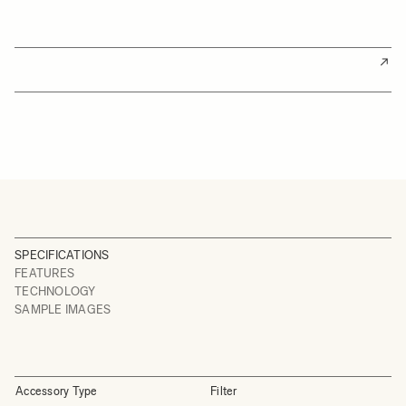
SPECIFICATIONS
FEATURES
TECHNOLOGY
SAMPLE IMAGES
Accessory Type
Filter