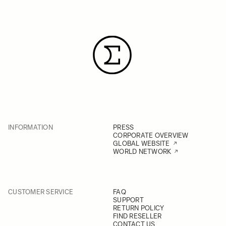
INFORMATION
PRESS
CORPORATE OVERVIEW
GLOBAL WEBSITE
WORLD NETWORK
CUSTOMER SERVICE
FAQ
SUPPORT
RETURN POLICY
FIND RESELLER
CONTACT US