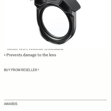
Quantity
−
+
ADD TO CART
• Rear Filter Holder compatible with the SIGMA 500mm
F4 DG OS HSM | Sports lens
• 46mm WR Protector is included
• Prevents damage to the lens
BUY FROM RESELLER
AWARDS