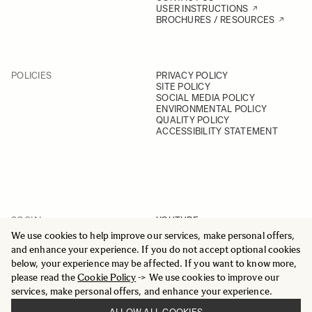
USER INSTRUCTIONS
BROCHURES / RESOURCES
POLICIES
PRIVACY POLICY
SITE POLICY
SOCIAL MEDIA POLICY
ENVIRONMENTAL POLICY
QUALITY POLICY
ACCESSIBILITY STATEMENT
SOCIAL
YOUTUBE
INSTAGRAM
We use cookies to help improve our services, make personal offers,
FACEBOOK
and enhance your experience. If you do not accept optional cookies
LINKEDIN
below, your experience may be affected. If you want to know more,
please read the
Cookie Policy
-> We use cookies to improve our
services, make personal offers, and enhance your experience.