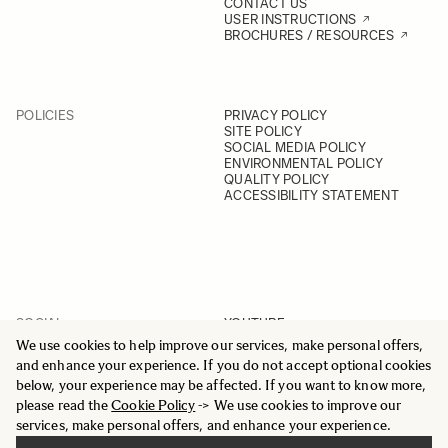
CONTACT US
USER INSTRUCTIONS
BROCHURES / RESOURCES
POLICIES
PRIVACY POLICY
SITE POLICY
SOCIAL MEDIA POLICY
ENVIRONMENTAL POLICY
QUALITY POLICY
ACCESSIBILITY STATEMENT
SOCIAL
YOUTUBE
INSTAGRAM
We use cookies to help improve our services, make personal offers,
FACEBOOK
and enhance your experience. If you do not accept optional cookies
LINKEDIN
below, your experience may be affected. If you want to know more,
please read the
Cookie Policy
-> We use cookies to improve our
services, make personal offers, and enhance your experience.