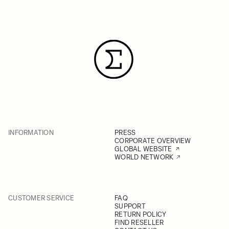
INFORMATION
PRESS
CORPORATE OVERVIEW
GLOBAL WEBSITE
WORLD NETWORK
CUSTOMER SERVICE
FAQ
SUPPORT
RETURN POLICY
FIND RESELLER