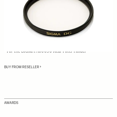
Quantity
−
+
ADD TO CART
• 46mm Normal Rear Filter
• Comprises UV filters, which reduce ultraviolet light
• For the SIGMA A00090 Rear Filter Holder
BUY FROM RESELLER
AWARDS