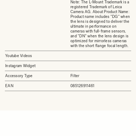
Note: The L-Mount Trademark is a
registered Trademark of Leica
Camera AG. About Product Name:
Product name includes "DG" when
the lens is designed to deliver the
ultimate in performance on
cameras with full-frame sensors,
and "DN" when the lens design is
optimized for mirrorless cameras
with the short flange focal length.
Youtube Videos
Instagram Widget
Accessory Type
Filter
EAN
085126911461