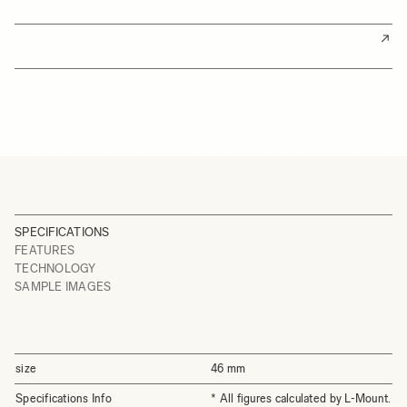
SPECIFICATIONS
FEATURES
TECHNOLOGY
SAMPLE IMAGES
size
46 mm
Specifications Info
* All figures calculated by L-Mount.