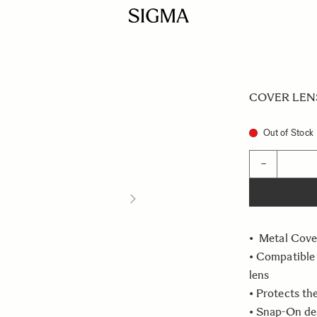
COVER LENS
Out of Stock
Quantity
−
• Metal Cove
• Compatible
lens
• Protects th
• Snap-On de