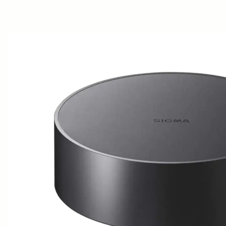
AWARDS