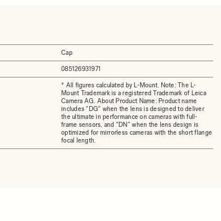
Cap
085126931971
* All figures calculated by L-Mount. Note: The L-
Mount Trademark is a registered Trademark of Leica
Camera AG. About Product Name: Product name
includes "DG" when the lens is designed to deliver
the ultimate in performance on cameras with full-
frame sensors, and "DN" when the lens design is
optimized for mirrorless cameras with the short flange
focal length.