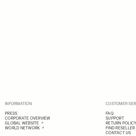
INFORMATION
CUSTOMER SER
PRESS
FAQ
CORPORATE OVERVIEW
SUPPORT
GLOBAL WEBSITE
RETURN POLIC
WORLD NETWORK
FIND RESELLER
CONTACT US