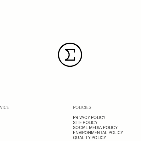
VICE
POLICIES
PRIVACY POLICY
SITE POLICY
Y
SOCIAL MEDIA POLICY
ENVIRONMENTAL POLICY
QUALITY POLICY