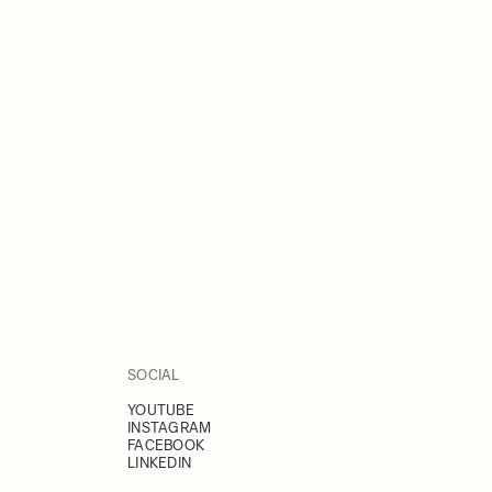
SOCIAL
YOUTUBE
INSTAGRAM
FACEBOOK
LINKEDIN