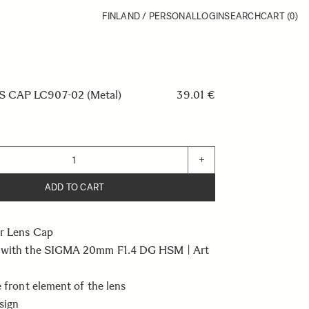
FINLAND / PERSONAL
LOGIN
SEARCH
CART
(0)
 CAP LC907-02 (Metal)
39.01 €
+
ADD TO CART
r Lens Cap
 with the SIGMA 20mm F1.4 DG HSM | Art
e front element of the lens
sign