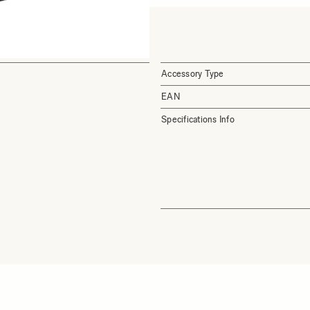
Accessory Type
EAN
Specifications Info