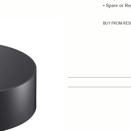
• Spare or R
BUY FROM RES