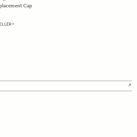
eplacement Cap
ELLER