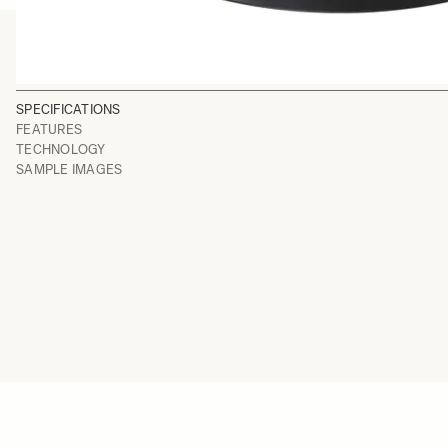
SPECIFICATIONS
FEATURES
TECHNOLOGY
SAMPLE IMAGES