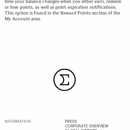
time your balance changes when you either earn, redeem
or lose points, as well as point expiration notifications.
This option is found in the
Reward Points section
of the
My Account area.
INFORMATION
PRESS
CORPORATE OVERVIEW