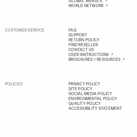
GLOBAL WEBSITE
WORLD NETWORK
CUSTOMER SERVICE
FAQ
SUPPORT
RETURN POLICY
FIND RESELLER
CONTACT US
USER INSTRUCTIONS
BROCHURES / RESOURCES
POLICIES
PRIVACY POLICY
SITE POLICY
SOCIAL MEDIA POLICY
ENVIRONMENTAL POLICY
QUALITY POLICY
ACCESSIBILITY STATEMENT