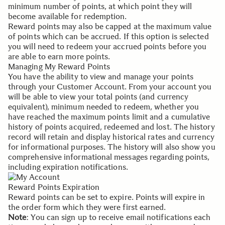
minimum number of points, at which point they will
become available for redemption.
Reward points may also be capped at the maximum value
of points which can be accrued. If this option is selected
you will need to redeem your accrued points before you
are able to earn more points.
Managing My Reward Points
You have the ability to view and manage your points
through your
Customer Account
. From your account you
will be able to view your total points (and currency
equivalent), minimum needed to redeem, whether you
have reached the maximum points limit and a cumulative
history of points acquired, redeemed and lost. The history
record will retain and display historical rates and currency
for informational purposes. The history will also show you
comprehensive informational messages regarding points,
including expiration notifications.
Reward Points Expiration
Reward points can be set to expire. Points will expire in
the order form which they were first earned.
Note
: You can sign up to receive email notifications each