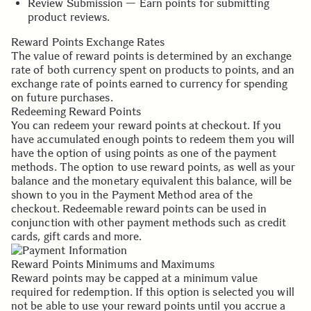
Review Submission — Earn points for submitting
product reviews.
Reward Points Exchange Rates
The value of reward points is determined by an exchange
rate of both currency spent on products to points, and an
exchange rate of points earned to currency for spending
on future purchases.
Redeeming Reward Points
You can redeem your reward points at checkout. If you
have accumulated enough points to redeem them you will
have the option of using points as one of the payment
methods. The option to use reward points, as well as your
balance and the monetary equivalent this balance, will be
shown to you in the Payment Method area of the
checkout. Redeemable reward points can be used in
conjunction with other payment methods such as credit
cards, gift cards and more.
Reward Points Minimums and Maximums
Reward points may be capped at a minimum value
required for redemption. If this option is selected you will
not be able to use your reward points until you accrue a