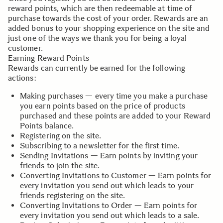
reward points, which are then redeemable at time of
purchase towards the cost of your order. Rewards are an
added bonus to your shopping experience on the site and
just one of the ways we thank you for being a loyal
customer.
Earning Reward Points
Rewards can currently be earned for the following
actions:
Making purchases — every time you make a purchase
you earn points based on the price of products
purchased and these points are added to your Reward
Points balance.
Registering on the site.
Subscribing to a newsletter for the first time.
Sending Invitations — Earn points by inviting your
friends to join the site.
Converting Invitations to Customer — Earn points for
every invitation you send out which leads to your
friends registering on the site.
Converting Invitations to Order — Earn points for
every invitation you send out which leads to a sale.