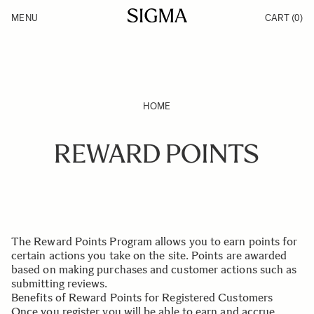
Skip to Content
MENU
CART
(0)
Products
Made in Aizu
Inspiration
Support
News
HOME
REWARD POINTS
The Reward Points Program allows you to earn points for
certain actions you take on the site. Points are awarded
based on making purchases and customer actions such as
submitting reviews.
Benefits of Reward Points for Registered Customers
Once you register you will be able to earn and accrue