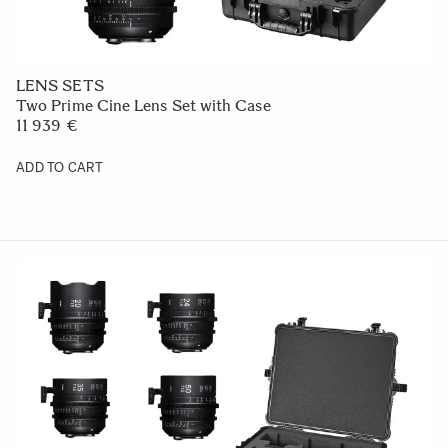
LENS SETS
Two Prime Cine Lens Set with Case
11 939 €
ADD TO CART