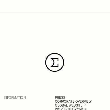
INFORMATION
PRESS
CORPORATE OVERVIEW
GLOBAL WEBSITE
WORLD NETWORK