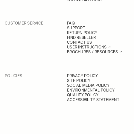
CUSTOMER SERVICE
FAQ
SUPPORT
RETURN POLICY
FIND RESELLER
CONTACT US
USER INSTRUCTIONS
BROCHURES / RESOURCES
POLICIES
PRIVACY POLICY
SITE POLICY
SOCIAL MEDIA POLICY
ENVIRONMENTAL POLICY
QUALITY POLICY
ACCESSIBILITY STATEMENT