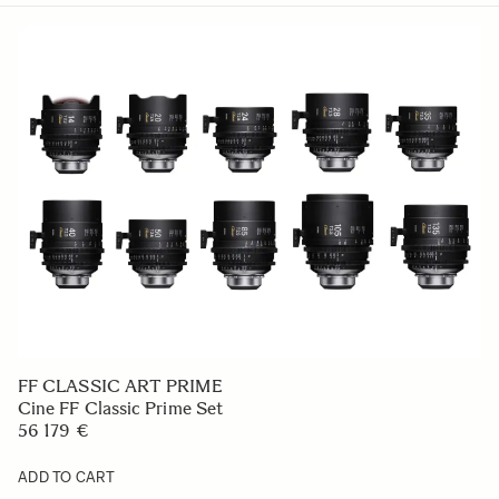
FF CLASSIC ART PRIME
Cine FF Classic Prime Set
56 179 €
ADD TO CART