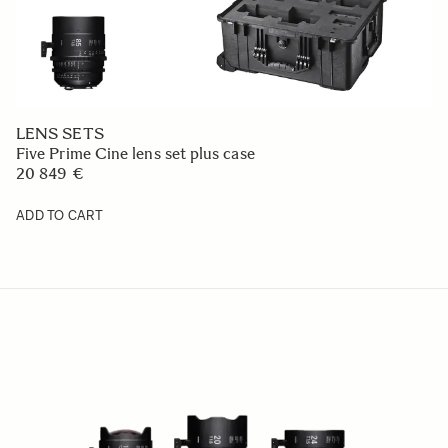
LENS SETS
Five Prime Cine lens set plus case
20 849 €
ADD TO CART