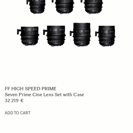
FF HIGH SPEED PRIME
Seven Prime Cine Lens Set with Case
32 219 €
ADD TO CART