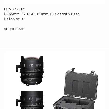
LENS SETS
18-35mm T2 + 50-100mm T2 Set with Case
10 138.99 €
ADD TO CART