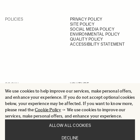
POLICIES
PRIVACY POLICY
SITE POLICY
SOCIAL MEDIA POLICY
ENVIRONMENTAL POLICY
QUALITY POLICY
ACCESSIBILITY STATEMENT
SOCIAL
YOUTUBE
INSTAGRAM
We use cookies to help improve our services, make personal offers,
FACEBOOK
and enhance your experience. If you do not accept optional cookies
LINKEDIN
below, your experience may be affected. If you want to know more,
please read the
Cookie Policy
-> We use cookies to improve our
services, make personal offers, and enhance your experience.
ALLOW ALL COOKIES
© 2025 All Rights Reserved
DECLINE
Sigma Imaging Nordic AB