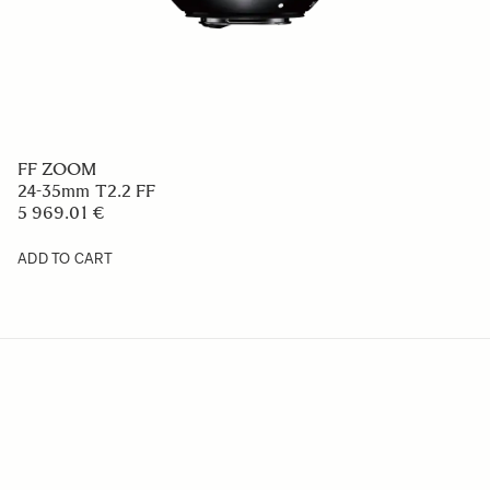
FF ZOOM
24-35mm T2.2 FF
5 969.01 €
ADD TO CART