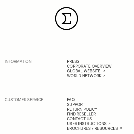
INFORMATION
PRESS
CORPORATE OVERVIEW
GLOBAL WEBSITE
WORLD NETWORK
CUSTOMER SERVICE
FAQ
SUPPORT
RETURN POLICY
FIND RESELLER
CONTACT US
USER INSTRUCTIONS
BROCHURES / RESOURCES