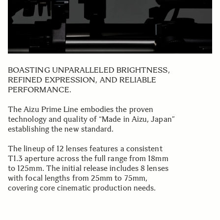
BOASTING UNPARALLELED BRIGHTNESS,
REFINED EXPRESSION, AND RELIABLE
PERFORMANCE.
The Aizu Prime Line embodies the proven
technology and quality of “Made in Aizu, Japan”
establishing the new standard.
The lineup of 12 lenses features a consistent
T1.3 aperture across the full range from 18mm
to 125mm. The initial release includes 8 lenses
with focal lengths from 25mm to 75mm,
covering core cinematic production needs.