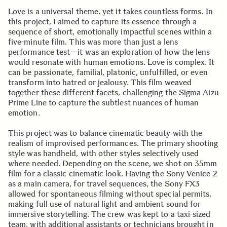
Love is a universal theme, yet it takes countless forms. In
this project, I aimed to capture its essence through a
sequence of short, emotionally impactful scenes within a
five-minute film. This was more than just a lens
performance test—it was an exploration of how the lens
would resonate with human emotions. Love is complex. It
can be passionate, familial, platonic, unfulfilled, or even
transform into hatred or jealousy. This film weaved
together these different facets, challenging the Sigma Aizu
Prime Line to capture the subtlest nuances of human
emotion.
This project was to balance cinematic beauty with the
realism of improvised performances. The primary shooting
style was handheld, with other styles selectively used
where needed. Depending on the scene, we shot on 35mm
film for a classic cinematic look. Having the Sony Venice 2
as a main camera, for travel sequences, the Sony FX3
allowed for spontaneous filming without special permits,
making full use of natural light and ambient sound for
immersive storytelling. The crew was kept to a taxi-sized
team, with additional assistants or technicians brought in