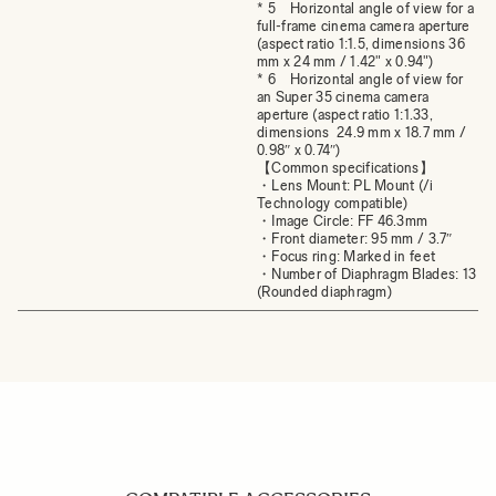
* 5 Horizontal angle of view for a
full-frame cinema camera aperture
(aspect ratio 1:1.5, dimensions 36
mm x 24 mm / 1.42" x 0.94")
* 6 Horizontal angle of view for
an Super 35 cinema camera
aperture (aspect ratio 1:1.33,
dimensions 24.9 mm x 18.7 mm /
0.98″ x 0.74″)
【Common specifications】
・Lens Mount: PL Mount (/i
Technology compatible)
・Image Circle: FF 46.3mm
・Front diameter: 95 mm / 3.7″
・Focus ring: Marked in feet
・Number of Diaphragm Blades: 13
(Rounded diaphragm)