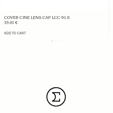
COVER CINE LENS CAP LCC-95 II
39.01 €
ADD TO CART