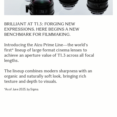
BRILLIANT AT T1.3: FORGING NEW
EXPRESSIONS. HERE BEGINS A NEW
BENCHMARK FOR FILMMAKING.
Introducing the Aizu Prime Line―the world's
first* lineup of large-format cinema lenses to
achieve an aperture value of T1.3 across all focal
lengths.
The lineup combines modern sharpness with an
organic and naturally soft look, bringing rich
texture and depth to visuals.
*As of June 2025, by Sigma.