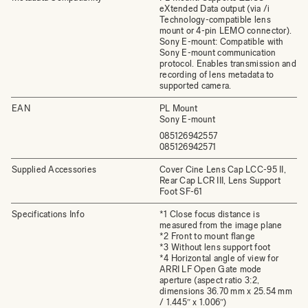
eXtended Data output (via /i
Technology-compatible lens
mount or 4-pin LEMO connector).
Sony E-mount: Compatible with
Sony E-mount communication
protocol. Enables transmission and
recording of lens metadata to
supported camera.
EAN
PL Mount
Sony E-mount
085126942557
085126942571
Supplied Accessories
Cover Cine Lens Cap LCC-95 II,
Rear Cap LCR III, Lens Support
Foot SF-61
Specifications Info
*1 Close focus distance is
measured from the image plane
*2 Front to mount flange
*3 Without lens support foot
*4 Horizontal angle of view for
ARRI LF Open Gate mode
aperture (aspect ratio 3:2,
dimensions 36.70 mm x 25.54 mm
/ 1.445″ x 1.006″)