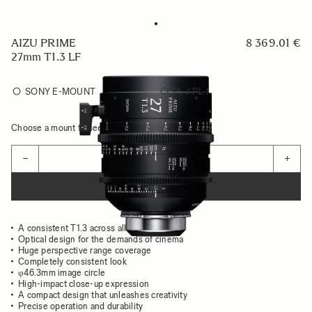
AIZU PRIME
8 369.01 €
27mm T1.3 LF
SONY E-MOUNT
PL / PL-I
Choose a mount to see availability
Quantity
−
+
ADD TO CART
A consistent T1.3 across all focal lengths
Optical design for the demands of cinema
Huge perspective range coverage
Completely consistent look
φ46.3mm image circle
High-impact close-up expression
A compact design that unleashes creativity
Precise operation and durability