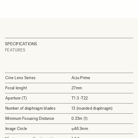
SPECIFICATIONS
FEATURES
Cine Lens Series
Aizu Prime
Focal lenght
27mm
Aperture (T)
T1.3 -T22
Number of diaphragm blades
13 (rounded diaphragm)
Minimum Focusing Distance
0.33m (1)
Image Circle
φ46.3mm