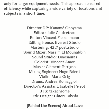
only for larger equipment needs. This approach ensured
efficiency while capturing a wide variety of locations and
subjects in a short time.
Director DP: Kanamé Onoyama
Editor: Julie Gaufreteau
Editor: Vincent Fleischmann
Editing House: Everest Studio
Mastering: 42 // post.studio
Sound Mixer: Nassim El Mounabbih
Sound Studio: Dinosaures
Colorist: Vincent Amor
Music: Clément Ferrigno
Mixing Engineer: Hugo Brient
Violin: Maria Grig
Drums: Andrea Romaggioli
Director's Assistant: Isabelle Perrot
BTS: takachrome
Title Design: Chiori Takeda
[Behind the Scenes] About Love