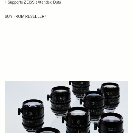
Supports ZEISS eXtended Data
BUY FROM RESELLER