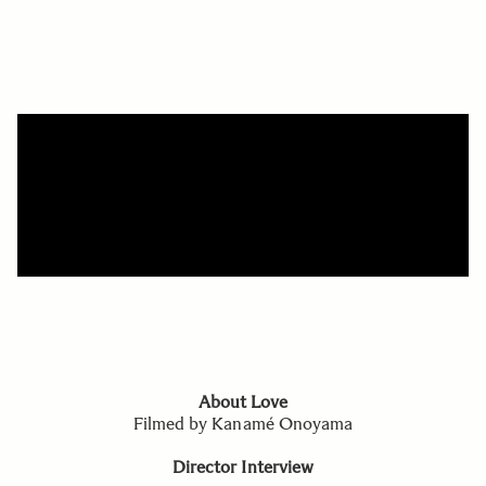
About Love
Filmed by Kanamé Onoyama
Director Interview