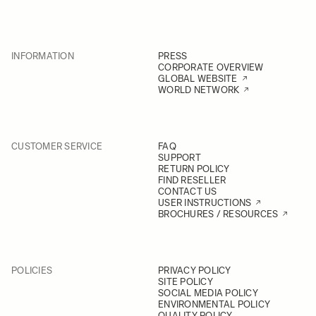
INFORMATION
PRESS
CORPORATE OVERVIEW
GLOBAL WEBSITE
WORLD NETWORK
CUSTOMER SERVICE
FAQ
SUPPORT
RETURN POLICY
FIND RESELLER
CONTACT US
USER INSTRUCTIONS
BROCHURES / RESOURCES
POLICIES
PRIVACY POLICY
SITE POLICY
SOCIAL MEDIA POLICY
ENVIRONMENTAL POLICY
QUALITY POLICY