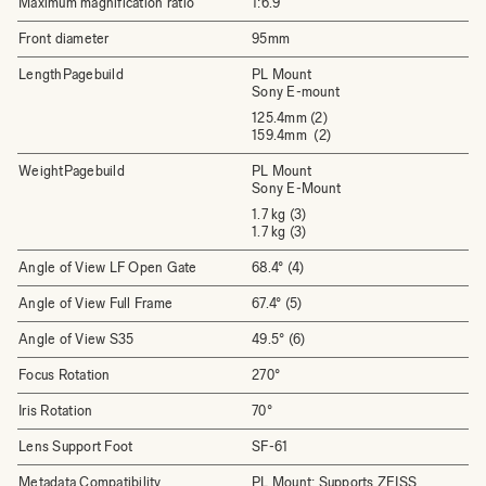
Maximum magnification ratio
1:6.9
Front diameter
95mm
LengthPagebuild
PL Mount
Sony E-mount
125.4mm (2)
159.4mm (2)
WeightPagebuild
PL Mount
Sony E-Mount
1.7 kg (3)
1.7 kg (3)
Angle of View LF Open Gate
68.4° (4)
Angle of View Full Frame
67.4° (5)
Angle of View S35
49.5° (6)
Focus Rotation
270°
Iris Rotation
70°
Lens Support Foot
SF-61
Metadata Compatibility
PL Mount: Supports ZEISS