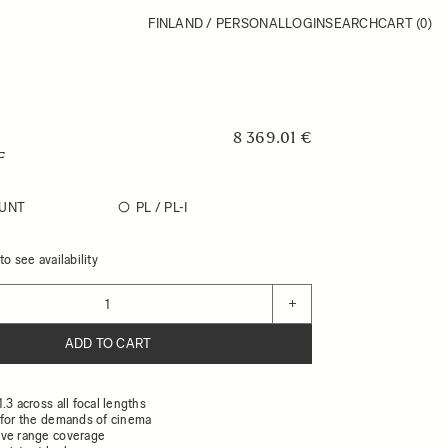
FINLAND / PERSONAL
LOGIN
SEARCH
CART
(0)
8 369.01 €
F
UNT
PL / PL-I
o see availability
+
ADD TO CART
.3 across all focal lengths
 for the demands of cinema
ive range coverage