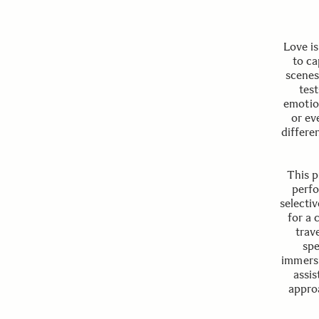
Love is
to ca
scenes
tes
emotion
or ev
differe
This p
perfo
selecti
for a 
trav
spe
immersi
assis
approa