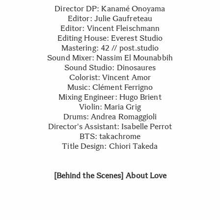
Director DP: Kanamé Onoyama
Editor: Julie Gaufreteau
Editor: Vincent Fleischmann
Editing House: Everest Studio
Mastering: 42 // post.studio
Sound Mixer: Nassim El Mounabbih
Sound Studio: Dinosaures
Colorist: Vincent Amor
Music: Clément Ferrigno
Mixing Engineer: Hugo Brient
Violin: Maria Grig
Drums: Andrea Romaggioli
Director's Assistant: Isabelle Perrot
BTS: takachrome
Title Design: Chiori Takeda
[Behind the Scenes] About Love