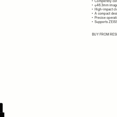
Completely con
φ46.3mm image
High-impact cl
A compact desi
Precise operati
Supports ZEIS
BUY FROM RES