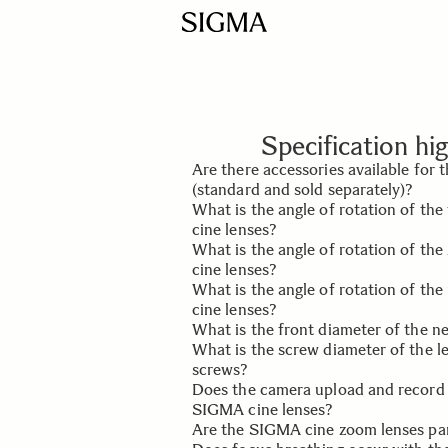
Specification hig
Are there accessories available for
(standard and sold separately)?
What is the angle of rotation of th
Yes, the cine lens accessories includ
cine lenses?
(standard), front and rear lens caps 
What is the angle of rotation of t
Pelican Case (sold separately).
It is 180°.
cine lenses?
What is the angle of rotation of the
It is 160°.
cine lenses?
What is the front diameter of the 
It is 60°.
What is the screw diameter of the l
It is 95mm.
screws?
Does the camera upload and record
The screw diameter is 0.25 inches 
SIGMA cine lenses?
screws is 15mm.
Are the SIGMA cine zoom lenses pa
The lens mount establishes an elect