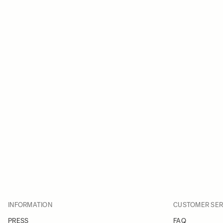
INFORMATION
CUSTOMER SER
PRESS
FAQ