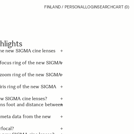
FINLAND / PERSONAL
LOGIN
SEARCH
CART
(0)
hlights
 the new SIGMA cine lenses
e focus ring of the new SIGMA
e an exclusive lens foot
(standard), and an exclusive
he zoom ring of the new SIGMA
 iris ring of the new SIGMA
new SIGMA cine lenses?
ens foot and distance between
 meta data from the new
and the distance between
rfocal?
ronic connection with the