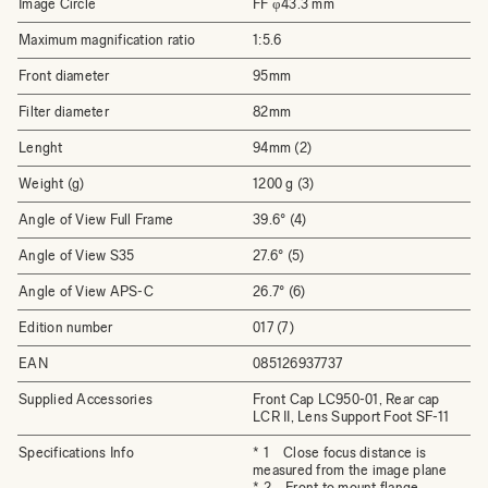
Image Circle
FF φ43.3 mm
Maximum magnification ratio
1:5.6
Front diameter
95mm
Filter diameter
82mm
Lenght
94mm (2)
Weight (g)
1200 g (3)
Angle of View Full Frame
39.6° (4)
Angle of View S35
27.6° (5)
Angle of View APS-C
26.7° (6)
Edition number
017 (7)
EAN
085126937737
Supplied Accessories
Front Cap LC950-01, Rear cap
LCR II, Lens Support Foot SF-11
Specifications Info
* 1 Close focus distance is
measured from the image plane
* 2 Front to mount flange