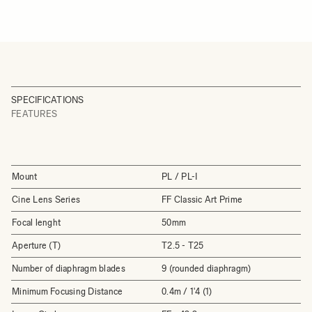
SPECIFICATIONS
FEATURES
Mount
PL / PL-I
Cine Lens Series
FF Classic Art Prime
Focal lenght
50mm
Aperture (T)
T2.5 - T25
Number of diaphragm blades
9 (rounded diaphragm)
Minimum Focusing Distance
0.4m / 1'4 (1)