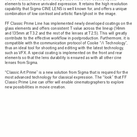
elements to achieve unrivaled expression. It retains the high resolution
capability that Sigma CINE LENS is well known for, and offers a unique
combination of low contrast and artistic flare/ghost in the image.
FF Classic Prime Line has implemented newly developed coatings on the
glass elements and offers consistent T value across the lineup (14mm
and 135mm at T3.2 and the rest of the lenses at T2.5). This will greatly
contribute to the effective workflow in postproduction. Furthermore, it is
compatible with the communication protocol of Cooke “/i Technology”,
thus an ideal tool for shooting and editing with the latest technology,
such as VFX. A special coating is implemented on the front and rear
elements so that the lens durability is ensured as with all other cine
lenses from Sigma.
“Classic Art Prime” is a new solution from Sigma that is required for the
most advanced technology for classical expression. The “look” that FF
Classic Prime Line can offer will enable cinematographers to explore
new possibilities in movie creation.