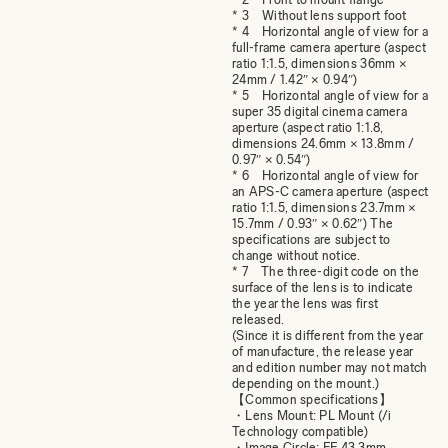
* 3 Without lens support foot
* 4 Horizontal angle of view for a
full-frame camera aperture (aspect
ratio 1:1.5, dimensions 36mm ×
24mm / 1.42″ × 0.94″)
* 5 Horizontal angle of view for a
super 35 digital cinema camera
aperture (aspect ratio 1:1.8,
dimensions 24.6mm × 13.8mm /
0.97″ × 0.54″)
* 6 Horizontal angle of view for
an APS-C camera aperture (aspect
ratio 1:1.5, dimensions 23.7mm ×
15.7mm / 0.93″ × 0.62″) The
specifications are subject to
change without notice.
* 7 The three-digit code on the
surface of the lens is to indicate
the year the lens was first
released.
(Since it is different from the year
of manufacture, the release year
and edition number may not match
depending on the mount.)
【Common specifications】
・Lens Mount: PL Mount (/i
Technology compatible)
・Image Circle: FF 43.3mm