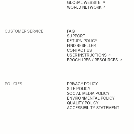
GLOBAL WEBSITE
WORLD NETWORK
CUSTOMER SERVICE
FAQ
SUPPORT
RETURN POLICY
FIND RESELLER
CONTACT US
USER INSTRUCTIONS
BROCHURES / RESOURCES
POLICIES
PRIVACY POLICY
SITE POLICY
SOCIAL MEDIA POLICY
ENVIRONMENTAL POLICY
QUALITY POLICY
ACCESSIBILITY STATEMENT