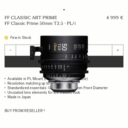
FF CLASSIC ART PRIME
4 999 €
FF Classic Prime 50mm T2.5 - PL/i
Few in Stock
Quantity
−
+
ADD TO CART
Available in PL Mount (/i Technology compatible)
Resolution matching up to 8K
Standardized essentials: Gear Position, 95mm Front Diameter
Uncoated lens elements for the classsic look
Made in Japan
BUY FROM RESELLER