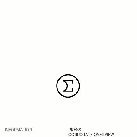
INFORMATION
PRESS
CORPORATE OVERVIEW