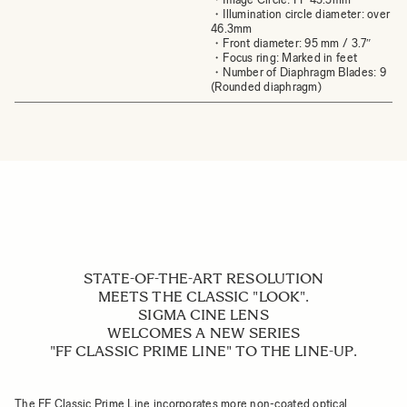
・Illumination circle diameter: over
46.3mm
・Front diameter: 95 mm / 3.7″
・Focus ring: Marked in feet
・Number of Diaphragm Blades: 9
(Rounded diaphragm)
STATE-OF-THE-ART RESOLUTION
MEETS THE CLASSIC "LOOK".
SIGMA CINE LENS
WELCOMES A NEW SERIES
"FF CLASSIC PRIME LINE" TO THE LINE-UP.
The FF Classic Prime Line incorporates more non-coated optical