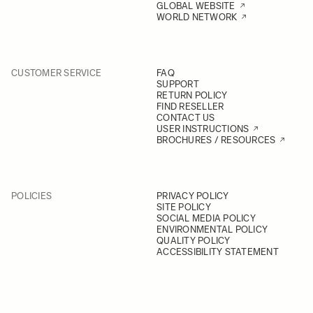
GLOBAL WEBSITE
WORLD NETWORK
CUSTOMER SERVICE
FAQ
SUPPORT
RETURN POLICY
FIND RESELLER
CONTACT US
USER INSTRUCTIONS
BROCHURES / RESOURCES
POLICIES
PRIVACY POLICY
SITE POLICY
SOCIAL MEDIA POLICY
ENVIRONMENTAL POLICY
QUALITY POLICY
ACCESSIBILITY STATEMENT