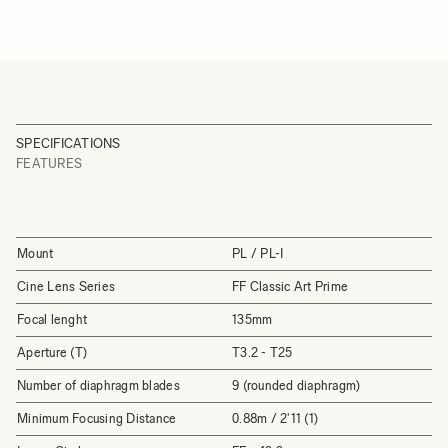
SPECIFICATIONS
FEATURES
Mount
PL / PL-I
Cine Lens Series
FF Classic Art Prime
Focal lenght
135mm
Aperture (T)
T3.2 - T25
Number of diaphragm blades
9 (rounded diaphragm)
Minimum Focusing Distance
0.88m / 2'11 (1)