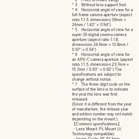
* 3 Without lens support foot
* 4 Horizontal angle of view for a
full-frame camera aperture (aspect
ratio 1:1.5, dimensions 36mm ×
24mm / 1.42″ × 0.94″)
* 5 Horizontal angle of view for a
super 35 digital cinema camera
aperture (aspect ratio 1:1.8,
dimensions 24.6mm × 13.8mm /
0.97″ × 0.54″)
* 6 Horizontal angle of view for
an APS-C camera aperture (aspect
ratio 1:1.5, dimensions 23.7mm ×
15.7mm / 0.93″ × 0.62″) The
specifications are subject to
change without notice.
* 7 The three-digit code on the
surface of the lens is to indicate
the year the lens was first
released.
(Since it is different from the year
of manufacture, the release year
and edition number may not match
depending on the mount.)
【Common specifications】
・Lens Mount: PL Mount (/i
Technology compatible)
・Image Circle: FF 43.3mm