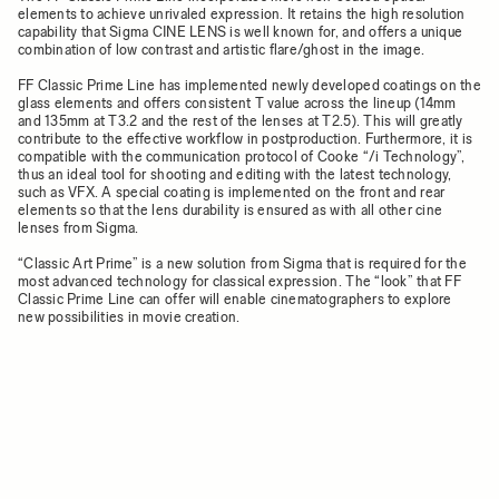
elements to achieve unrivaled expression. It retains the high resolution
capability that Sigma CINE LENS is well known for, and offers a unique
combination of low contrast and artistic flare/ghost in the image.
FF Classic Prime Line has implemented newly developed coatings on the
glass elements and offers consistent T value across the lineup (14mm
and 135mm at T3.2 and the rest of the lenses at T2.5). This will greatly
contribute to the effective workflow in postproduction. Furthermore, it is
compatible with the communication protocol of Cooke “/i Technology”,
thus an ideal tool for shooting and editing with the latest technology,
such as VFX. A special coating is implemented on the front and rear
elements so that the lens durability is ensured as with all other cine
lenses from Sigma.
“Classic Art Prime” is a new solution from Sigma that is required for the
most advanced technology for classical expression. The “look” that FF
Classic Prime Line can offer will enable cinematographers to explore
new possibilities in movie creation.