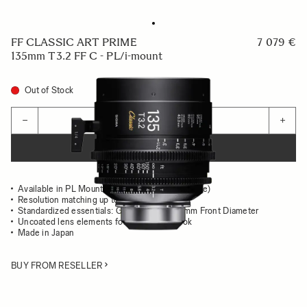
FF CLASSIC ART PRIME
7 079 €
135mm T3.2 FF C - PL/i-mount
Out of Stock
Quantity
−
+
ADD TO CART
Available in PL Mount (/i Technology compatible)
Resolution matching up to 8K
Standardized essentials: Gear Position, 95mm Front Diameter
Uncoated lens elements for the classsic look
Made in Japan
BUY FROM RESELLER