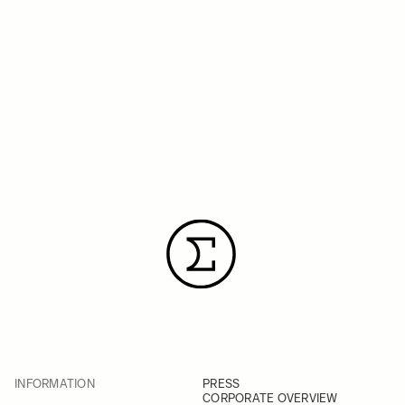
INFORMATION
PRESS
CORPORATE OVERVIEW