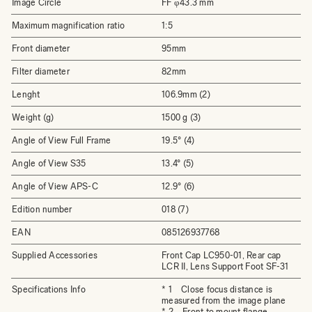
Image Circle
FF φ43.3 mm
Maximum magnification ratio
1:5
Front diameter
95mm
Filter diameter
82mm
Lenght
106.9mm (2)
Weight (g)
1500 g (3)
Angle of View Full Frame
19.5° (4)
Angle of View S35
13.4° (5)
Angle of View APS-C
12.9° (6)
Edition number
018 (7)
EAN
085126937768
Supplied Accessories
Front Cap LC950-01, Rear cap
LCR II, Lens Support Foot SF-31
Specifications Info
* 1 Close focus distance is
measured from the image plane
* 2 Front to mount flange