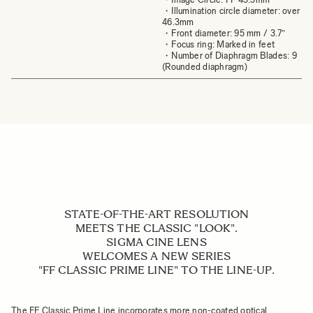
・Illumination circle diameter: over
46.3mm
・Front diameter: 95 mm / 3.7″
・Focus ring: Marked in feet
・Number of Diaphragm Blades: 9
(Rounded diaphragm)
STATE-OF-THE-ART RESOLUTION
MEETS THE CLASSIC "LOOK".
SIGMA CINE LENS
WELCOMES A NEW SERIES
"FF CLASSIC PRIME LINE" TO THE LINE-UP.
The FF Classic Prime Line incorporates more non-coated optical