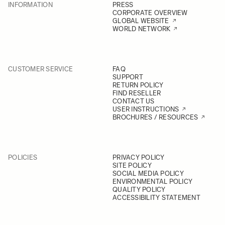
INFORMATION
PRESS
CORPORATE OVERVIEW
GLOBAL WEBSITE
WORLD NETWORK
CUSTOMER SERVICE
FAQ
SUPPORT
RETURN POLICY
FIND RESELLER
CONTACT US
USER INSTRUCTIONS
BROCHURES / RESOURCES
POLICIES
PRIVACY POLICY
SITE POLICY
SOCIAL MEDIA POLICY
ENVIRONMENTAL POLICY
QUALITY POLICY
ACCESSIBILITY STATEMENT