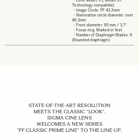
・Lens Mount: PL Mount (/i
Technology compatible)
・Image Circle: FF 43.3mm
・Illumination circle diameter: over
46.3mm
・Front diameter: 95 mm / 3.7″
・Focus ring: Marked in feet
・Number of Diaphragm Blades: 9
(Rounded diaphragm)
STATE-OF-THE-ART RESOLUTION
MEETS THE CLASSIC "LOOK".
SIGMA CINE LENS
WELCOMES A NEW SERIES
"FF CLASSIC PRIME LINE" TO THE LINE-UP.