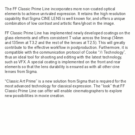
The FF Classic Prime Line incorporates more non-coated optical
elements to achieve unrivaled expression. It retains the high resolution
capability that Sigma CINE LENS is well known for, and offers a unique
combination of low contrast and artistic flare/ghost in the image.
FF Classic Prime Line has implemented newly developed coatings on the
glass elements and offers consistent T value across the lineup (14mm
and 135mm at T3.2 and the rest of the lenses at T2.5). This will greatly
contribute to the effective workflow in postproduction. Furthermore, it is
compatible with the communication protocol of Cooke “/i Technology”,
thus an ideal tool for shooting and editing with the latest technology,
such as VFX. A special coating is implemented on the front and rear
elements so that the lens durability is ensured as with all other cine
lenses from Sigma.
“Classic Art Prime” is a new solution from Sigma that is required for the
most advanced technology for classical expression. The “look” that FF
Classic Prime Line can offer will enable cinematographers to explore
new possibilities in movie creation.