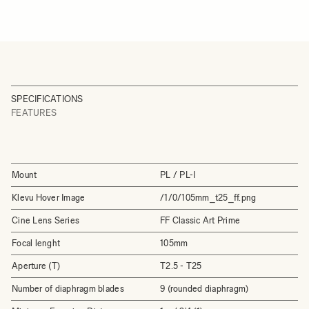
SPECIFICATIONS
FEATURES
Mount
PL / PL-I
Klevu Hover Image
/1/0/105mm_t25_ff.png
Cine Lens Series
FF Classic Art Prime
Focal lenght
105mm
Aperture (T)
T2.5 - T25
Number of diaphragm blades
9 (rounded diaphragm)