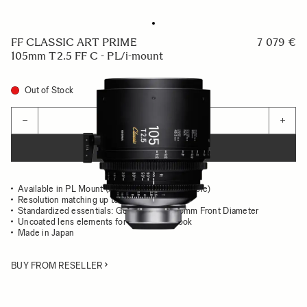
FF CLASSIC ART PRIME
7 079 €
105mm T2.5 FF C - PL/i-mount
Out of Stock
Quantity
−
+
ADD TO CART
Available in PL Mount (/i Technology compatible)
Resolution matching up to 8K
Standardized essentials: Gear Position, 95mm Front Diameter
Uncoated lens elements for the classsic look
Made in Japan
BUY FROM RESELLER