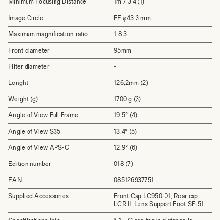
Minimum Focusing Distance
1m / 3'4 (1)
Image Circle
FF φ43.3 mm
Maximum magnification ratio
1:8.3
Front diameter
95mm
Filter diameter
-
Lenght
126,2mm (2)
Weight (g)
1700 g (3)
Angle of View Full Frame
19.5° (4)
Angle of View S35
13.4° (5)
Angle of View APS-C
12.9° (6)
Edition number
018 (7)
EAN
085126937751
Supplied Accessories
Front Cap LC950-01, Rear cap
LCR II, Lens Support Foot SF-51