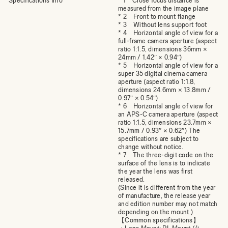
Specifications Info
* 1 Close focus distance is
measured from the image plane
* 2 Front to mount flange
* 3 Without lens support foot
* 4 Horizontal angle of view for a
full-frame camera aperture (aspect
ratio 1:1.5, dimensions 36mm ×
24mm / 1.42″ × 0.94″)
* 5 Horizontal angle of view for a
super 35 digital cinema camera
aperture (aspect ratio 1:1.8,
dimensions 24.6mm × 13.8mm /
0.97″ × 0.54″)
* 6 Horizontal angle of view for
an APS-C camera aperture (aspect
ratio 1:1.5, dimensions 23.7mm ×
15.7mm / 0.93″ × 0.62″) The
specifications are subject to
change without notice.
* 7 The three-digit code on the
surface of the lens is to indicate
the year the lens was first
released.
(Since it is different from the year
of manufacture, the release year
and edition number may not match
depending on the mount.)
【Common specifications】