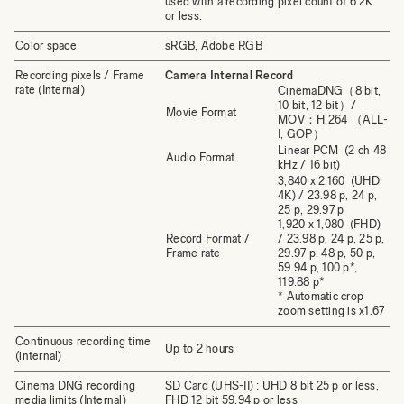
used with a recording pixel count of 6.2K
or less.
Color space
sRGB, Adobe RGB
Recording pixels / Frame
Camera Internal Record
rate (Internal)
CinemaDNG（8 bit,
10 bit, 12 bit）/
Movie Format
MOV：H.264 （ALL-
I, GOP）
Linear PCM (2 ch 48
Audio Format
kHz / 16 bit)
3,840 x 2,160 (UHD
4K) / 23.98 p, 24 p,
25 p, 29.97 p
1,920 x 1,080 (FHD)
Record Format /
/ 23.98 p, 24 p, 25 p,
Frame rate
29.97 p, 48 p, 50 p,
59.94 p, 100 p*,
119.88 p*
* Automatic crop
zoom setting is x1.67
Continuous recording time
Up to 2 hours
(internal)
Cinema DNG recording
SD Card (UHS-II) : UHD 8 bit 25 p or less,
media limits (Internal)
FHD 12 bit 59.94 p or less