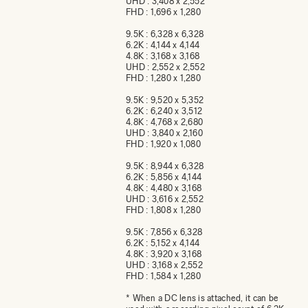
UHD : 3,408 x 2,552
FHD : 1,696 x 1,280
9.5K : 6,328 x 6,328
6.2K : 4,144 x 4,144
4.8K : 3,168 x 3,168
UHD : 2,552 x 2,552
FHD : 1,280 x 1,280
9.5K : 9,520 x 5,352
6.2K : 6,240 x 3,512
4.8K : 4,768 x 2,680
UHD : 3,840 x 2,160
FHD : 1,920 x 1,080
9.5K : 8,944 x 6,328
6.2K : 5,856 x 4,144
4.8K : 4,480 x 3,168
UHD : 3,616 x 2,552
FHD : 1,808 x 1,280
9.5K : 7,856 x 6,328
6.2K : 5,152 x 4,144
4.8K : 3,920 x 3,168
UHD : 3,168 x 2,552
FHD : 1,584 x 1,280
* When a DC lens is attached, it can be