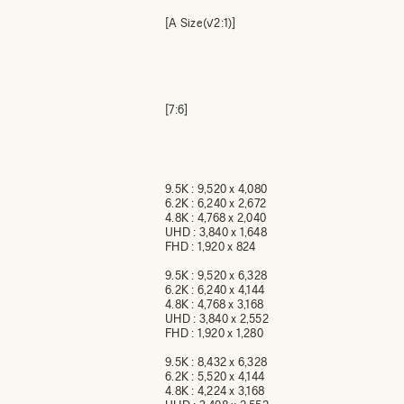
[A Size(√2:1)]
[7:6]
9.5K : 9,520 x 4,080
6.2K : 6,240 x 2,672
4.8K : 4,768 x 2,040
UHD : 3,840 x 1,648
FHD : 1,920 x 824
9.5K : 9,520 x 6,328
6.2K : 6,240 x 4,144
4.8K : 4,768 x 3,168
UHD : 3,840 x 2,552
FHD : 1,920 x 1,280
9.5K : 8,432 x 6,328
6.2K : 5,520 x 4,144
4.8K : 4,224 x 3,168