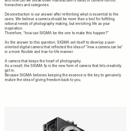
and how can we break down manufacturer’s ideas of camera-centric
hierarchies and categories.
Deconstruction is our answer after rethinking what is essential to the
users. We believe a camera should be more than a tool for fulfilling
rational needs of photography making, but enriching life as your
inspiration.
Therefore, “how can SIGMA be the one to make this happen?”
As the answer to this question, SIGMA set itself to develop a user-
oriented digital camera that reflected the idea of “how a camera can be”
in a more flexible and true-to-life manner.
A camera that keeps the heart of photography.
As a result, the SIGMA fp is the new form of camera that lets creativity
get in.
Because SIGMA believes keeping the essence is the key to genuinely
realize the idea of giving freedom back to you.