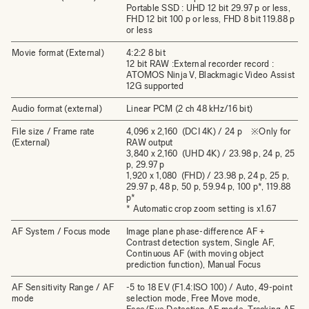
Portable SSD : UHD 12 bit 29.97 p or less,
FHD 12 bit 100 p or less, FHD 8 bit 119.88 p
or less
Movie format (External)
4:2:2 8 bit
12 bit RAW :External recorder record :
ATOMOS Ninja V, Blackmagic Video Assist
12G supported
Audio format (external)
Linear PCM (2 ch 48 kHz/16 bit)
File size / Frame rate
4,096 x 2,160 (DCI 4K) / 24 p ※Only for
(External)
RAW output
3,840 x 2,160 (UHD 4K) / 23.98 p, 24 p, 25
p, 29.97 p
1,920 x 1,080 (FHD) / 23.98 p, 24 p, 25 p,
29.97 p, 48 p, 50 p, 59.94 p, 100 p*, 119.88
p*
* Automatic crop zoom setting is x1.67
AF System / Focus mode
Image plane phase-difference AF +
Contrast detection system, Single AF,
Continuous AF (with moving object
prediction function), Manual Focus
AF Sensitivity Range / AF
-5 to 18 EV (F1.4:ISO 100) / Auto, 49-point
mode
selection mode, Free Move mode,