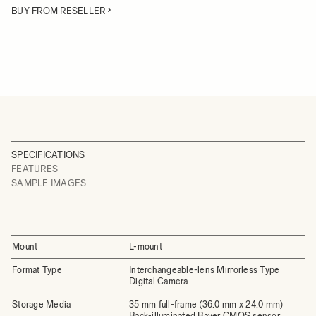
BUY FROM RESELLER
SPECIFICATIONS
FEATURES
SAMPLE IMAGES
Mount
L-mount
Format Type
Interchangeable-lens Mirrorless Type
Digital Camera
Storage Media
35 mm full-frame (36.0 mm x 24.0 mm)
Back-illuminated Bayer CMOS sensor