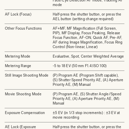
Face/Eye Detection AF mode, Tracking AF
mode
AF Lock (Focus)
Half-press the shutter button, or press the
AEL button (setting change required)
Other Focus Functions
AF+MF, MF Magnification (Full Screen,
PIP), MF Display, Focus Peaking, Release
Focus Function, AF-ON, Quick AF, Pre-AF,
AF during Image Magnification, Focus Ring
Control (Non-linear, Linear)
Metering Mode
Evaluative, Spot, Center Weighted Average
Metering Range
-5 to 18 EV (50 mm F1.4:ISO 100)
Still Image Shooting Mode
(P) Program AE (Program Shift capable),
(S) Shutter Speed Priority AE, (A) Aperture
Priority AE, (M) Manual
Movie Shooting Mode
(P) Program AE, (S) Shutter Angle/Speed
Priority AE, (A) Aperture Priority AE, (M)
Manual
Exposure Compensation
±5 EV (in 1/3 stop increments) : ±3 EV at
movie recording
AE Lock (Exposure
Half-press the shutter button, or press the