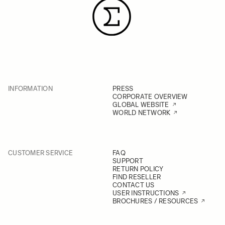
INFORMATION
PRESS
CORPORATE OVERVIEW
GLOBAL WEBSITE
WORLD NETWORK
CUSTOMER SERVICE
FAQ
SUPPORT
RETURN POLICY
FIND RESELLER
CONTACT US
USER INSTRUCTIONS
BROCHURES / RESOURCES