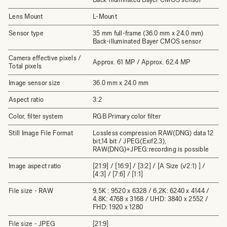
Lens Mount
L-Mount
Sensor type
35 mm full-frame (36.0 mm x 24.0 mm)
Back-illuminated Bayer CMOS sensor
Camera effective pixels /
Approx. 61 MP / Approx. 62.4 MP
Total pixels
Image sensor size
36.0 mm x 24.0 mm
Aspect ratio
3:2
Color, filter system
RGB Primary color filter
Still Image File Format
Lossless compression RAW(DNG) data 12
bit,14 bit / JPEG(Exif2.3),
RAW(DNG)+JPEG:recording is possible
Image aspect ratio
[21:9] / [16:9] / [3:2] / [A Size (√2:1) ] /
[4:3] / [7:6] / [1:1]
File size - RAW
9,5K : 9520 x 6328 / 6,2K: 6240 x 4144 /
4,8K: 4768 x 3168 / UHD: 3840 x 2552 /
FHD: 1920 x 1280
File size - JPEG
[21:9]