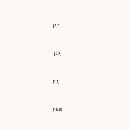
[3:2]
[4:3]
[1:1]
[16:9]