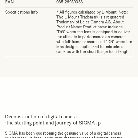
EAN
085126939038
Specifications Info
* All figures calculated by L-Mount. Note:
The L-Mount Trademark is a registered
Trademark of Leica Camera AG. About
Product Name: Product name includes
"DG" when the lens is designed to deliver
the ultimate in performance on cameras
with full-frame sensors, and "DN" when the
lens design is optimized for mirrorless
cameras with the short flange focal length
Deconstruction of digital camera.
-the starting point and journey of SIGMA fp
SIGMA has been questioning the genuine value of a digital camera