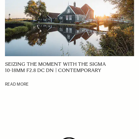
SEIZING THE MOMENT WITH THE SIGMA
10-18MM F2.8 DC DN | CONTEMPORARY
READ MORE