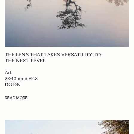
THE LENS THAT TAKES VERSATILITY TO
THE NEXT LEVEL
Art
28-105mm F2.8
DG DN
READ MORE