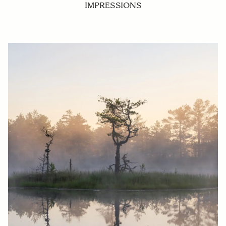
IMPRESSIONS