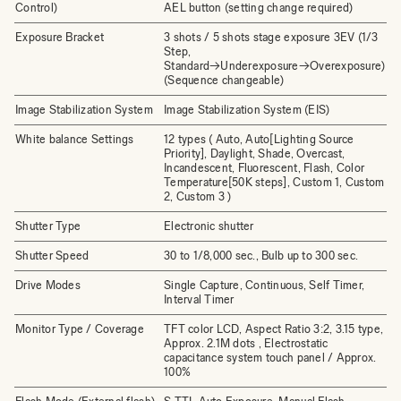
Control)
AEL button (setting change required)
Exposure Bracket
3 shots / 5 shots stage exposure 3EV (1/3
Step,
Standard→Underexposure→Overexposure)
(Sequence changeable)
Image Stabilization System
Image Stabilization System (EIS)
White balance Settings
12 types ( Auto, Auto[Lighting Source
Priority], Daylight, Shade, Overcast,
Incandescent, Fluorescent, Flash, Color
Temperature[50K steps], Custom 1, Custom
2, Custom 3 )
Shutter Type
Electronic shutter
Shutter Speed
30 to 1/8,000 sec., Bulb up to 300 sec.
Drive Modes
Single Capture, Continuous, Self Timer,
Interval Timer
Monitor Type / Coverage
TFT color LCD, Aspect Ratio 3:2, 3.15 type,
Approx. 2.1M dots , Electrostatic
capacitance system touch panel / Approx.
100%