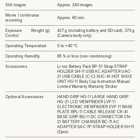
Still images
Approx. 240 images
Movie | continuous
Approx. 60 min.
recording
Exposure
Weight (g)
427 g (including battery and SD card), 375 g
Control
(Camera body only)
Operating Temperature
0 to +40 °C
Operating Humidity
85 % or less (non-condensing)
Accessories
Li-ion Battery Pack BP-51 Strap STRAP
HOLDER SH-11 USB AC ADAPTER UAC-
21 USB CABLE (C-C) SUC-41 HOT SHOE
UNIT HU-11 Body Cap Instruction Manual
Limited Warranty Warranty Sticker
Optional Accessories
HAND GRIP HG-11 LARGE HAND GRIP
HG-21 LCD VIEWFINDER LVF-11
ELECTRONIC VIEWFINDER EVF-11 BASE
PLATE BPL-11 CABLE RELEASE CR-41
BASE GRIP BG-11 DC CONNECTOR CN-
21 BATTERY CHARGER BC-71 AC
ADAPTER SAC-7P STRAP HOLDER SH-11
(2pcs)