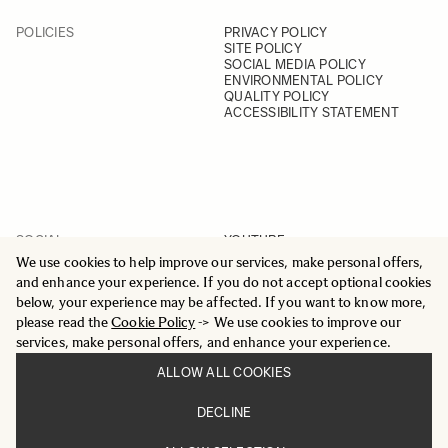
POLICIES
PRIVACY POLICY
SITE POLICY
SOCIAL MEDIA POLICY
ENVIRONMENTAL POLICY
QUALITY POLICY
ACCESSIBILITY STATEMENT
SOCIAL
YOUTUBE
INSTAGRAM
We use cookies to help improve our services, make personal offers,
FACEBOOK
and enhance your experience. If you do not accept optional cookies
LINKEDIN
below, your experience may be affected. If you want to know more,
please read the
Cookie Policy
-> We use cookies to improve our
services, make personal offers, and enhance your experience.
ALLOW ALL COOKIES
© 2025 All Rights Reserved
DECLINE
Sigma Imaging Nordic AB
VAT SE559236176901