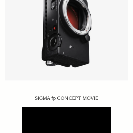
SIGMA fp CONCEPT MOVIE