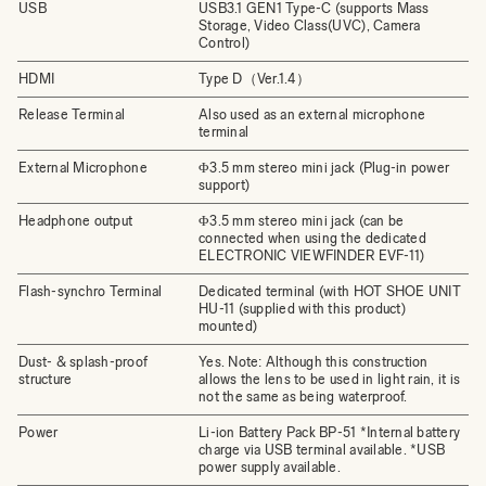
USB
USB3.1 GEN1 Type-C (supports Mass
Storage, Video Class(UVC), Camera
Control)
HDMI
Type D（Ver.1.4）
Release Terminal
Also used as an external microphone
terminal
External Microphone
Φ3.5 mm stereo mini jack (Plug-in power
support)
Headphone output
Φ3.5 mm stereo mini jack (can be
connected when using the dedicated
ELECTRONIC VIEWFINDER EVF-11)
Flash-synchro Terminal
Dedicated terminal (with HOT SHOE UNIT
HU-11 (supplied with this product)
mounted)
Dust- & splash-proof
Yes. Note: Although this construction
structure
allows the lens to be used in light rain, it is
not the same as being waterproof.
Power
Li-ion Battery Pack BP-51 *Internal battery
charge via USB terminal available. *USB
power supply available.