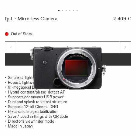
fp L - Mirrorless Camera
2 409 €
Out of Stock
Quantity
−
+
ADD TO CART
Smallest, lightest full-frame
Robust, lightweight aluminum body
61-megapixel Bayer image sensor
Hybrid contrast/phase-detect AF
Supports continuous USB power
Dust and splash resistant structure
Supports 12-bit Cinema DNG
Electronic image stabilization
Save / Load settings with QR code
Director's viewfinder mode
Made in Japan