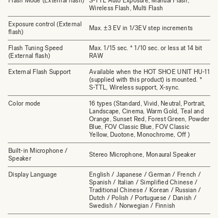
Flash Mode (External flash)
S-TTL Auto Exposure, Manual Flash,
Wireless Flash, Multi Flash
Exposure control (External
Max. ±3 EV in 1/3EV step increments
flash)
Flash Tuning Speed
Max. 1/15 sec. * 1/10 sec. or less at 14 bit
(External flash)
RAW
External Flash Support
Available when the HOT SHOE UNIT HU-11
(supplied with this product) is mounted. *
S-TTL, Wireless support, X-sync.
Color mode
16 types (Standard, Vivid, Neutral, Portrait,
Landscape, Cinema, Warm Gold, Teal and
Orange, Sunset Red, Forest Green, Powder
Blue, FOV Classic Blue, FOV Classic
Yellow, Duotone, Monochrome, Off )
Built-in Microphone /
Stereo Microphone, Monaural Speaker
Speaker
Display Language
English / Japanese / German / French /
Spanish / Italian / Simplified Chinese /
Traditional Chinese / Korean / Russian /
Dutch / Polish / Portuguese / Danish /
Swedish / Norwegian / Finnish