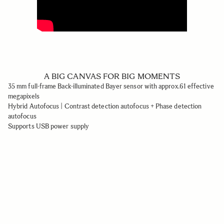
A BIG CANVAS FOR BIG MOMENTS
35 mm full-frame Back-illuminated Bayer sensor with approx.61 effective
megapixels
Hybrid Autofocus | Contrast detection autofocus + Phase detection
autofocus
Supports USB power supply