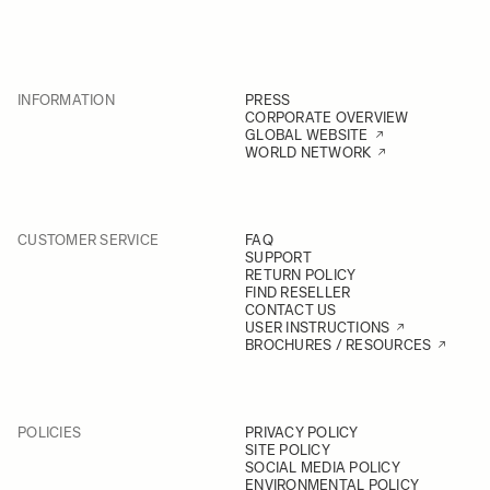
INFORMATION
PRESS
CORPORATE OVERVIEW
GLOBAL WEBSITE
WORLD NETWORK
CUSTOMER SERVICE
FAQ
SUPPORT
RETURN POLICY
FIND RESELLER
CONTACT US
USER INSTRUCTIONS
BROCHURES / RESOURCES
POLICIES
PRIVACY POLICY
SITE POLICY
SOCIAL MEDIA POLICY
ENVIRONMENTAL POLICY