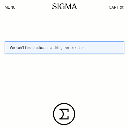
Skip to Content
MENU
CART
(0)
Products
Made in Aizu
Inspiration
Support
News
We can't find products matching the selection.