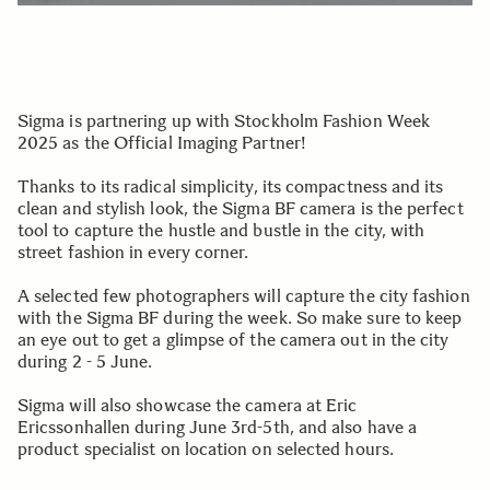
Sigma is partnering up with Stockholm Fashion Week
2025 as the Official Imaging Partner!
Thanks to its radical simplicity, its compactness and its
clean and stylish look, the Sigma BF camera is the perfect
tool to capture the hustle and bustle in the city, with
street fashion in every corner.
A selected few photographers will capture the city fashion
with the Sigma BF during the week. So make sure to keep
an eye out to get a glimpse of the camera out in the city
during 2 - 5 June.
Sigma will also showcase the camera at Eric
Ericssonhallen during June 3rd-5th, and also have a
product specialist on location on selected hours.