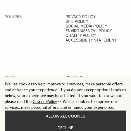
POLICIES
PRIVACY POLICY
SITE POLICY
SOCIAL MEDIA POLICY
ENVIRONMENTAL POLICY
QUALITY POLICY
ACCESSIBILITY STATEMENT
SOCIAL
YOUTUBE
INSTAGRAM
We use cookies to help improve our services, make personal offers,
FACEBOOK
and enhance your experience. If you do not accept optional cookies
LINKEDIN
below, your experience may be affected. If you want to know more,
please read the
Cookie Policy
-> We use cookies to improve our
services, make personal offers, and enhance your experience.
ALLOW ALL COOKIES
© 2025 All Rights Reserved
DECLINE
Sigma Imaging Nordic AB