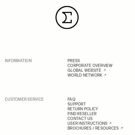
INFORMATION
PRESS
CORPORATE OVERVIEW
GLOBAL WEBSITE
WORLD NETWORK
CUSTOMER SERVICE
FAQ
SUPPORT
RETURN POLICY
FIND RESELLER
CONTACT US
USER INSTRUCTIONS
BROCHURES / RESOURCES