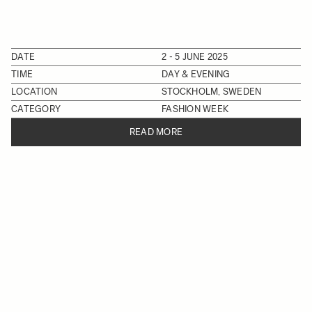
DATE
2 - 5 JUNE 2025
TIME
DAY & EVENING
LOCATION
STOCKHOLM, SWEDEN
CATEGORY
FASHION WEEK
READ MORE