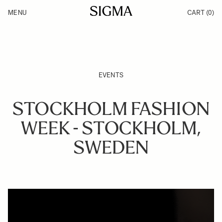
Skip to Content
MENU
CART
(0)
Products
Made in Aizu
Inspiration
Support
News
EVENTS
STOCKHOLM FASHION
WEEK - STOCKHOLM,
SWEDEN