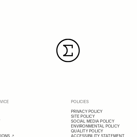
VICE
POLICIES
PRIVACY POLICY
SITE POLICY
Y
SOCIAL MEDIA POLICY
ENVIRONMENTAL POLICY
QUALITY POLICY
TIONS
ACCESSIBILITY STATEMENT