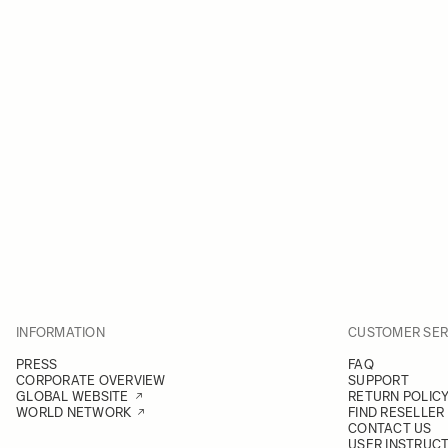
INFORMATION
CUSTOMER SER
PRESS
FAQ
CORPORATE OVERVIEW
SUPPORT
GLOBAL WEBSITE
RETURN POLIC
WORLD NETWORK
FIND RESELLER
CONTACT US
USER INSTRUC