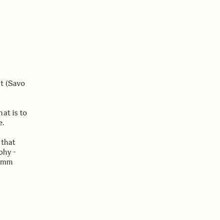
t (Savo
at is to
e.
 that
phy -
00mm