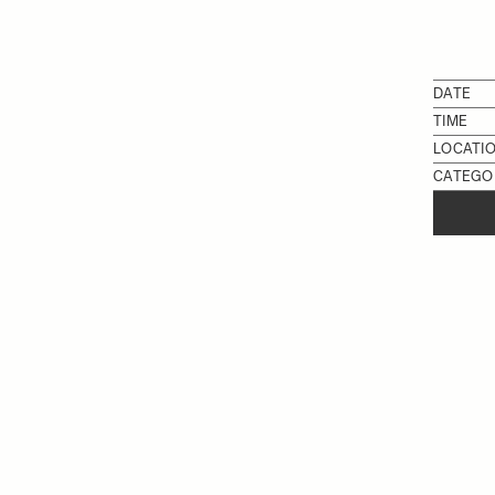
DATE
TIME
LOCATI
CATEGO