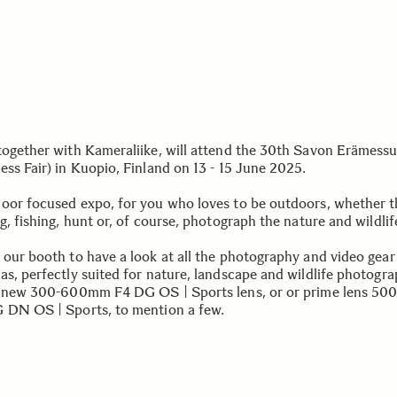
together with Kameraliike, will attend the 30th Savon Erämessu
ess Fair) in Kuopio, Finland on 13 - 15 June 2025.
oor focused expo, for you who loves to be outdoors, whether th
g, fishing, hunt or, of course, photograph the nature and wildlif
 our booth to have a look at all the photography and video gear
as, perfectly suited for nature, landscape and wildlife photogra
r new 300-600mm F4 DG OS | Sports lens, or or prime lens 5
 DN OS | Sports, to mention a few.