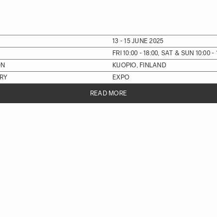
13 - 15 JUNE 2025
FRI 10:00 - 18:00, SAT & SUN 10:00 - 
ON
KUOPIO, FINLAND
RY
EXPO
READ MORE