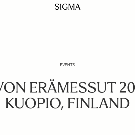
EVENTS
VON ERÄMESSUT 202
KUOPIO, FINLAND