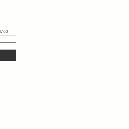
17:00