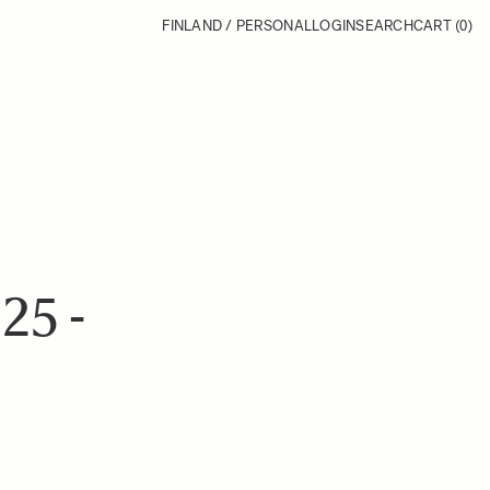
FINLAND / PERSONAL
LOGIN
SEARCH
CART
(0)
5 -