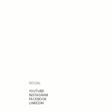
SOCIAL
YOUTUBE
INSTAGRAM
FACEBOOK
LINKEDIN