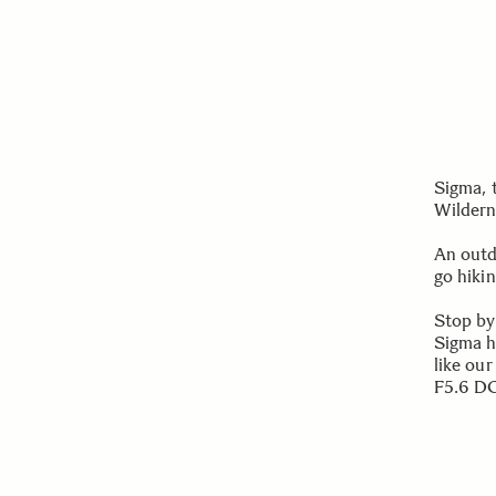
Sigma, 
Wildern
An outd
go hikin
Stop by
Sigma h
like ou
F5.6 DG