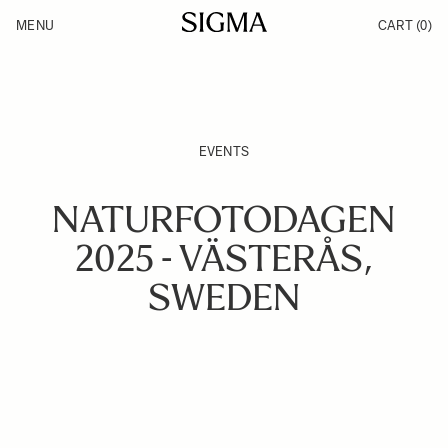
Skip to Content
MENU
CART
(0)
Products
Made in Aizu
Inspiration
Support
News
EVENTS
NATURFOTODAGEN
2025 - VÄSTERÅS,
SWEDEN