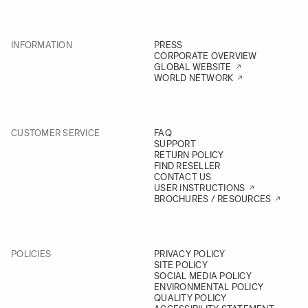
INFORMATION
PRESS
CORPORATE OVERVIEW
GLOBAL WEBSITE
WORLD NETWORK
CUSTOMER SERVICE
FAQ
SUPPORT
RETURN POLICY
FIND RESELLER
CONTACT US
USER INSTRUCTIONS
BROCHURES / RESOURCES
POLICIES
PRIVACY POLICY
SITE POLICY
SOCIAL MEDIA POLICY
ENVIRONMENTAL POLICY
QUALITY POLICY