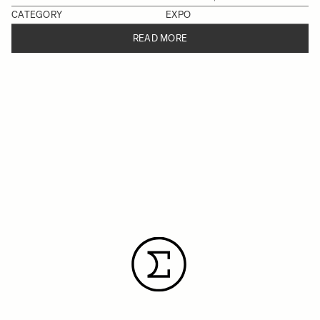
CATEGORY
EXPO
READ MORE