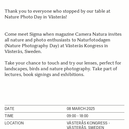
Thank you to everyone who stopped by our table at
Nature Photo Day in Västerås!
Come meet Sigma when magazine Camera Natura invites
all nature and photo enthusiasts to Naturfotodagen
(Nature Photography Day) at Västerås Kongress in
Västerås, Sweden.
Take your chance to touch and try our lenses, perfect for
landscapes, birds and nature photography. Take part of
lectures, book signings and exhibitions.
DATE
08 MARCH 2025
TIME
09:00 - 18:00
LOCATION
VÄSTERÅS KONGRESS -
VÄSTERÅS, SWEDEN