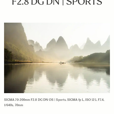
F2.8 DG DN | SPORTS
SIGMA 70-200mm F2.8 DG DN OS | Sports, SIGMA fp L, ISO 125, F7.4,
1/640s, 70mm