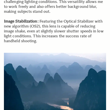
challenging lighting conditions. This versatility allows me
to work freely and also offers better background blur,
making subjects stand out.
Image Stabilization:
Featuring the Optical Stabilizer with
new algorithm (OS2), this lens is capable of reducing
image shake, even at slightly slower shutter speeds in low
light conditions. This increases the success rate of
handheld shooting.