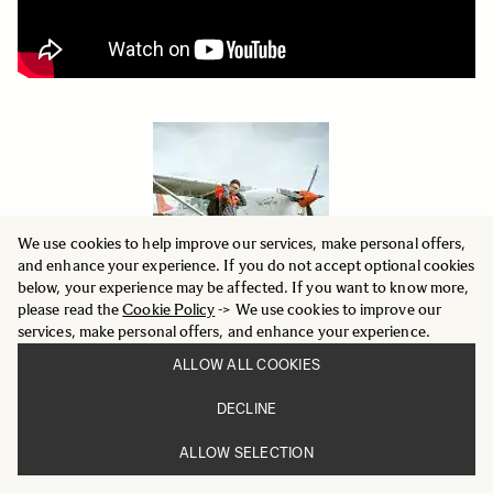
We use cookies to help improve our services, make personal offers,
and enhance your experience. If you do not accept optional cookies
below, your experience may be affected. If you want to know more,
please read the
Cookie Policy
-> We use cookies to improve our
services, make personal offers, and enhance your experience.
ALLOW ALL COOKIES
DECLINE
SongShan Xie
ALLOW SELECTION
Landscape Photographer