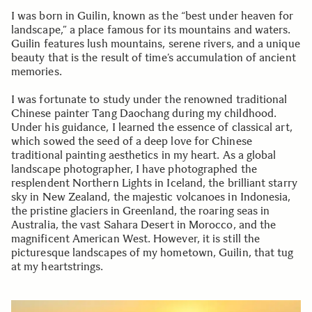
I was born in Guilin, known as the “best under heaven for
landscape,” a place famous for its mountains and waters.
Guilin features lush mountains, serene rivers, and a unique
beauty that is the result of time’s accumulation of ancient
memories.
I was fortunate to study under the renowned traditional
Chinese painter Tang Daochang during my childhood.
Under his guidance, I learned the essence of classical art,
which sowed the seed of a deep love for Chinese
traditional painting aesthetics in my heart. As a global
landscape photographer, I have photographed the
resplendent Northern Lights in Iceland, the brilliant starry
sky in New Zealand, the majestic volcanoes in Indonesia,
the pristine glaciers in Greenland, the roaring seas in
Australia, the vast Sahara Desert in Morocco, and the
magnificent American West. However, it is still the
picturesque landscapes of my hometown, Guilin, that tug
at my heartstrings.