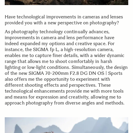
Have technological improvements in cameras and lenses
provided you with a new perspective on photography?
As photography technology continually advances,
improvements in camera and lens performance have
indeed expanded my options and creative space. For
instance, the SIGMA fp L, a high-resolution camera,
enables me to capture finer details, with a wider dynamic
range that allows me to shoot comfortably in harsh
lighting or low-light conditions. Simultaneously, the design
of the new SIGMA 70-200mm F2.8 DG DN OS | Sports
also offers me the opportunity to experiment with
different shooting effects and perspectives. These
technological enhancements provide me with more tools
and means for expression and creativity, allowing me to
approach photography from diverse angles and methods.