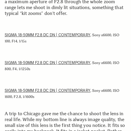
a maximum aperture of F2.8 through the whole zoom
range lets me shoot in dimly lit situations, something that
typical “kit zooms” don’t offer.
SIGMA 18-50MM F2.8 DC DN | CONTEMPORARY
, Sony α6600, ISO
100, F14, 1/15s
SIGMA 18-50MM F2.8 DC DN | CONTEMPORARY
, Sony α6600, ISO
800, F4, 1/1250s
SIGMA 18-50MM F2.8 DC DN | CONTEMPORARY
, Sony α6600, ISO
1600, F2.8, 1/1600s
A trip to Chicago gave me the chance to shoot the lens in
real life. While my bottom line is always image quality, the
small size of this lens is the first thing you notice. It fits so