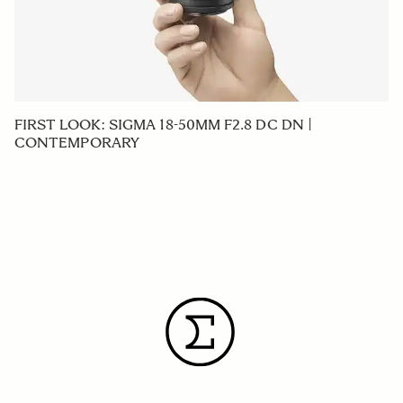
FIRST LOOK: SIGMA 18-50MM F2.8 DC DN |
CONTEMPORARY