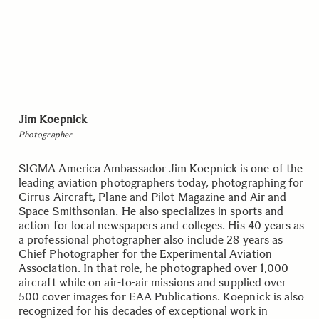
Jim Koepnick
Photographer
SIGMA America Ambassador Jim Koepnick is one of the
leading aviation photographers today, photographing for
Cirrus Aircraft, Plane and Pilot Magazine and Air and
Space Smithsonian. He also specializes in sports and
action for local newspapers and colleges. His 40 years as
a professional photographer also include 28 years as
Chief Photographer for the Experimental Aviation
Association. In that role, he photographed over 1,000
aircraft while on air-to-air missions and supplied over
500 cover images for EAA Publications. Koepnick is also
recognized for his decades of exceptional work in