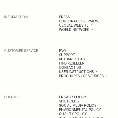
INFORMATION
PRESS
CORPORATE OVERVIEW
GLOBAL WEBSITE
WORLD NETWORK
CUSTOMER SERVICE
FAQ
SUPPORT
RETURN POLICY
FIND RESELLER
CONTACT US
USER INSTRUCTIONS
BROCHURES / RESOURCES
POLICIES
PRIVACY POLICY
SITE POLICY
SOCIAL MEDIA POLICY
ENVIRONMENTAL POLICY
QUALITY POLICY