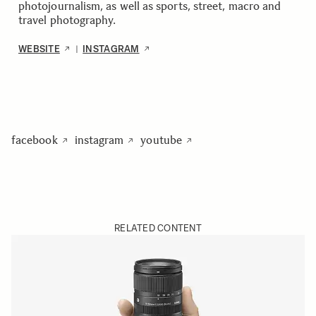
photojournalism, as well as sports, street, macro and
travel photography.
WEBSITE
INSTAGRAM
|
facebook
instagram
youtube
RELATED CONTENT