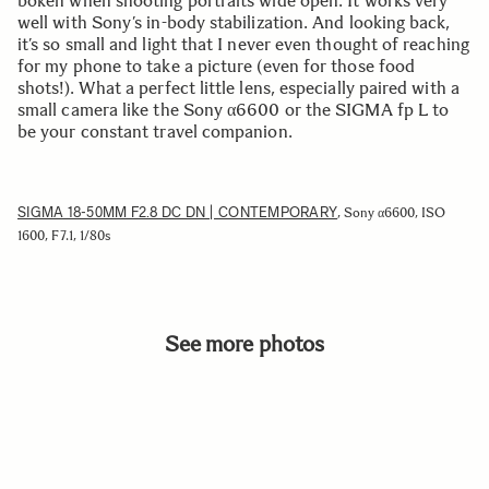
bokeh when shooting portraits wide open. It works very
well with Sony’s in-body stabilization. And looking back,
it’s so small and light that I never even thought of reaching
for my phone to take a picture (even for those food
shots!). What a perfect little lens, especially paired with a
small camera like the Sony α6600 or the SIGMA fp L to
be your constant travel companion.
SIGMA 18-50MM F2.8 DC DN | CONTEMPORARY
, Sony α6600, ISO
1600, F7.1, 1/80s
See more photos