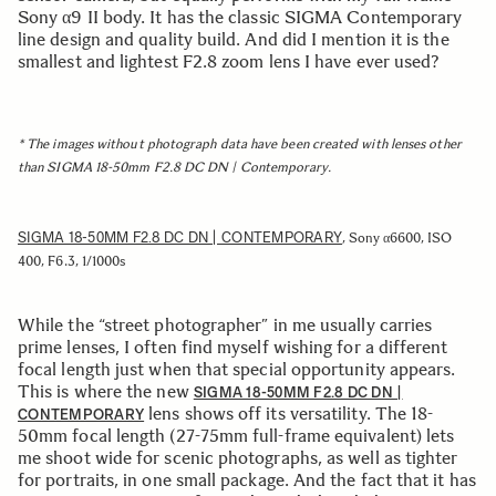
Sony α9 II body. It has the classic SIGMA Contemporary
line design and quality build. And did I mention it is the
smallest and lightest F2.8 zoom lens I have ever used?
* The images without photograph data have been created with lenses other
than SIGMA 18-50mm F2.8 DC DN | Contemporary.
SIGMA 18-50MM F2.8 DC DN | CONTEMPORARY
, Sony α6600, ISO
400, F6.3, 1/1000s
While the “street photographer” in me usually carries
prime lenses, I often find myself wishing for a different
focal length just when that special opportunity appears.
This is where the new
SIGMA 18-50MM F2.8 DC DN |
lens shows off its versatility. The 18-
CONTEMPORARY
50mm focal length (27-75mm full-frame equivalent) lets
me shoot wide for scenic photographs, as well as tighter
for portraits, in one small package. And the fact that it has