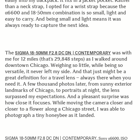
easily into my backpack. It fits in a jacket pocket. Rather
than a neck strap, I opted for a wrist strap because the
α6600 and 18-50mm combination is so small, light and
easy to carry. And being small and light means it was
always ready to capture the next idea.
The
was with
SIGMA 18-50MM F2.8 DC DN | CONTEMPORARY
me for 12 miles (that’s 29,848 steps) as I walked around
downtown Chicago. Weighing so little, while being so
versatile, it never left my side. And that just might be a
great definition for a travel lens – always there when you
need it. A few thousand photos later, from sunny exterior
landmarks of Chicago, to portraits at night, the lens
surpassed my expectations. And a pleasant surprise was
how close it focuses. While moving the camera closer and
closer to a flower along a Chicago street, I was able to
photograph a tiny honeybee as it landed.
SIGMA 18-50MM F2.8 DC DN | CONTEMPORARY
, Sony α6600, ISO