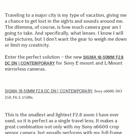
Traveling to a major city is my type of vacation, giving me
a chance to get lost in the sights and sounds around me.
The dilemma, of course, is how much camera gear am I
going to take. And specifically, what lenses. I know I will
take pictures, but I don’t want the gear to weigh me down
or limit my creativity.
Enter the perfect solution – the new
SIGMA 18-50MM F2.8
for Sony E-mount and L-Mount
DC DN | CONTEMPORARY
mirrorless cameras.
SIGMA 18-50MM F2.8 DC DN | CONTEMPORARY
, Sony α6600, ISO
250, F6.3, 1/500s
This is the smallest and lightest F2.8 zoom I have ever
used, so it is perfect as a single travel lens. It makes a
great combination not only with my Sony α6600 crop
sensor camera, but equally performs with my full-frame