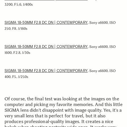
3200, F5.6, 1/400s
SIGMA 18-50MM F2.8 DC DN | CONTEMPORARY
, Sony α6600, ISO
250, F8, 1/160s
SIGMA 18-50MM F2.8 DC DN | CONTEMPORARY
, Sony α6600, ISO
1600, F2.8, 1/30s
SIGMA 18-50MM F2.8 DC DN | CONTEMPORARY
, Sony α6600, ISO
400, F5, 1/250s
Of course, the final test was looking at the images on the
computer and picking my favorite memories. And this little
SIGMA lens didn’t disappoint with image quality. Yes, it’s a
very small lens that is perfect for travel, but it also
produces professional-quality images. It creates a nice