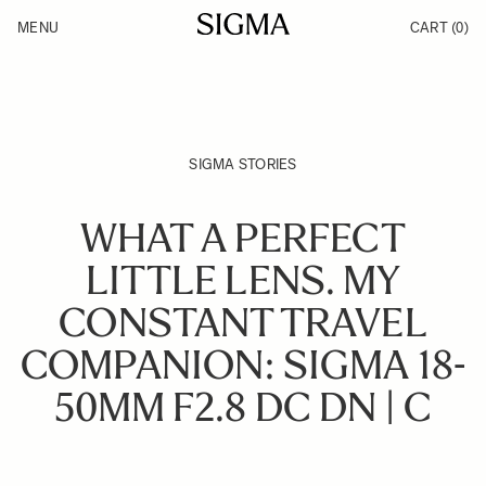
Skip to Content
MENU
CART
(0)
Products
Made in Aizu
Inspiration
Support
News
SIGMA STORIES
WHAT A PERFECT
LITTLE LENS. MY
CONSTANT TRAVEL
COMPANION: SIGMA 18-
50MM F2.8 DC DN | C