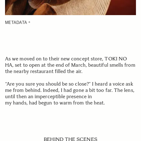
METADATA
As we moved on to their new concept store, TOKI NO
HA, set to open at the end of March, beautiful smells from
the nearby restaurant filled the air.
“Are you sure you should be so close?” I heard a voice ask
me from behind. Indeed, I had gone a bit too far. The lens,
until then an imperceptible presence in
my hands, had begun to warm from the heat.
BEHIND THE SCENES