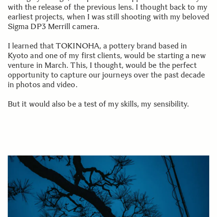
with the release of the previous lens. I thought back to my
earliest projects, when I was still shooting with my beloved
Sigma DP3 Merrill camera.
I learned that TOKINOHA, a pottery brand based in
Kyoto and one of my first clients, would be starting a new
venture in March. This, I thought, would be the perfect
opportunity to capture our journeys over the past decade
in photos and video.
But it would also be a test of my skills, my sensibility.