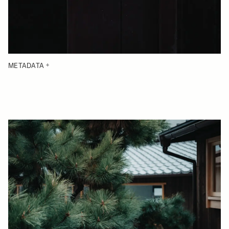
METADATA