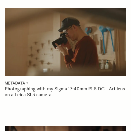
METADATA
Photographing with my Sigma 17-40mm F1.8 DC | Art lens
on a Leica SL3 camera.