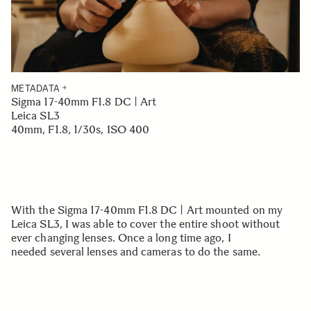
METADATA
Sigma 17-40mm F1.8 DC | Art
Leica SL3
40mm, F1.8, 1/30s, ISO 400
With the Sigma 17-40mm F1.8 DC | Art mounted on my
Leica SL3, I was able to cover the entire shoot without
ever changing lenses. Once a long time ago, I
needed several lenses and cameras to do the same.