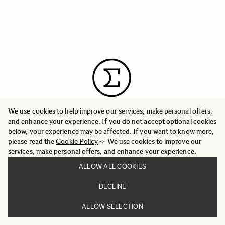
We use cookies to help improve our services, make personal offers,
and enhance your experience. If you do not accept optional cookies
below, your experience may be affected. If you want to know more,
please read the
Cookie Policy
-> We use cookies to improve our
INFORMATION
PRESS
services, make personal offers, and enhance your experience.
CORPORATE OVERVIEW
GLOBAL WEBSITE
ALLOW ALL COOKIES
WORLD NETWORK
DECLINE
ALLOW SELECTION
CUSTOMER SERVICE
FAQ
SUPPORT