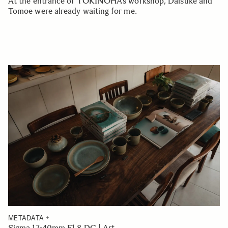
At the entrance of TOKINOHA’s workshop, Daisuke and
Tomoe were already waiting for me.
METADATA
Sigma 17-40mm F1.8 DC | Art