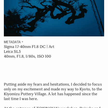
METADATA
Sigma 17-40mm F1.8 DC | Art
Leica SL3
40mm, F1.8, 1/80s, ISO 100
Putting aside my fears and hesitations, I decided to focus
only on my excitement and made my way to Kyoto, to the
Kiyomizu Pottery Village. A lot has happened since the
last time I was here.