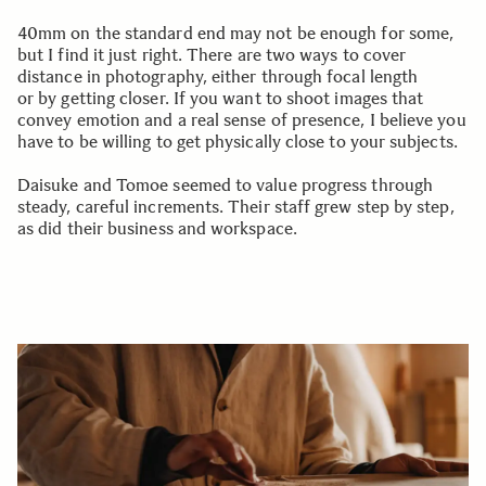
40mm on the standard end may not be enough for some,
but I find it just right. There are two ways to cover
distance in photography, either through focal length
or by getting closer. If you want to shoot images that
convey emotion and a real sense of presence, I believe you
have to be willing to get physically close to your subjects.
Daisuke and Tomoe seemed to value progress through
steady, careful increments. Their staff grew step by step,
as did their business and workspace.