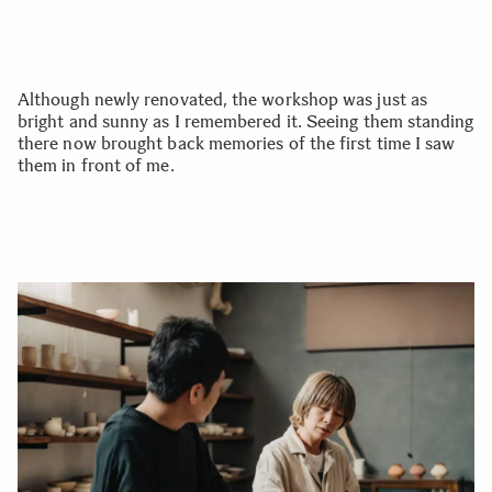
Although newly renovated, the workshop was just as
bright and sunny as I remembered it. Seeing them standing
there now brought back memories of the first time I saw
them in front of me.