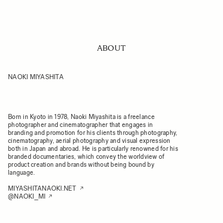
ABOUT
NAOKI MIYASHITA
Born in Kyoto in 1978, Naoki Miyashita is a freelance
photographer and cinematographer that engages in
branding and promotion for his clients through photography,
cinematography, aerial photography and visual expression
both in Japan and abroad. He is particularly renowned for his
branded documentaries, which convey the worldview of
product creation and brands without being bound by
language.
MIYASHITANAOKI.NET
@NAOKI_MI