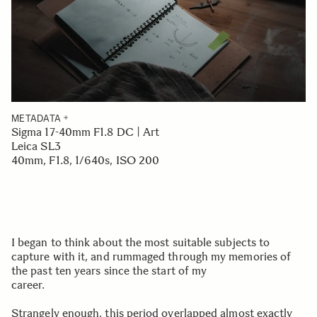
METADATA
Sigma 17-40mm F1.8 DC | Art
Leica SL3
40mm, F1.8, 1/640s, ISO 200
I began to think about the most suitable subjects to
capture with it, and rummaged through my memories of
the past ten years since the start of my
career.
Strangely enough, this period overlapped almost exactly