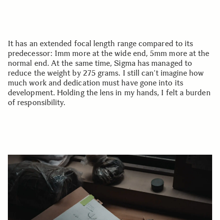
It has an extended focal length range compared to its
predecessor: 1mm more at the wide end, 5mm more at the
normal end. At the same time, Sigma has managed to
reduce the weight by 275 grams. I still can’t imagine how
much work and dedication must have gone into its
development. Holding the lens in my hands, I felt a burden
of responsibility.