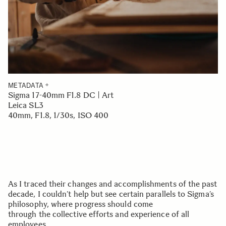
METADATA
Sigma 17-40mm F1.8 DC | Art
Leica SL3
40mm, F1.8, 1/30s, ISO 400
As I traced their changes and accomplishments of the past
decade, I couldn’t help but see certain parallels to Sigma’s
philosophy, where progress should come
through the collective efforts and experience of all
employees.