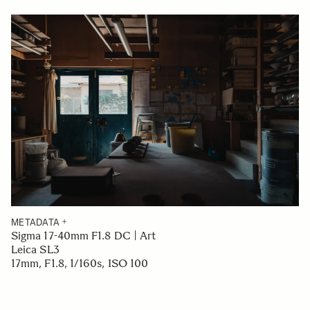
METADATA
Sigma 17-40mm F1.8 DC | Art
Leica SL3
17mm, F1.8, 1/160s, ISO 100