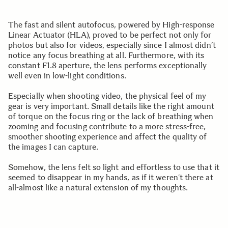
The fast and silent autofocus, powered by High-response
Linear Actuator (HLA), proved to be perfect not only for
photos but also for videos, especially since I almost didn’t
notice any focus breathing at all. Furthermore, with its
constant F1.8 aperture, the lens performs exceptionally
well even in low-light conditions.
Especially when shooting video, the physical feel of my
gear is very important. Small details like the right amount
of torque on the focus ring or the lack of breathing when
zooming and focusing contribute to a more stress-free,
smoother shooting experience and affect the quality of
the images I can capture.
Somehow, the lens felt so light and effortless to use that it
seemed to disappear in my hands, as if it weren’t there at
all-almost like a natural extension of my thoughts.