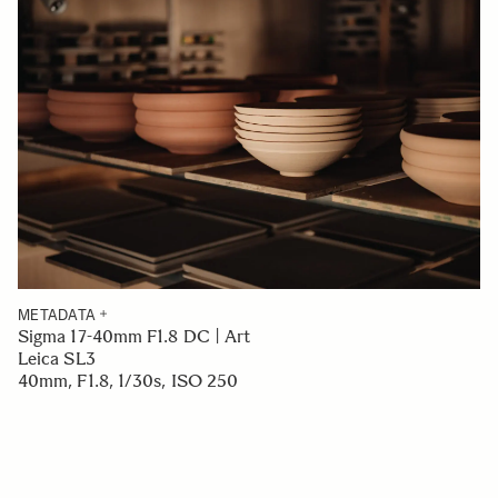
METADATA
Sigma 17-40mm F1.8 DC | Art
Leica SL3
40mm, F1.8, 1/30s, ISO 250