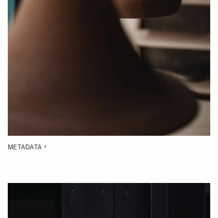
METADATA