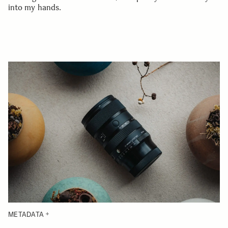
into my hands.
METADATA