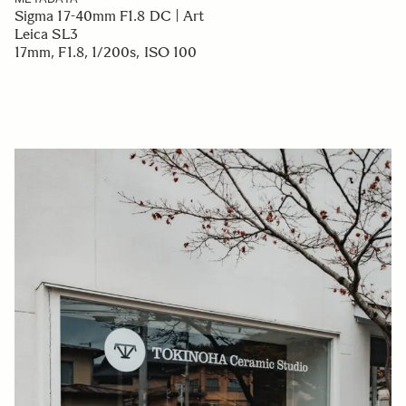
Sigma 17-40mm F1.8 DC | Art
Leica SL3
17mm, F1.8, 1/200s, ISO 100