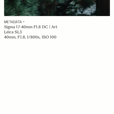
METADATA
Sigma 17-40mm F1.8 DC | Art
Leica SL3
40mm, F1.8, 1/800s, ISO 100