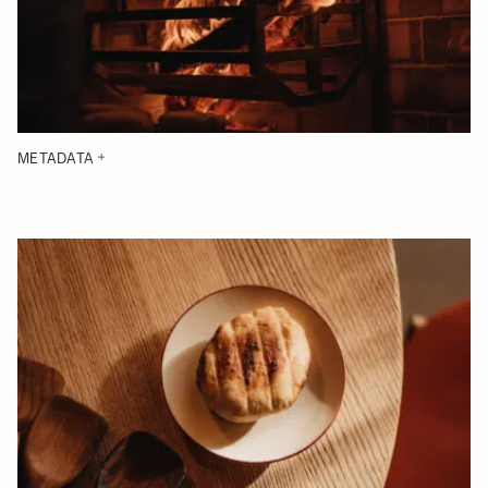
METADATA