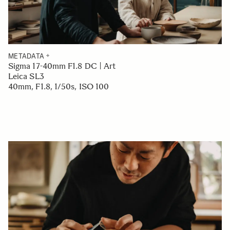
METADATA
Sigma 17-40mm F1.8 DC | Art
Leica SL3
40mm, F1.8, 1/50s, ISO 100