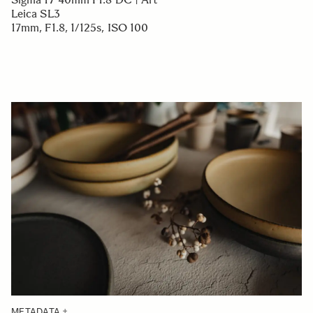
Leica SL3
17mm, F1.8, 1/125s, ISO 100
METADATA