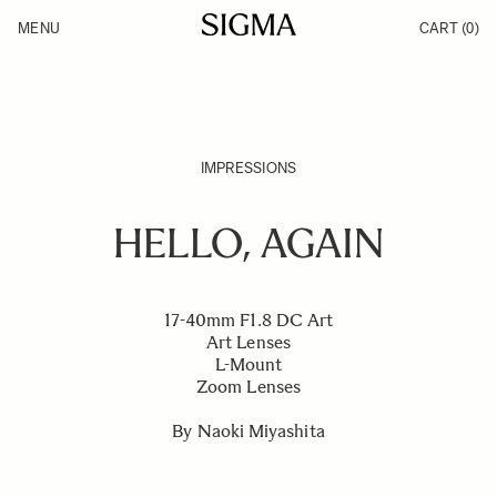
Skip to Content
MENU
CART
(0)
Products
Made in Aizu
Inspiration
Support
News
IMPRESSIONS
HELLO, AGAIN
17-40mm F1.8 DC Art
Art Lenses
L-Mount
Zoom Lenses
By Naoki Miyashita