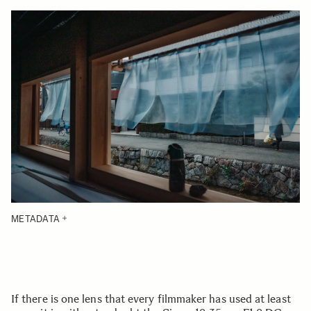
METADATA
If there is one lens that every filmmaker has used at least