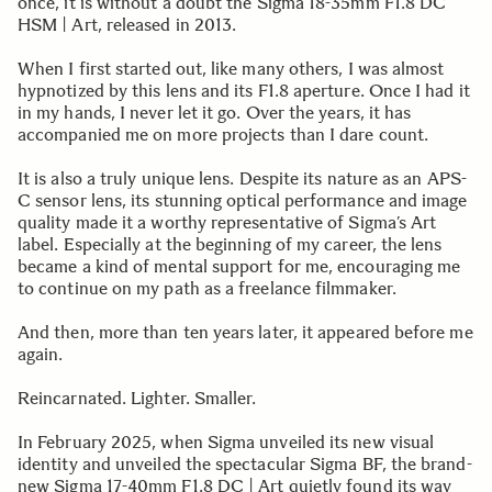
once, it is without a doubt the Sigma 18-35mm F1.8 DC
HSM | Art, released in 2013.
When I first started out, like many others, I was almost
hypnotized by this lens and its F1.8 aperture. Once I had it
in my hands, I never let it go. Over the years, it has
accompanied me on more projects than I dare count.
It is also a truly unique lens. Despite its nature as an APS-
C sensor lens, its stunning optical performance and image
quality made it a worthy representative of Sigma’s Art
label. Especially at the beginning of my career, the lens
became a kind of mental support for me, encouraging me
to continue on my path as a freelance filmmaker.
And then, more than ten years later, it appeared before me
again.
Reincarnated. Lighter. Smaller.
In February 2025, when Sigma unveiled its new visual
identity and unveiled the spectacular Sigma BF, the brand-
new Sigma 17-40mm F1.8 DC | Art quietly found its way