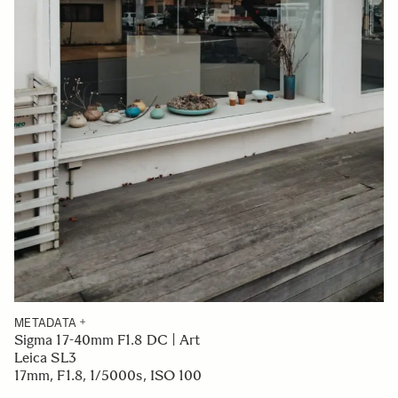
METADATA
Sigma 17-40mm F1.8 DC | Art
Leica SL3
17mm, F1.8, 1/5000s, ISO 100