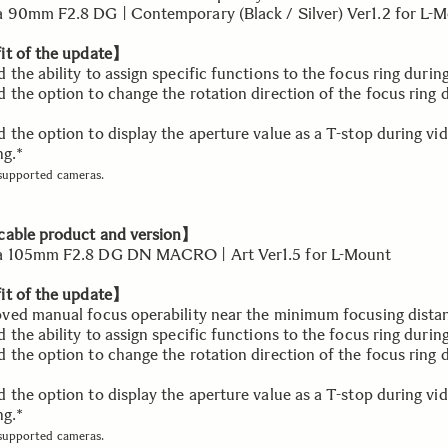
90mm F2.8 DG | Contemporary (Black / Silver) Ver1.2 for L-
t of the update】
the ability to assign specific functions to the focus ring durin
the option to change the rotation direction of the focus ring 
the option to display the aperture value as a T-stop during vi
ng.*
 supported cameras.
able product and version】
 105mm F2.8 DG DN MACRO | Art Ver1.5 for L-Mount
t of the update】
ed manual focus operability near the minimum focusing dista
the ability to assign specific functions to the focus ring durin
the option to change the rotation direction of the focus ring 
the option to display the aperture value as a T-stop during vi
ng.*
 supported cameras.