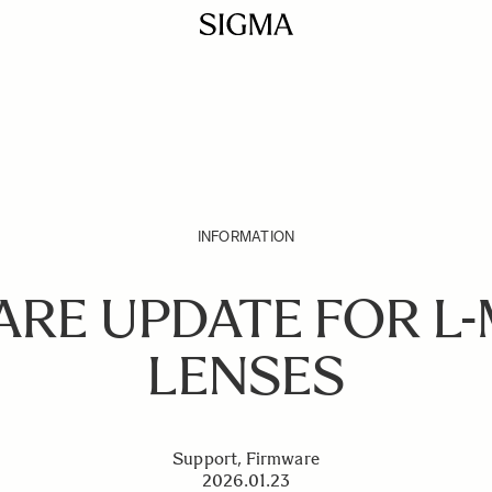
INFORMATION
ARE UPDATE FOR L
LENSES
Support, Firmware
2026.01.23