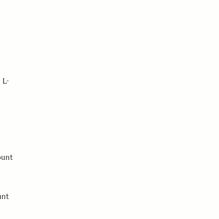
 L-
ount
unt