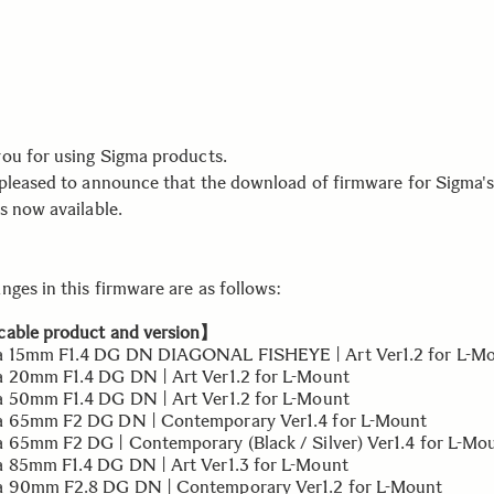
ou for using Sigma products.
pleased to announce that the download of firmware for Sigma's
s now available.
nges in this firmware are as follows:
able product and version】
 15mm F1.4 DG DN DIAGONAL FISHEYE | Art Ver1.2 for L-M
20mm F1.4 DG DN | Art Ver1.2 for L-Mount
50mm F1.4 DG DN | Art Ver1.2 for L-Mount
 65mm F2 DG DN | Contemporary Ver1.4 for L-Mount
65mm F2 DG | Contemporary (Black / Silver) Ver1.4 for L-Mo
85mm F1.4 DG DN | Art Ver1.3 for L-Mount
 90mm F2.8 DG DN | Contemporary Ver1.2 for L-Mount