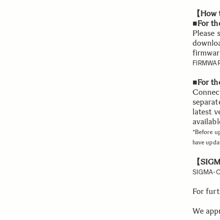
【How t
■For th
Please 
downloa
firmwar
FIRMWAR
■For t
Connect
separat
latest v
availabl
*Before u
have upda
【SIGMA
SIGMA-O
For fur
We appr