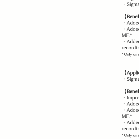
・Sigma 
【Benefi
・Added 
・Added 
MF.*
・Added 
recordi
* Only on
【Applic
・Sigma
【Benefi
・Improv
・Added 
・Added 
MF.*
・Added 
recordi
* Only on