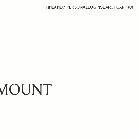
FINLAND / PERSONAL
LOGIN
SEARCH
CART
(0)
-MOUNT