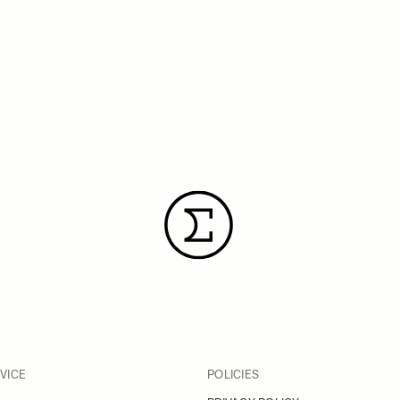
VICE
POLICIES