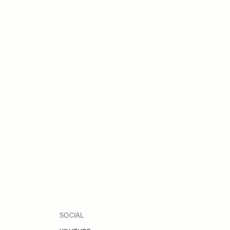
SOCIAL