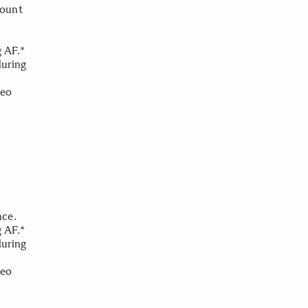
Mount
g AF.*
during
deo
nce.
g AF.*
during
deo