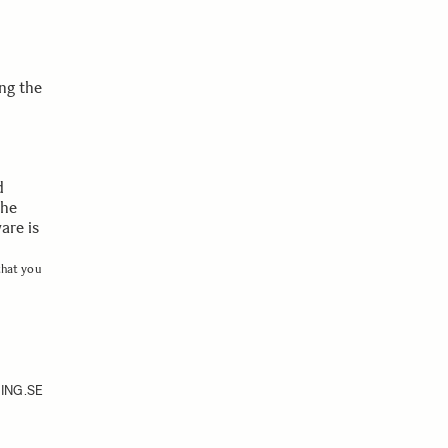
ng the
d
the
are is
that you
ING.SE