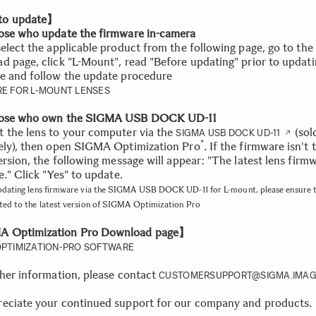
o update】
ose who update the firmware in-camera
select the applicable product from the following page, go to the
d page, click "L-Mount", read "Before updating" prior to updati
e and follow the update procedure
E FOR L-MOUNT LENSES
hose who own the SIGMA USB DOCK UD-11
 the lens to your computer via the
(sol
SIGMA USB DOCK UD-11
*
ely), then open SIGMA Optimization Pro
. If the firmware isn't 
ersion, the following message will appear: "The latest lens firmw
e." Click "Yes" to update.
pdating lens firmware via the SIGMA USB DOCK UD-11 for L-mount, please ensure 
ted to the latest version of SIGMA Optimization Pro
 Optimization Pro Download page】
PTIMIZATION-PRO SOFTWARE
ther information, please contact
CUSTOMERSUPPORT@SIGMA.IMAG
eciate your continued support for our company and products.