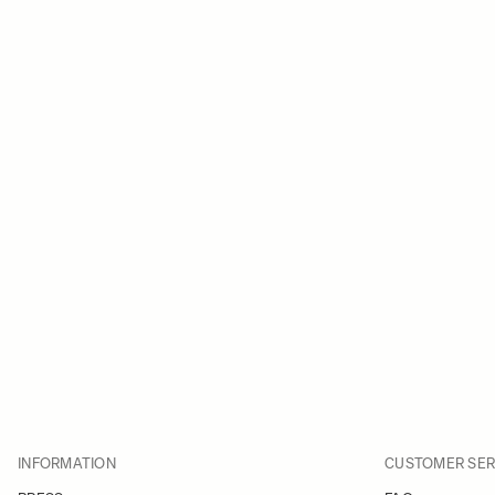
INFORMATION
CUSTOMER SER