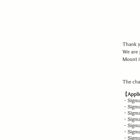
Thank y
We are 
Mount i
The cha
【Applic
・Sigma
・Sigma 
・Sigma 
・Sigma
・Sigma 
・Sigma 
・Sigma