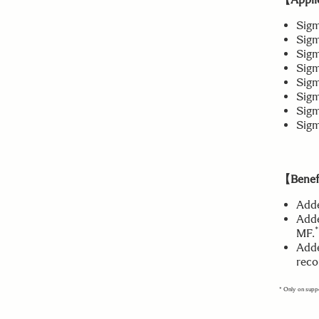
Sig
Sigm
Sig
Sig
Sigm
Sigm
Sigm
Sigm
【Benefi
Adde
Adde
*
MF.
Adde
reco
* Only on supp