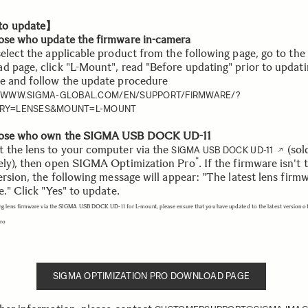
o update】
ose who update the firmware in-camera
select the applicable product from the following page, go to the
d page, click "L-Mount", read "Before updating" prior to updati
e and follow the update procedure
//WWW.SIGMA-GLOBAL.COM/EN/SUPPORT/FIRMWARE/?
RY=LENSES&MOUNT=L-MOUNT
hose who own the SIGMA USB DOCK UD-11
 the lens to your computer via the
(sol
SIGMA USB DOCK UD-11
*
ely), then open SIGMA Optimization Pro
. If the firmware isn't 
ersion, the following message will appear: "The latest lens firmw
e." Click "Yes" to update.
ng lens firmware via the SIGMA USB DOCK UD-11 for L-mount, please ensure that you have updated to the latest version 
Pro
SIGMA OPTIMIZATION PRO DOWNLOAD PAGE