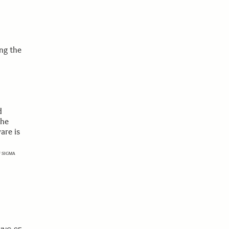
ng the
d
the
are is
of SIGMA