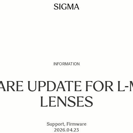
INFORMATION
ARE UPDATE FOR L
LENSES
Support, Firmware
2026.04.23