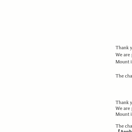
Thank y
We are 
Mount i
The chan
Thank y
We are 
Mount i
The cha
【Applic