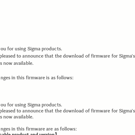
ou for using Sigma products.
pleased to announce that the download of firmware for Sigma's
s now available.
ges in this firmware is as follows:
ou for using Sigma products.
pleased to announce that the download of firmware for Sigma's
s now available.
nges in this firmware are as follows:
able product and version】