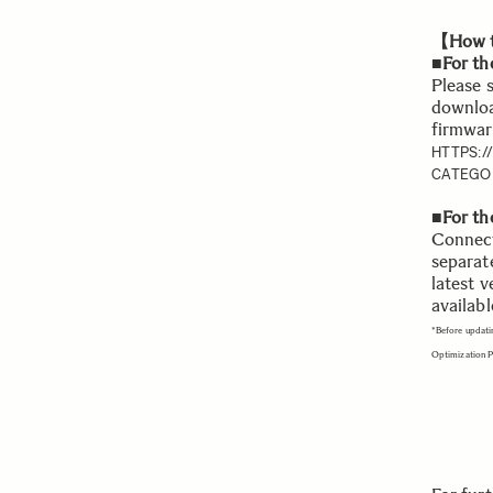
【How t
■For th
Please 
downloa
firmwar
HTTPS:
CATEGO
■For t
Connect
separat
latest v
availabl
*Before updati
Optimization 