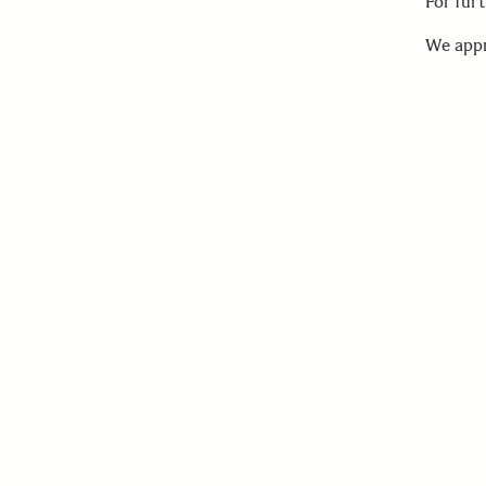
For fur
We appr