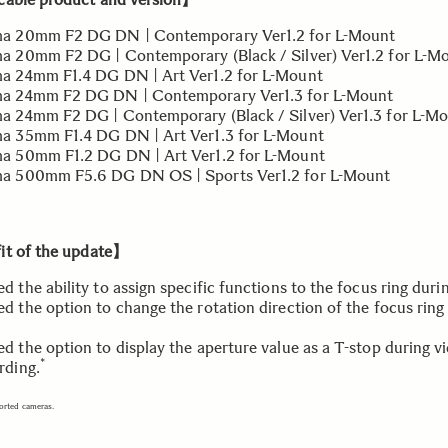
ma 20mm F2 DG DN | Contemporary Ver1.2 for L-Mount
a 20mm F2 DG | Contemporary (Black / Silver) Ver1.2 for L-M
ma 24mm F1.4 DG DN | Art Ver1.2 for L-Mount
ma 24mm F2 DG DN | Contemporary Ver1.3 for L-Mount
a 24mm F2 DG | Contemporary (Black / Silver) Ver1.3 for L-M
a 35mm F1.4 DG DN | Art Ver1.3 for L-Mount
a 50mm F1.2 DG DN | Art Ver1.2 for L-Mount
a 500mm F5.6 DG DN OS | Sports Ver1.2 for L-Mount
t of the update】
d the ability to assign specific functions to the focus ring duri
d the option to change the rotation direction of the focus ring
d the option to display the aperture value as a T-stop during v
*
rding.
orted cameras.