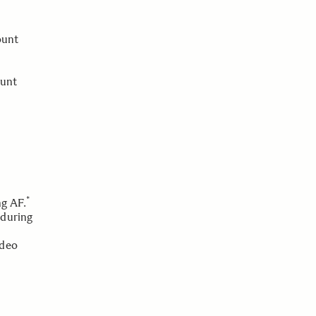
ount
ount
*
ng AF.
 during
ideo