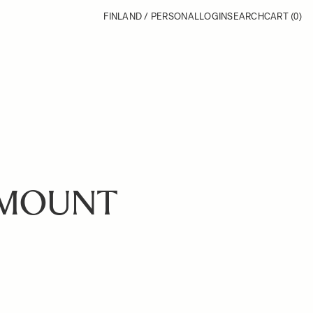
FINLAND / PERSONAL
LOGIN
SEARCH
CART
(0)
-MOUNT