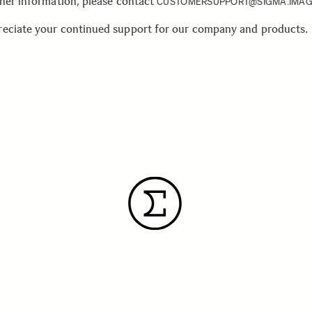
ther information, please contact
CUSTOMERSUPPORT@SIGMA.IMAG
eciate your continued support for our company and products.