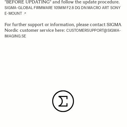
"BEFORE UPDATING" and follow the update procedure.
SIGMA-GLOBAL FIRMWARE 105MM F2.8 DG DN MACRO ART SONY
E-MOUNT
For further support or information, please contact SIGMA
Nordic customer service here:
CUSTOMERSUPPORT@SIGMA-
IMAGING.SE