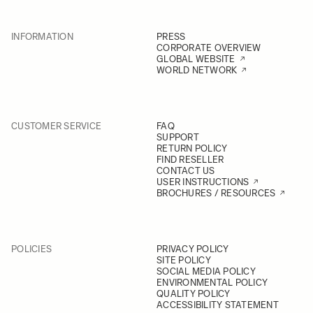
INFORMATION
PRESS
CORPORATE OVERVIEW
GLOBAL WEBSITE
WORLD NETWORK
CUSTOMER SERVICE
FAQ
SUPPORT
RETURN POLICY
FIND RESELLER
CONTACT US
USER INSTRUCTIONS
BROCHURES / RESOURCES
POLICIES
PRIVACY POLICY
SITE POLICY
SOCIAL MEDIA POLICY
ENVIRONMENTAL POLICY
QUALITY POLICY
ACCESSIBILITY STATEMENT