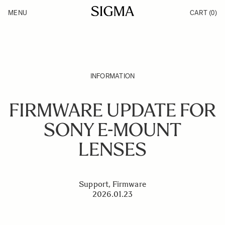
Skip to Content
MENU
CART
(0)
Products
Made in Aizu
Inspiration
Support
News
INFORMATION
FIRMWARE UPDATE FOR
SONY E-MOUNT
LENSES
Support, Firmware
2026.01.23