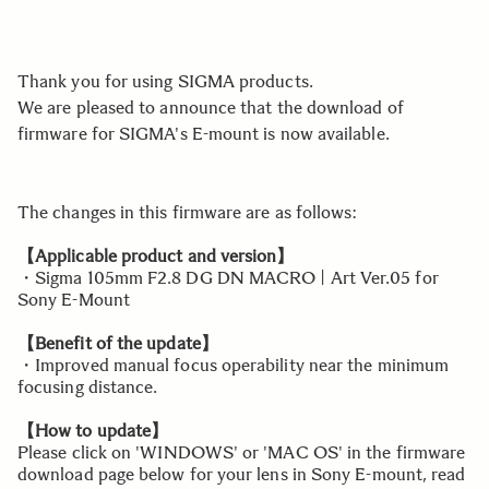
Thank you for using SIGMA products.
We are pleased to announce that the download of
firmware for SIGMA's E-mount is now available.
The changes in this firmware are as follows:
【Applicable product and version】
・Sigma 105mm F2.8 DG DN MACRO | Art Ver.05 for
Sony E-Mount
【Benefit of the update】
・Improved manual focus operability near the minimum
focusing distance.
【How to update】
Please click on 'WINDOWS' or 'MAC OS' in the firmware
download page below for your lens in Sony E-mount, read