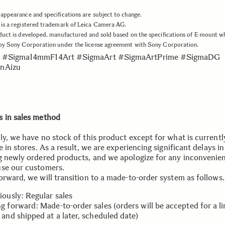
appearance and specifications are subject to change.
is a registered trademark of Leica Camera AG.
duct is developed, manufactured and sold based on the specifications of E-mount w
 by Sony Corporation under the license agreement with Sony Corporation.
 #Sigma14mmF14Art #SigmaArt #SigmaArtPrime #SigmaDG
nAizu
 in sales method
ly, we have no stock of this product except for what is currentl
e in stores. As a result, we are experiencing significant delays in
g newly ordered products, and we apologize for any inconvenien
se our customers.
orward, we will transition to a made-to-order system as follows.
iously: Regular sales
g forward: Made-to-order sales (orders will be accepted for a l
 and shipped at a later, scheduled date)