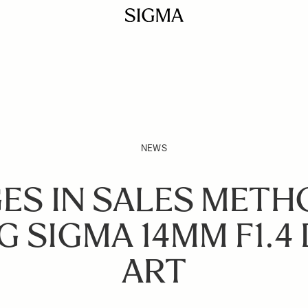
NEWS
ES IN SALES METH
G SIGMA 14MM F1.4 
ART