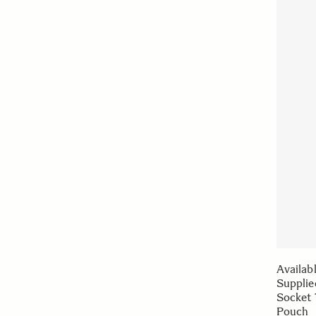
Availab
Supplie
Socket 
Pouch