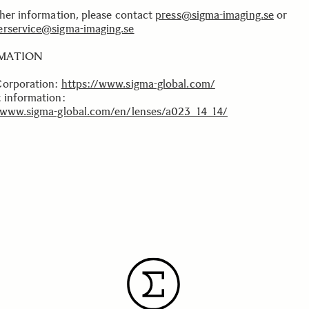
ther information, please contact
press@sigma-imaging.se
or
rservice@sigma-imaging.se
MATION
Corporation:
https://www.sigma-global.com/
 information:
/www.sigma-global.com/en/lenses/a023_14_14/