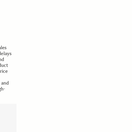
les
delays
nd
duct
rice
e and
gh-