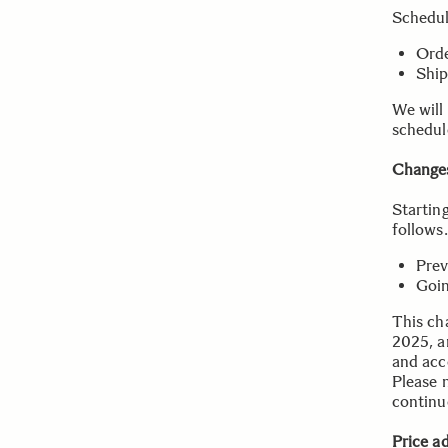
Schedu
Orde
Ship
We will
schedul
Changes
Startin
follows.
Prev
Goin
This cha
2025, a
and acce
Please n
continu
Price a