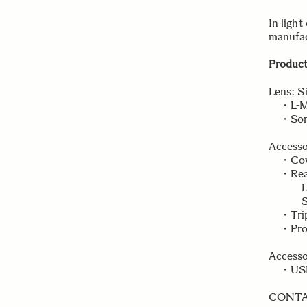
In light
manufac
Product
Lens: S
・L-Mou
・Sony 
Accesso
・Cover
・Rear 
L-Mou
Sony 
・Tripo
・Prote
Accesso
・USB D
CONT