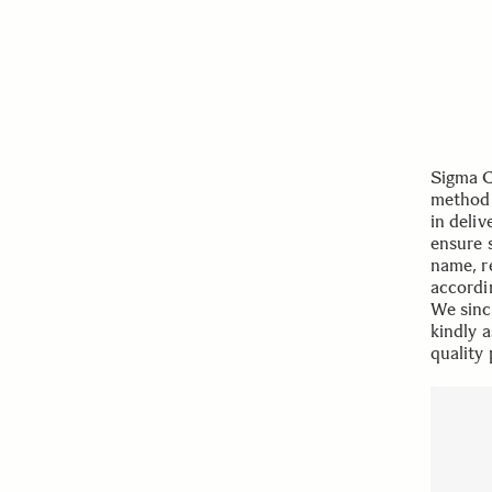
Sigma C
method 
in deli
ensure 
name, r
accordi
We sinc
kindly 
quality