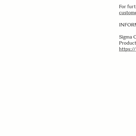
For fur
custome
INFOR
Sigma 
Product
https:/