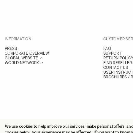
INFORMATION
CUSTOMER SER
PRESS
FAQ
CORPORATE OVERVIEW
SUPPORT
GLOBAL WEBSITE
RETURN POLIC
WORLD NETWORK
FIND RESELLER
CONTACT US
USER INSTRUC
BROCHURES / 
We use cookies to help improve our services, make personal offers, an
© 2025 All Rights Reserved
Sigma Imaging Nordic AB
cookies below, your experience may be affected. If you want to know 