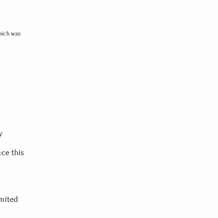
hich was
y
ce this
imited