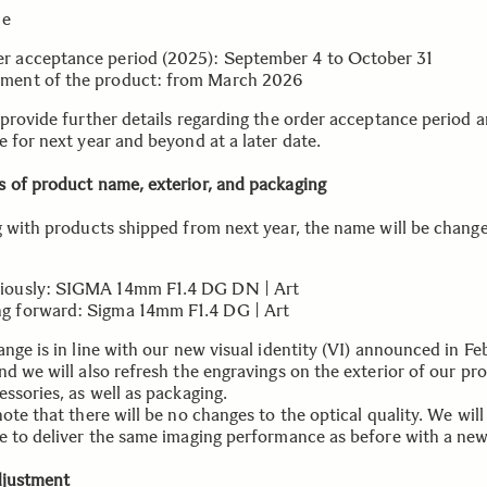
le
r acceptance period (2025): September 4 to October 31
ment of the product: from March 2026
 provide further details regarding the order acceptance period 
e for next year and beyond at a later date.
 of product name, exterior, and packaging
g with products shipped from next year, the name will be chang
iously: SIGMA 14mm F1.4 DG DN | Art
g forward: Sigma 14mm F1.4 DG | Art
nge is in line with our new visual identity (VI) announced in Fe
nd we will also refresh the engravings on the exterior of our pr
ssories, as well as packaging.
ote that there will be no changes to the optical quality. We will
e to deliver the same imaging performance as before with a new
djustment