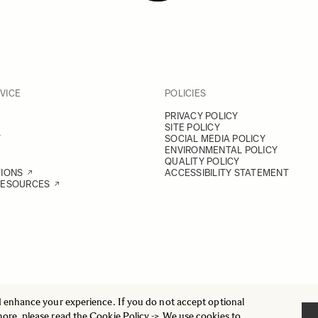
VICE
POLICIES
PRIVACY POLICY
SITE POLICY
Y
SOCIAL MEDIA POLICY
ENVIRONMENTAL POLICY
QUALITY POLICY
TIONS
ACCESSIBILITY STATEMENT
RESOURCES
d enhance your experience. If you do not accept optional
more, please read the
Cookie Policy
-> We use cookies to