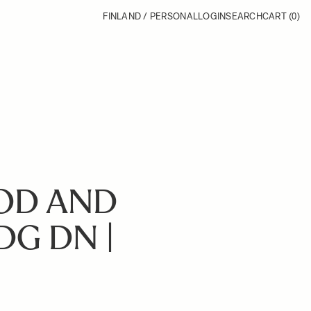
FINLAND / PERSONAL
LOGIN
SEARCH
CART
(0)
OD AND
DG DN |