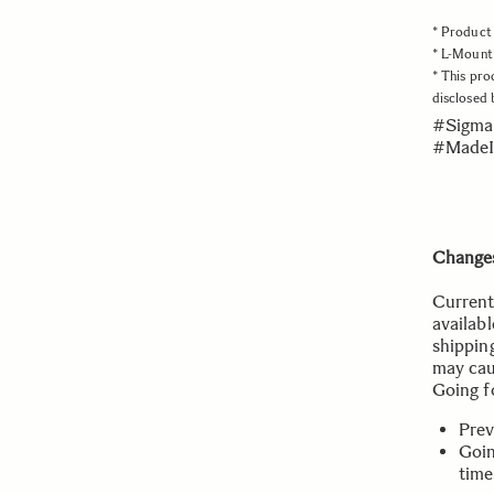
* Product 
* L-Mount 
* This pro
disclosed
#Sigma
#MadeI
Changes
Current
availabl
shippin
may cau
Going f
Prev
Goin
time