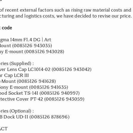
 of recent external factors such as rising raw material costs and
turing and logistics costs, we have decided to revise our price.
 code
igma 14mm F1.4 DG | Art
nt (0085126 943035)
E-mount (0085126 943028)
ries (Supplied) :
 Lens Cap LC1014-02 (0085126 943042)
Cap LCR III
nt (0085126 941628)
E-mount (0085126 941635)
d Socket TS-141 (0085126 940997)
ctive Cover PT-42 (0085126 943059)
ries (Optional) :
ock UD-11 (0085126 878696)
ACT