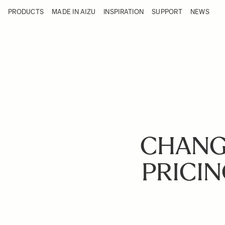
Skip to Content
PRODUCTS
MADE IN AIZU
INSPIRATION
SUPPORT
NEWS
Products
Made in Aizu
Inspiration
Support
News
CHANG
PRICIN