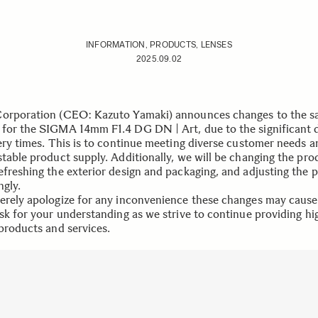
INFORMATION, PRODUCTS, LENSES
2025.09.02
orporation (CEO: Kazuto Yamaki) announces changes to the sa
for the SIGMA 14mm F1.4 DG DN | Art, due to the significant 
very times. This is to continue meeting diverse customer needs a
stable product supply. Additionally, we will be changing the pro
efreshing the exterior design and packaging, and adjusting the p
ngly.
erely apologize for any inconvenience these changes may caus
ask for your understanding as we strive to continue providing hi
 products and services.