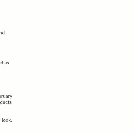
and
ed as
bruary
oducts
 look.