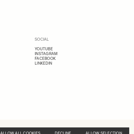
SOCIAL
YOUTUBE
INSTAGRAM
FACEBOOK
LINKEDIN
ALLOW ALL COOKIES
DECLINE
ALLOW SELECTION