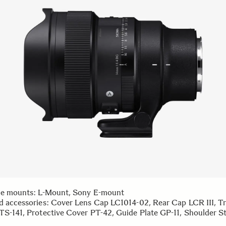
le mounts: L-Mount, Sony E-mount
d accessories: Cover Lens Cap LC1014-02, Rear Cap LCR III, T
TS-141, Protective Cover PT-42, Guide Plate GP-11, Shoulder St