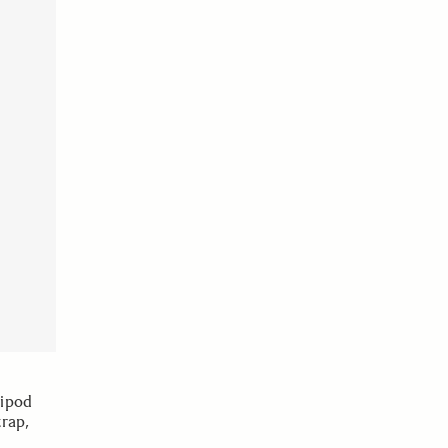
ripod
rap,